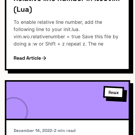
(Lua)
To enable relative line number, add the
following line to your init.lua.
vim.wo.relativenumber = true Save this file by
doing a :w or Shift + z repeat z. The ne
Read Article
linux
December 14, 2022
•
2 min read