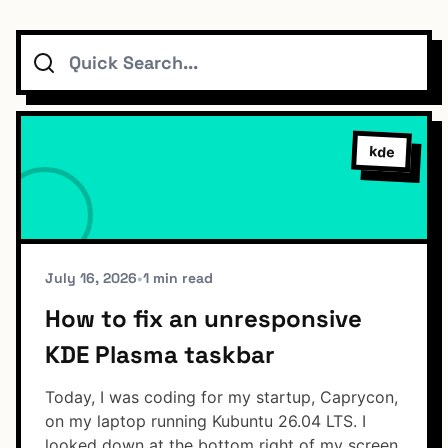
Search
Topics
Connect
kde
Subscribe To Feed
July 16, 2026
•
1 min read
How to fix an unresponsive
KDE Plasma taskbar
Dark Mode
Today, I was coding for my startup, Caprycon,
on my laptop running Kubuntu 26.04 LTS. I
looked down at the bottom right of my screen