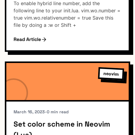
To enable hybrid line number, add the
following line to your init.lua. vim.wo.number =
true vim.wo.relativenumber = true Save this
file by doing a :w or Shift +
Read Article
neovim
March 16, 2023
•
0 min read
Set color scheme in Neovim
(Lua)