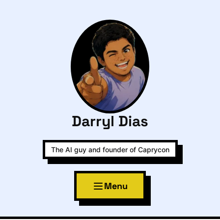
Darryl Dias
The AI guy and founder of Caprycon
Menu