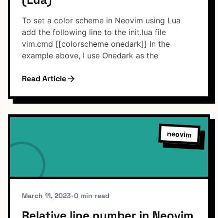
To set a color scheme in Neovim using Lua
add the following line to the init.lua file
vim.cmd [[colorscheme onedark]] In the
example above, I use Onedark as the
Read Article
neovim
March 11, 2023
•
0 min read
Relative line number in Neovim