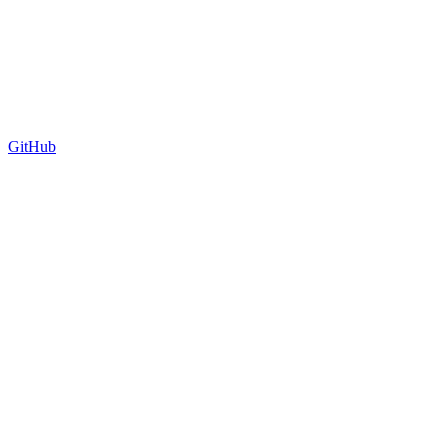
GitHub