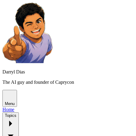
Darryl Dias
The AI guy and founder of Caprycon
Menu
Home
Topics