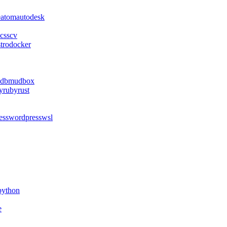
e
atom
autodesk
css
cv
stro
docker
db
mudbox
y
ruby
rust
ess
wordpress
wsl
python
e