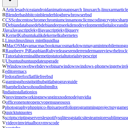
A
Articles
advice
ai
android
animation
apps
arch linux
arch-linux
arm
articl
B
Blender
bash
bitcoin
blender
blog
brew
browser
bsd
C
CSS
cdn
centos
chrome
chromium
cinnamon
cli
cms
coding
crypto
csharp
D
Debian
database
deb
debian
deepseek
deno
development
digitalocean
di
J
Java
Javascript
Jekyll
javascript
jekyll
jquery
K
Kernel
Kubuntu
kali
kde
kernel
kubernetes
L
Linux
linux
linux mint
liquid
lua
M
MacOS
Maya
mac
macbook
macos
markdown
maya
mint
mobile
mongo
R
Raspberry Pi
Raspbian
Ruby
releases
render
renderman
review
rhel
rock
T
Tutorials
terminal
theme
tips
tutorial
tutorials
typescript
U
Ubuntu
ubuntu
update
upgrade
W
Windows
web
webdev
webinar
windows
windows-phone
winget
wirel
E
editor
emacs
F
fedora
firefox
flatfile
freebsd
G
gaming
ghost
git
github
gitlab
go
grav
guide
H
harp
helix
hexo
houdini
html
hx
I
india
installation
ios
N
neovim
networking
news
nginx
node
nodejs
nvidia
O
office
onenote
opencv
opensuse
os
osx
P
photography
php
pi
pico-8
pixar
portfolio
programming
projects
pygame
Q
quicktut
quotes
S
script
scripting
server
sle
spotify
sqlite
ssg
staticsite
steam
store
sublime
sus
V
video
vim
virtualbox
vm
vscode
Y
youtube