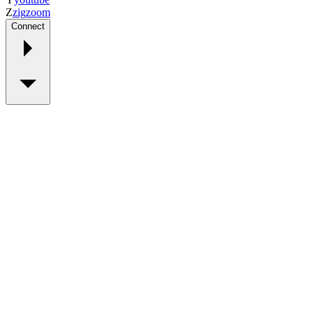
Z
zig
zoom
Connect