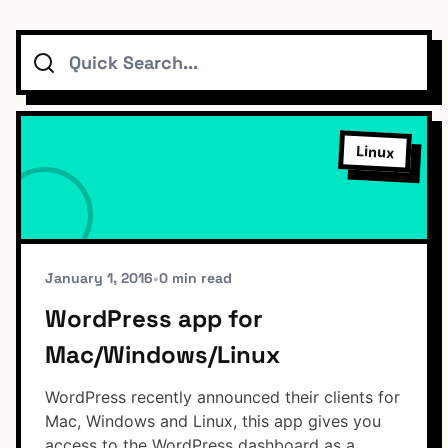
Search
Topics
Connect
Linux
Subscribe To Feed
January 1, 2016
•
0 min read
WordPress app for
Mac/Windows/Linux
Dark Mode
WordPress recently announced their clients for
Mac, Windows and Linux, this app gives you
access to the WordPress dashboard as a