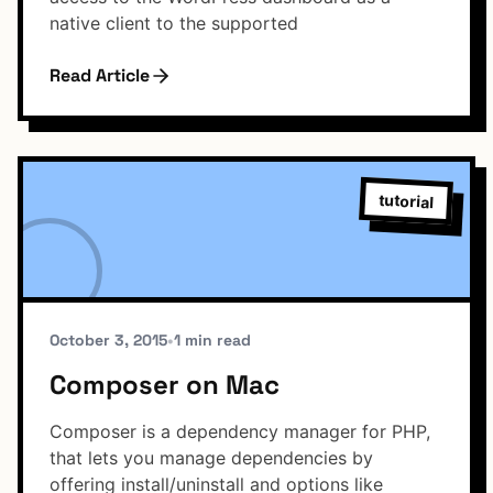
native client to the supported
Read Article
tutorial
October 3, 2015
•
1 min read
Composer on Mac
Composer is a dependency manager for PHP,
that lets you manage dependencies by
offering install/uninstall and options like