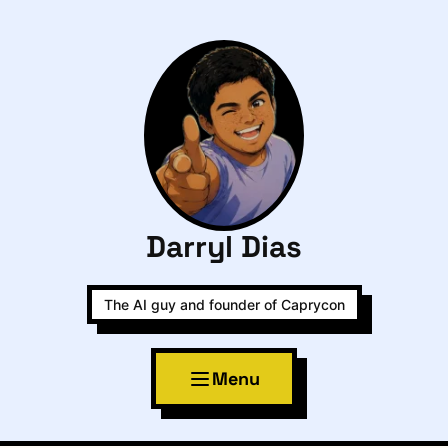
Darryl Dias
The AI guy and founder of Caprycon
Menu