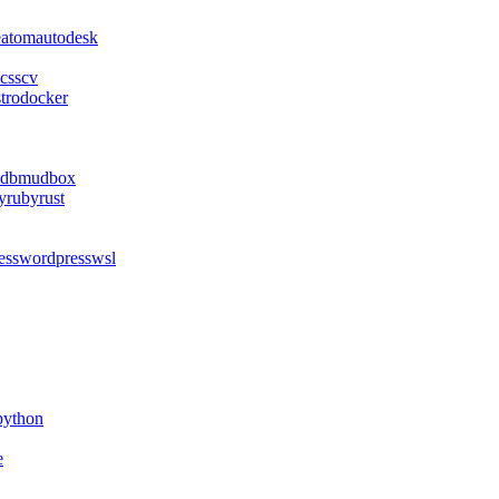
e
atom
autodesk
css
cv
stro
docker
db
mudbox
y
ruby
rust
ess
wordpress
wsl
python
e