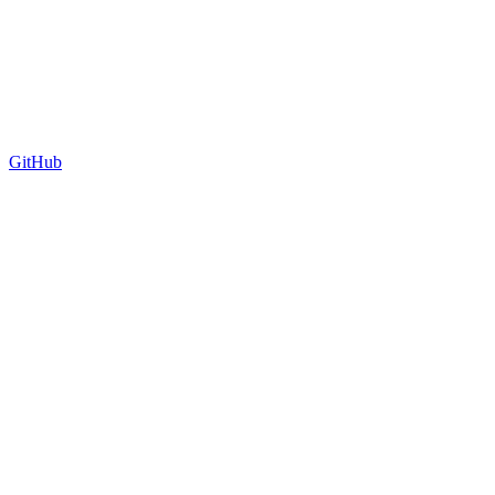
GitHub