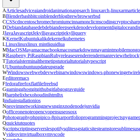
A
Articles
advice
ai
android
animation
apps
arch linux
arch-linux
arm
articl
B
Blender
bash
bitcoin
blender
blog
brew
browser
bsd
C
CSS
cdn
centos
chrome
chromium
cinnamon
cli
cms
coding
crypto
csharp
D
Debian
database
deb
debian
deepseek
deno
development
digitalocean
di
J
Java
Javascript
Jekyll
javascript
jekyll
jquery
K
Kernel
Kubuntu
kali
kde
kernel
kubernetes
L
Linux
linux
linux mint
liquid
lua
M
MacOS
Maya
mac
macbook
macos
markdown
maya
mint
mobile
mongo
R
Raspberry Pi
Raspbian
Ruby
releases
render
renderman
review
rhel
rock
T
Tutorials
terminal
theme
tips
tutorial
tutorials
typescript
U
Ubuntu
ubuntu
update
upgrade
W
Windows
web
webdev
webinar
windows
windows-phone
winget
wirel
E
editor
emacs
F
fedora
firefox
flatfile
freebsd
G
gaming
ghost
git
github
gitlab
go
grav
guide
H
harp
helix
hexo
houdini
html
hx
I
india
installation
ios
N
neovim
networking
news
nginx
node
nodejs
nvidia
O
office
onenote
opencv
opensuse
os
osx
P
photography
php
pi
pico-8
pixar
portfolio
programming
projects
pygame
Q
quicktut
quotes
S
script
scripting
server
sle
spotify
sqlite
ssg
staticsite
steam
store
sublime
sus
V
video
vim
virtualbox
vm
vscode
Y
youtube