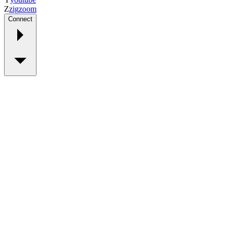
Z
zig
zoom
Connect