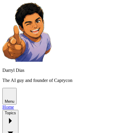
Darryl Dias
The AI guy and founder of Caprycon
Menu
Home
Topics