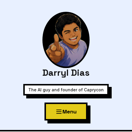
Darryl Dias
The AI guy and founder of Caprycon
Menu