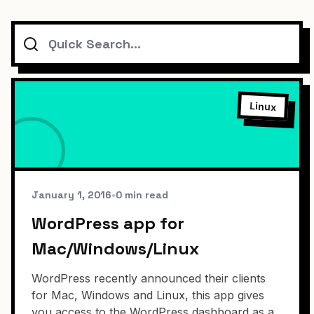
Search
Linux
January 1, 2016
•
0 min read
WordPress app for
Mac/Windows/Linux
WordPress recently announced their clients
for Mac, Windows and Linux, this app gives
you access to the WordPress dashboard as a