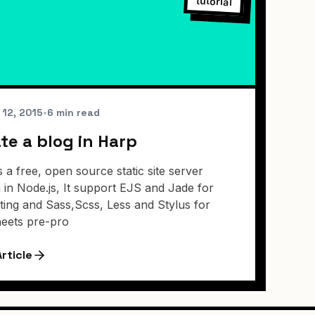
tutorial
 12, 2015
•
6 min read
te a blog in Harp
s a free, open source static site server
n in Node.js, It support EJS and Jade for
ting and Sass,Scss, Less and Stylus for
heets pre-pro
rticle