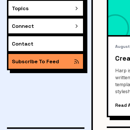
Topics
Connect
Contact
August
Crea
Subscribe To Feed
Harp i
writte
templa
styles
Read A