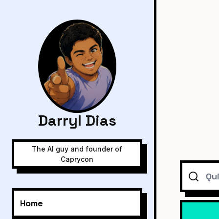
Darryl Dias
The AI guy and founder of
Caprycon
Search
Home