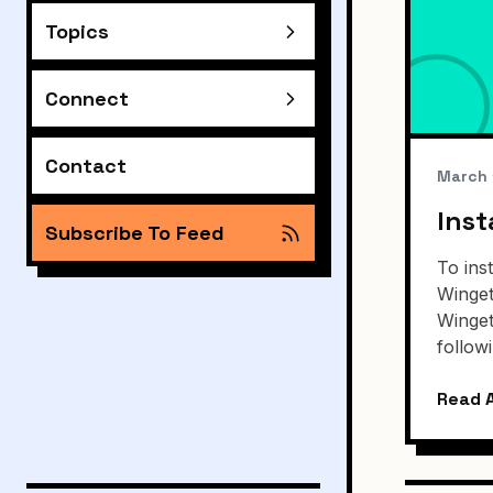
Topics
Connect
Contact
March 
Inst
Subscribe To Feed
To ins
Winget
Winget
follo
Read A