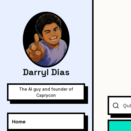
Darryl Dias
The AI guy and founder of
Caprycon
Search
Home