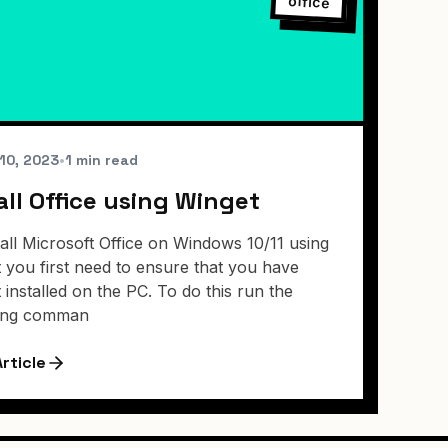
office
10, 2023
•
1 min read
all Office using Winget
tall Microsoft Office on Windows 10/11 using
 you first need to ensure that you have
 installed on the PC. To do this run the
wing comman
rticle