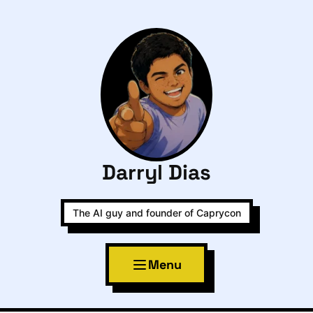
Darryl Dias
The AI guy and founder of Caprycon
Menu