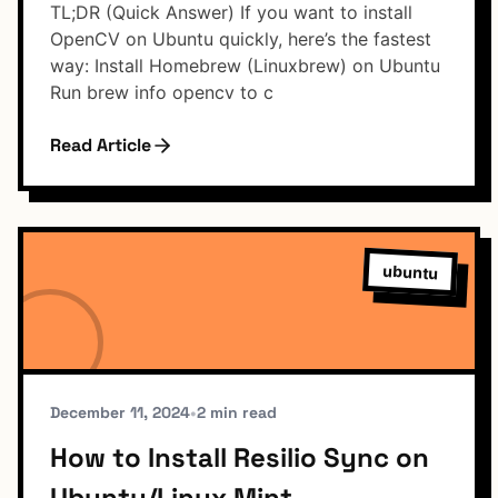
TL;DR (Quick Answer) If you want to install
OpenCV on Ubuntu quickly, here’s the fastest
way: Install Homebrew (Linuxbrew) on Ubuntu
Run brew info opencv to c
Read Article
ubuntu
December 11, 2024
•
2 min read
How to Install Resilio Sync on
Ubuntu/Linux Mint