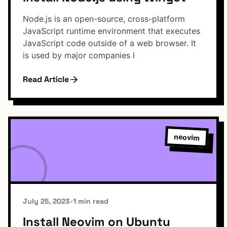
Node.js is an open-source, cross-platform
JavaScript runtime environment that executes
JavaScript code outside of a web browser. It
is used by major companies l
Read Article
neovim
July 25, 2023
•
1 min read
Install Neovim on Ubuntu