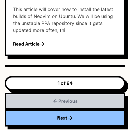
This article will cover how to install the latest
builds of Neovim on Ubuntu. We will be using
the unstable PPA repository since it gets
updated more often, thi
Read Article
1 of 24
Previous
Next