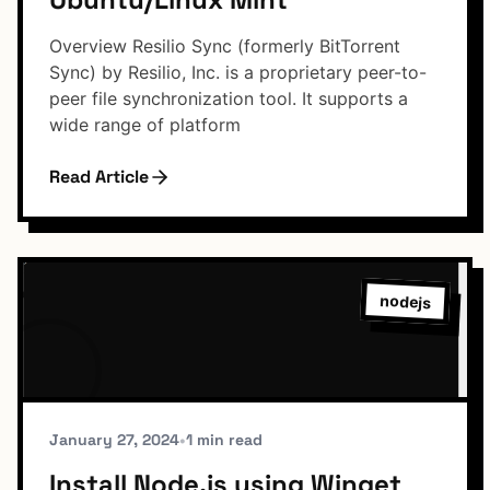
Overview Resilio Sync (formerly BitTorrent
Sync) by Resilio, Inc. is a proprietary peer-to-
peer file synchronization tool. It supports a
wide range of platform
Read Article
nodejs
January 27, 2024
•
1 min read
Install Node.js using Winget