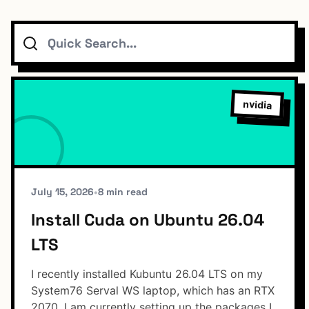
Search
Topics
Connect
nvidia
Subscribe To Feed
July 15, 2026
•
8 min read
Install Cuda on Ubuntu 26.04
LTS
Dark Mode
I recently installed Kubuntu 26.04 LTS on my
System76 Serval WS laptop, which has an RTX
2070. I am currently setting up the packages I