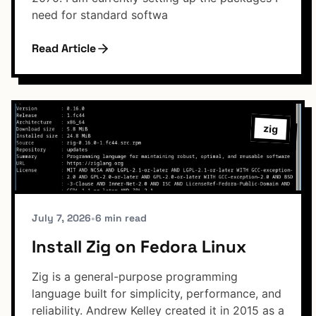
need for standard softwa
Read Article
zig
July 7, 2026
•
6 min read
Install Zig on Fedora Linux
Zig is a general-purpose programming
language built for simplicity, performance, and
reliability. Andrew Kelley created it in 2015 as a