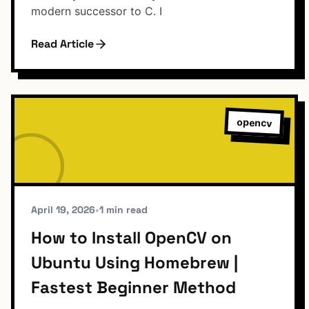
modern successor to C. I
Read Article
opencv
April 19, 2026
•
1 min read
How to Install OpenCV on
Ubuntu Using Homebrew |
Fastest Beginner Method