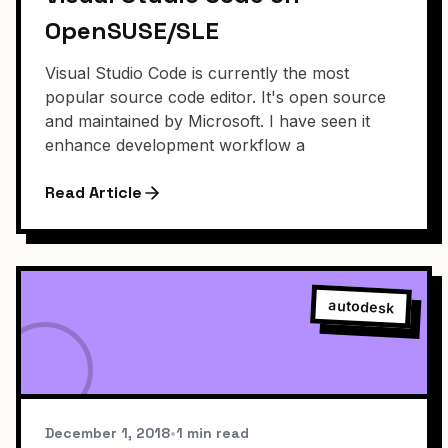
OpenSUSE/SLE
Visual Studio Code is currently the most
popular source code editor. It's open source
and maintained by Microsoft. I have seen it
enhance development workflow a
Read Article
autodesk
December 1, 2018
•
1 min read