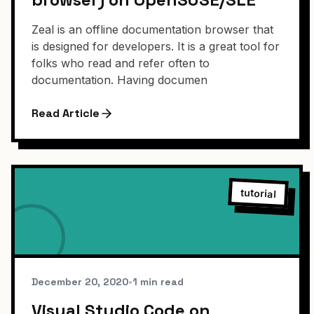
Zeal is an offline documentation browser that
is designed for developers. It is a great tool for
folks who read and refer often to
documentation. Having documen
Read Article
tutorial
December 20, 2020
•
1 min read
Visual Studio Code on