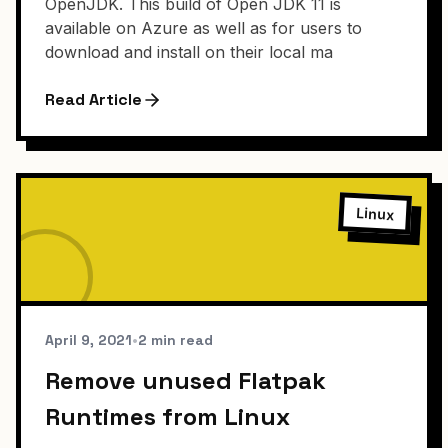
OpenJDK. This build of Open JDK 11 is
available on Azure as well as for users to
download and install on their local ma
Read Article
Linux
April 9, 2021
•
2 min read
Remove unused Flatpak
Runtimes from Linux