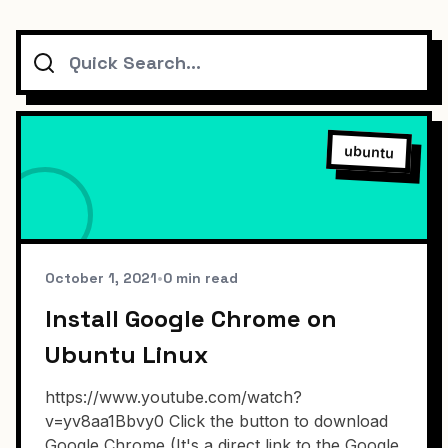
Search
ubuntu
October 1, 2021
•
0 min read
Install Google Chrome on
Ubuntu Linux
https://www.youtube.com/watch?
v=yv8aa1Bbvy0 Click the button to download
Google Chrome (It's a direct link to the Google