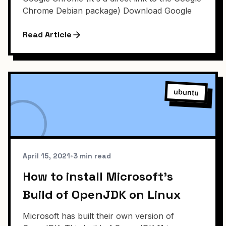
Chrome Debian package) Download Google
Read Article
ubuntu
April 15, 2021
•
3 min read
How to install Microsoft's
Build of OpenJDK on Linux
Microsoft has built their own version of