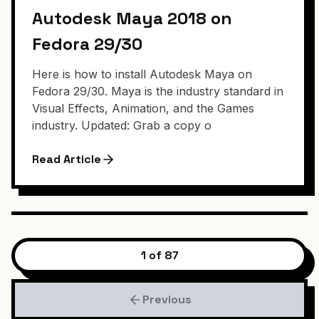
Autodesk Maya 2018 on
Fedora 29/30
Here is how to install Autodesk Maya on
Fedora 29/30. Maya is the industry standard in
Visual Effects, Animation, and the Games
industry. Updated: Grab a copy o
Read Article
1 of 87
Previous