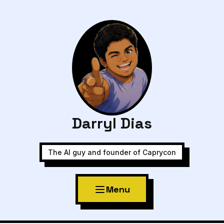
Darryl Dias
The AI guy and founder of Caprycon
Menu