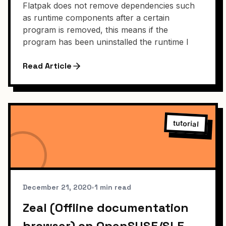
Flatpak does not remove dependencies such
as runtime components after a certain
program is removed, this means if the
program has been uninstalled the runtime l
Read Article
tutorial
December 21, 2020
•
1 min read
Zeal (Offline documentation
browser) on OpenSUSE/SLE