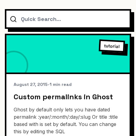
Search
tutorial
August 27, 2015
•
1 min read
Custom permalinks in Ghost
Ghost by default only lets you have dated
permalink :year/:month/:day/:slug Or title :title
based with is set by default. You can change
this by editing the SQL