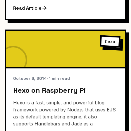
Read Article
hexo
October 6, 2014
•
1 min read
Hexo on Raspberry Pi
Hexo is a fast, simple, and powerful blog
framework powered by Node.js that uses EJS
as its default templating engine, it also
supports Handlebars and Jade as a