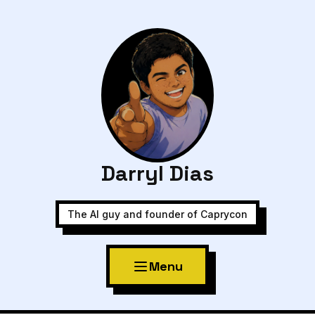
Darryl Dias
The AI guy and founder of Caprycon
Menu