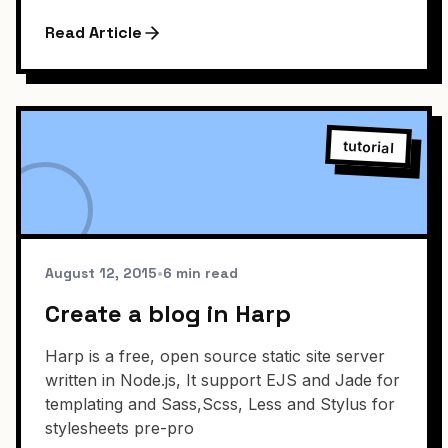
Read Article
tutorial
August 12, 2015
•
6 min read
Create a blog in Harp
Harp is a free, open source static site server
written in Node.js, It support EJS and Jade for
templating and Sass,Scss, Less and Stylus for
stylesheets pre-pro