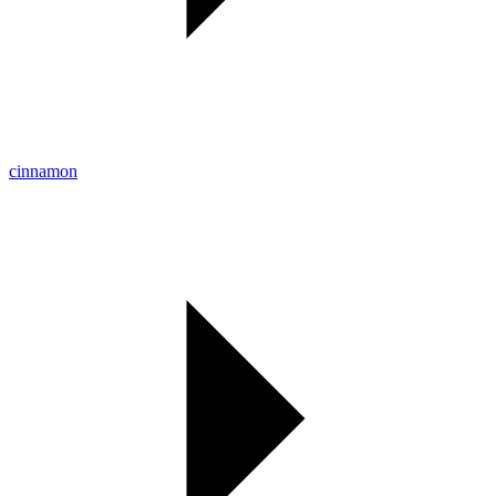
cinnamon