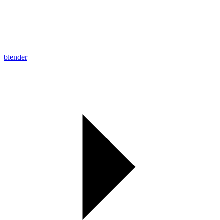
blender