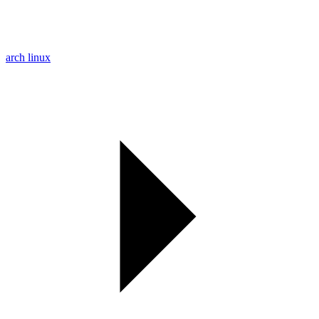
arch linux