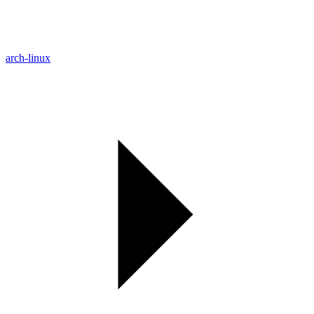
arch-linux