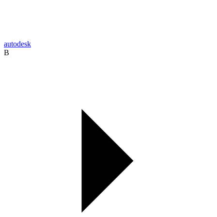
autodesk
B