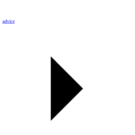
advice