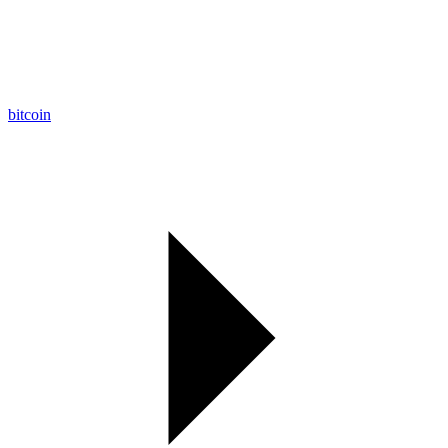
bitcoin