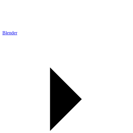
Blender