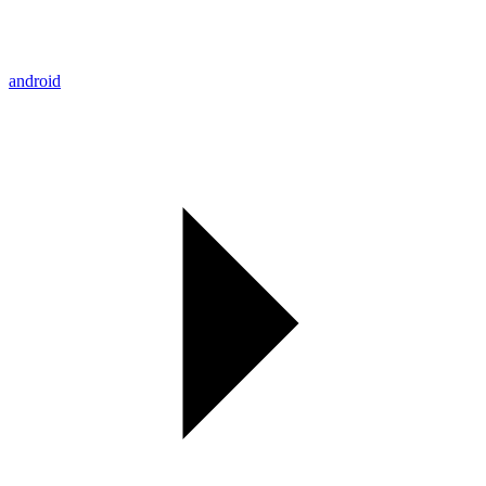
android