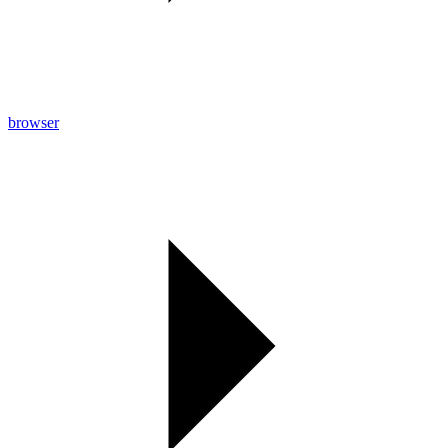
browser