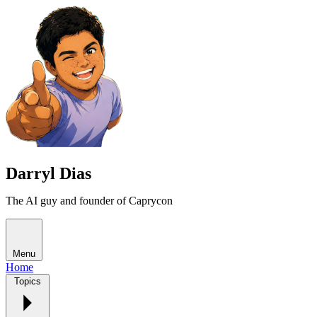
Darryl Dias
The AI guy and founder of Caprycon
Menu
Home
Topics