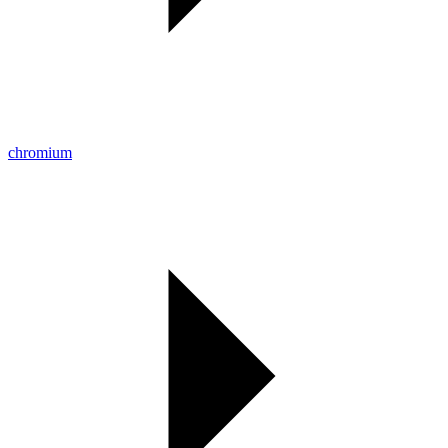
chromium