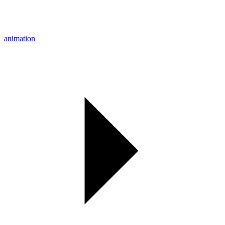
animation