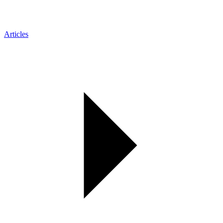
Articles