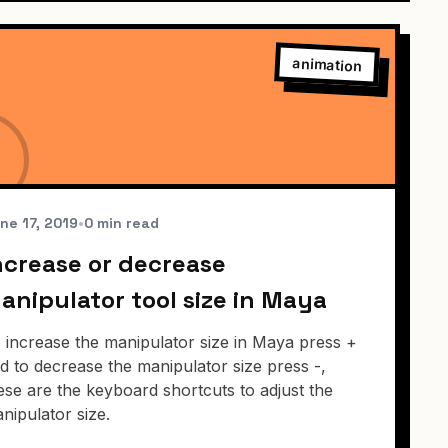
animation
ne 17, 2019
•
0 min read
ncrease or decrease
anipulator tool size in Maya
 increase the manipulator size in Maya press +
d to decrease the manipulator size press -,
ese are the keyboard shortcuts to adjust the
nipulator size.