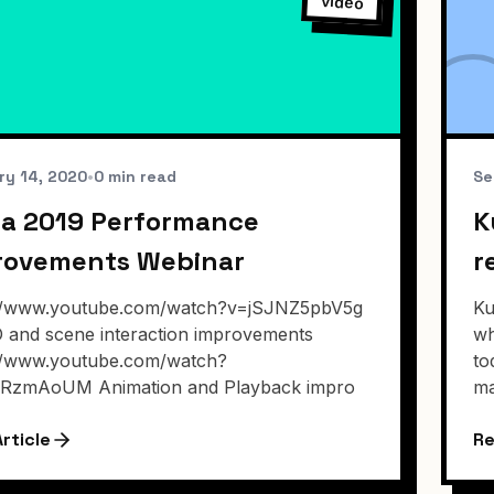
video
ry 14, 2020
•
0 min read
Se
a 2019 Performance
K
rovements Webinar
r
://www.youtube.com/watch?v=jSJNZ5pbV5g
Ku
/O and scene interaction improvements
wh
://www.youtube.com/watch?
to
ERzmAoUM Animation and Playback impro
ma
rticle
Re