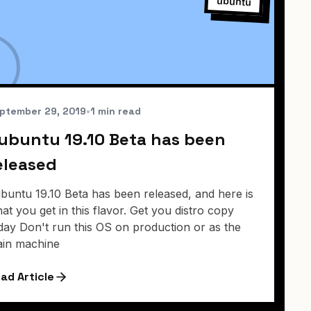
ubuntu
ptember 29, 2019
•
1 min read
ubuntu 19.10 Beta has been
eleased
buntu 19.10 Beta has been released, and here is
at you get in this flavor. Get you distro copy
day Don't run this OS on production or as the
in machine
ad Article