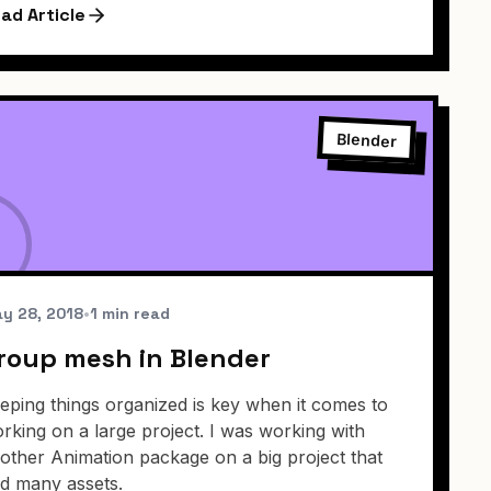
ad Article
Blender
y 28, 2018
•
1 min read
roup mesh in Blender
eping things organized is key when it comes to
rking on a large project. I was working with
other Animation package on a big project that
d many assets.