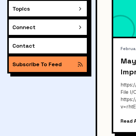
Topics
Connect
Contact
Februa
May
Subscribe To Feed
Imp
https
File I
https
v=rht
Read A