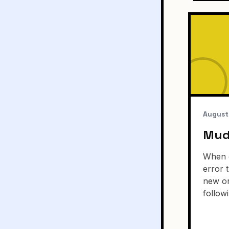
August
Mudb
When o
error t
new or
follow