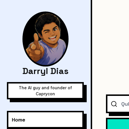
Darryl Dias
The AI guy and founder of
Caprycon
Search
Home