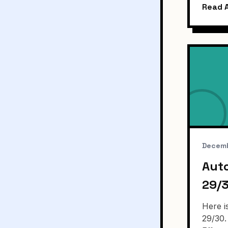
Read A
Decemb
Aut
29/
Here i
29/30.