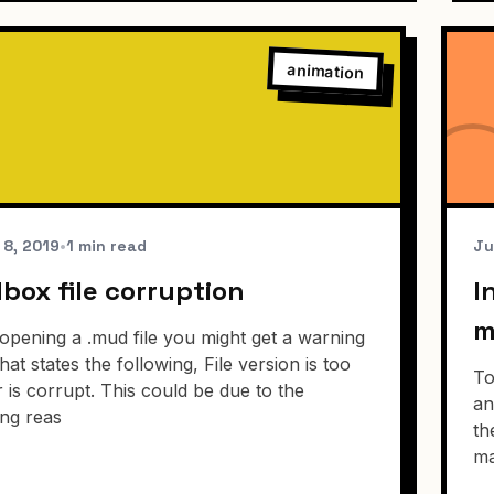
animation
 8, 2019
•
1 min read
Ju
ox file corruption
I
m
pening a .mud file you might get a warning
hat states the following, File version is too
To
 is corrupt. This could be due to the
an
ing reas
th
ma