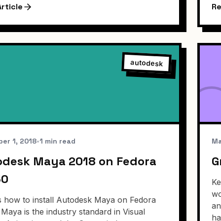
rticle
Re
autodesk
er 1, 2018
•
1 min read
Ma
odesk Maya 2018 on Fedora
G
30
Ke
wo
s how to install Autodesk Maya on Fedora
an
 Maya is the industry standard in Visual
ha