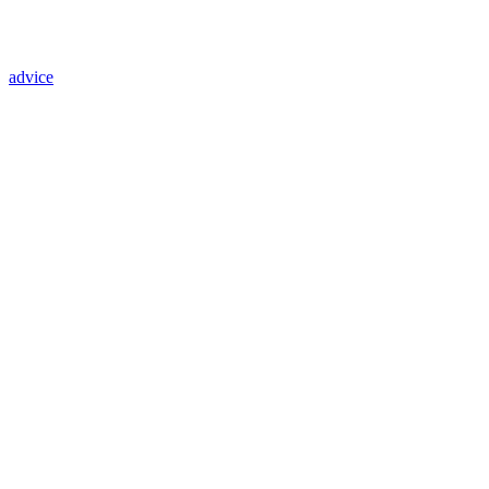
advice