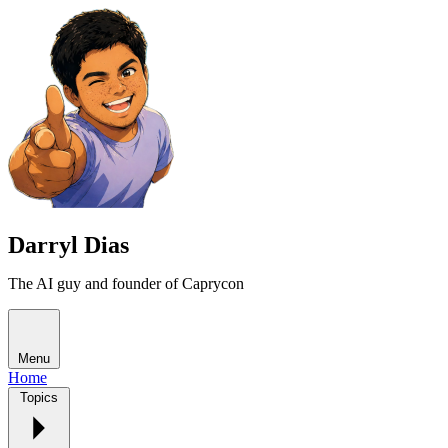
Darryl Dias
The AI guy and founder of Caprycon
Menu
Home
Topics