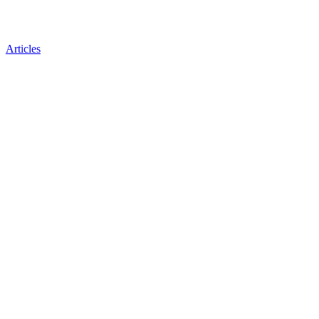
Articles