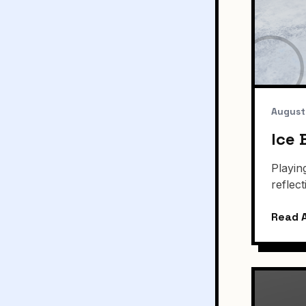
August
Ice 
Playin
reflec
Read A