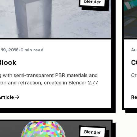
blender
 19, 2016
•
0 min read
Au
Block
C
g with semi-transparent PBR materials and
Cr
tion and refraction, created in Blender 2.77
rticle
Re
Blender