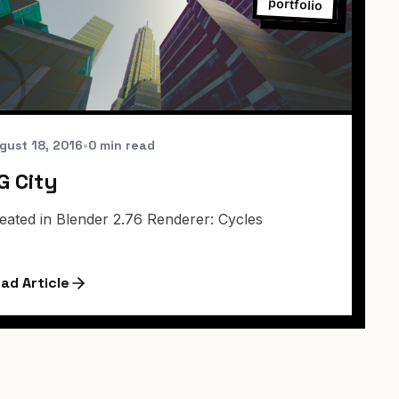
portfolio
gust 18, 2016
•
0 min read
G City
eated in Blender 2.76 Renderer: Cycles
ad Article