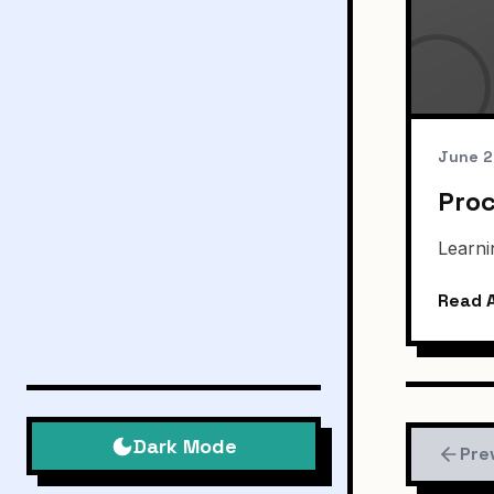
June 2
Proc
Learni
Read A
Dark Mode
Pre