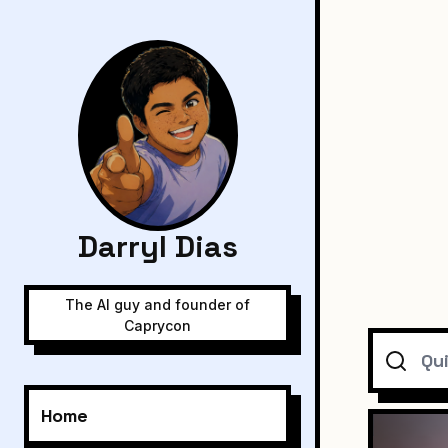
Darryl Dias
The AI guy and founder of
Caprycon
Search
Home