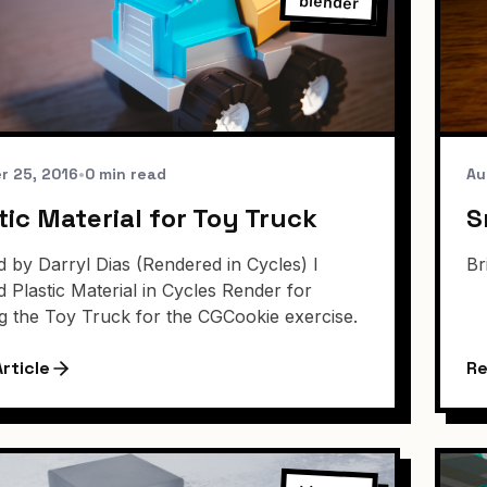
blender
r 25, 2016
•
0 min read
Au
tic Material for Toy Truck
S
 by Darryl Dias (Rendered in Cycles) I
Br
d Plastic Material in Cycles Render for
g the Toy Truck for the CGCookie exercise.
rticle
Re