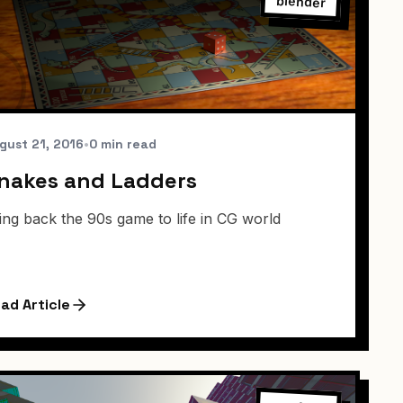
blender
gust 21, 2016
•
0 min read
nakes and Ladders
ing back the 90s game to life in CG world
ad Article