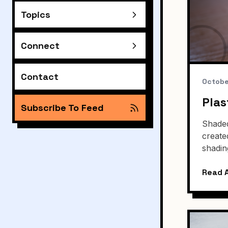
Topics
Connect
Contact
Octobe
Plas
Subscribe To Feed
Shaded
create
shadin
Read A