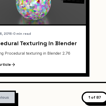
6, 2016
•
0 min read
edural Texturing in Blender
ng Procedural texturing in Blender 2.76
rticle
vious
1 of 87