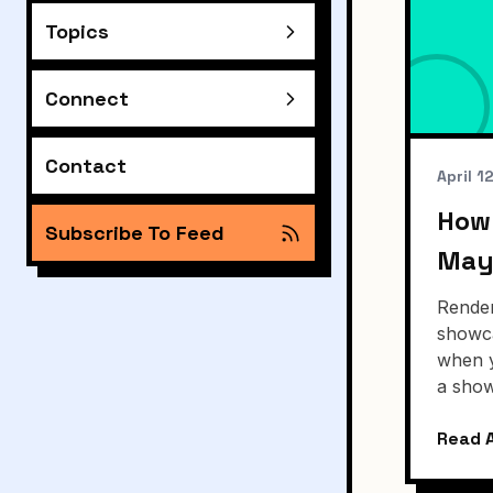
Topics
Connect
Contact
April 1
How 
Subscribe To Feed
May
Render
showca
when y
a show
Read A