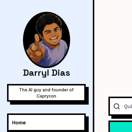
Darryl Dias
The AI guy and founder of
Caprycon
Search
Home