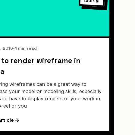
tutorial
2, 2016
•
1 min read
to render wireframe in
a
ing wireframes can be a great way to
se your model or modeling skills, especially
ou have to display renders of your work in
reel or you
rticle