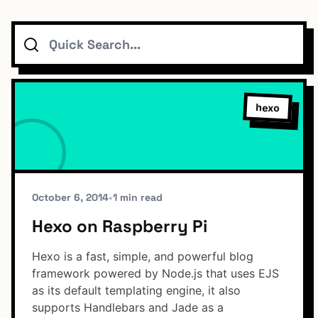
Search
Topics
Connect
hexo
Subscribe To Feed
October 6, 2014
•
1 min read
Hexo on Raspberry Pi
Dark Mode
Hexo is a fast, simple, and powerful blog
framework powered by Node.js that uses EJS
as its default templating engine, it also
supports Handlebars and Jade as a