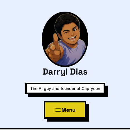
Darryl Dias
The AI guy and founder of Caprycon
Menu