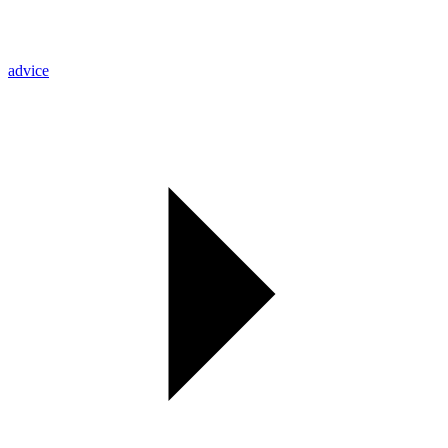
advice