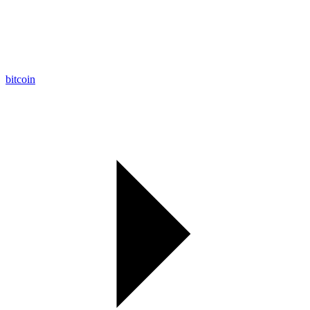
bitcoin