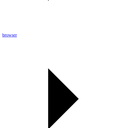
browser