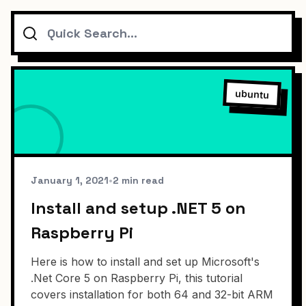
Search
ubuntu
January 1, 2021
•
2 min read
Install and setup .NET 5 on
Raspberry Pi
Here is how to install and set up Microsoft's
.Net Core 5 on Raspberry Pi, this tutorial
covers installation for both 64 and 32-bit ARM