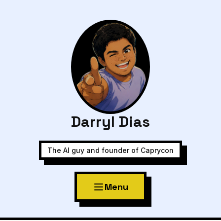
Darryl Dias
The AI guy and founder of Caprycon
Menu