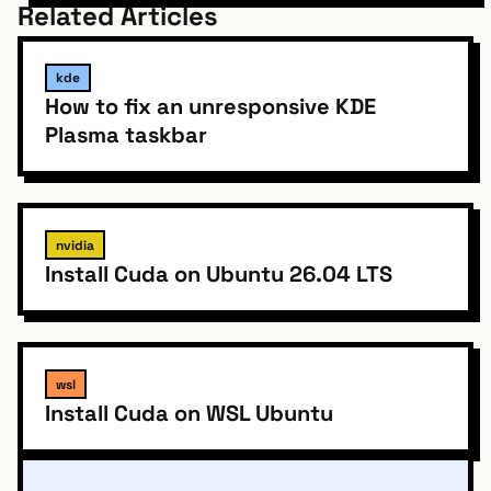
Related Articles
kde
How to fix an unresponsive KDE
Plasma taskbar
nvidia
Install Cuda on Ubuntu 26.04 LTS
wsl
Install Cuda on WSL Ubuntu