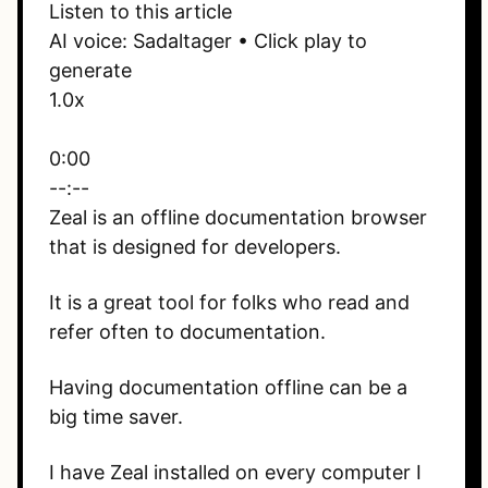
Listen to this article
AI voice: Sadaltager • Click play to
generate
1.0x
0:00
--:--
Zeal is an offline documentation browser
that is designed for developers.
It is a great tool for folks who read and
refer often to documentation.
Having documentation offline can be a
big time saver.
I have Zeal installed on every computer I