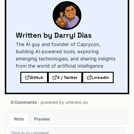
Written by Darryl Dias
The AI guy and founder of Caprycon,
building AI-powered tools, exploring
emerging technologies, and sharing insights
from the world of artificial intelligence
GitHub
X / Twitter
LinkedIn