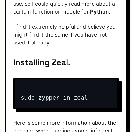
use, so I could quickly read more about a
certain function or module for
Python
.
I find it extremely helpful and believe you
might find it the same if you have not
used it already.
Installing Zeal.
sudo zypper in zeal
Here is some more information about the
package when running zypper info zeal