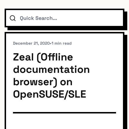
Search
Topics
Connect
December 21, 2020
•
1 min read
Zeal (Offline
documentation
Subscribe To Feed
browser) on
OpenSUSE/SLE
Dark Mode