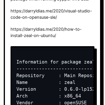
https://darryldias.me/2020/visual-studio-
code-on-opensuse-sle/
https://darryldias.me/2020/how-to-
install-zeal-on-ubuntu/
Information for package zeal:

-----------------------------

Repository     : Main Repository
Name           : zeal

Version        : 0.6.0-lp152.3.1
Arch           : x86_64

Vendor         : openSUSE
