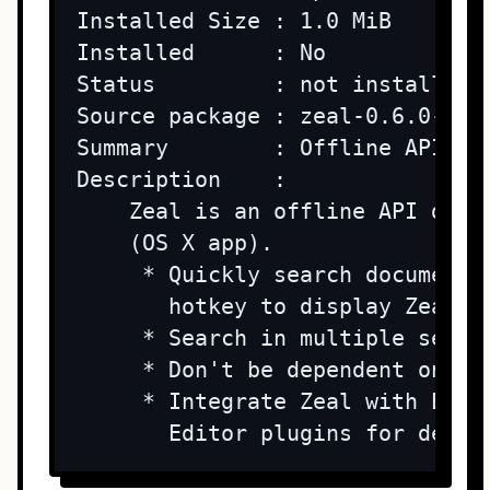
Installed Size : 1.0 MiB

Installed      : No

Status         : not installed

Source package : zeal-0.6.0-lp15
Summary        : Offline API doc
Description    : 

    Zeal is an offline API docu
    (OS X app).

     * Quickly search documenta
       hotkey to display Zeal fr
     * Search in multiple sets o
     * Don't be dependent on you
     * Integrate Zeal with Emac
       Editor plugins for detai