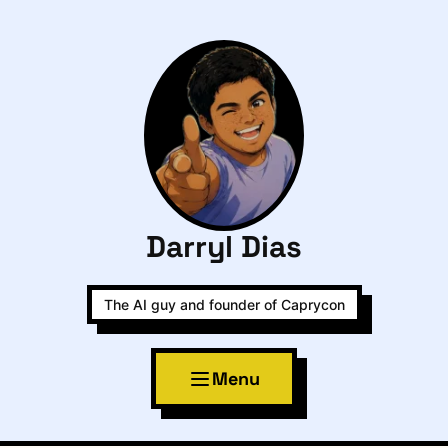
Darryl Dias
The AI guy and founder of Caprycon
Menu