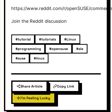
https://www.reddit.com/r/openSUSE/comments/
Join the Reddit discussion
#tutorial
#tutorials
#Linux
#programming
#opensuse
#sle
#suse
#linux
Share Article
Copy Link
I'm Feeling Lucky