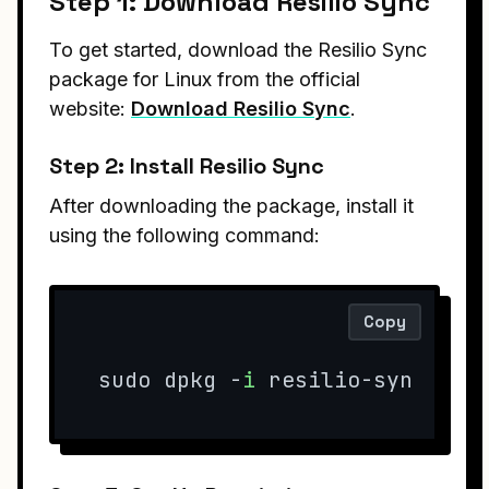
Step 1: Download Resilio Sync
To get started, download the Resilio Sync
package for Linux from the official
website:
Download Resilio Sync
.
Step 2: Install Resilio Sync
After downloading the package, install it
using the following command:
Copy
sudo dpkg -
i
 resilio-sync*
.de