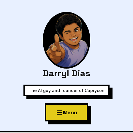
Darryl Dias
The AI guy and founder of Caprycon
Menu