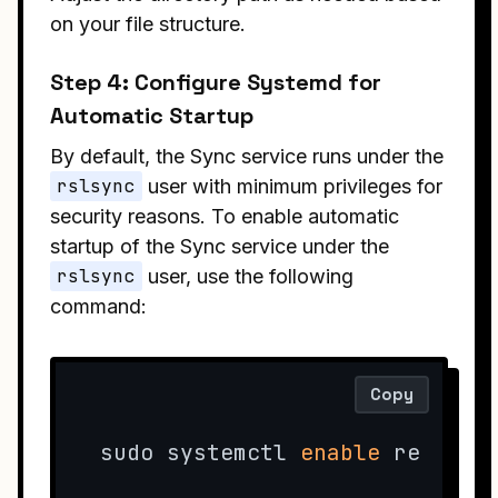
on your file structure.
Step 4: Configure Systemd for
Automatic Startup
By default, the Sync service runs under the
rslsync
user with minimum privileges for
security reasons. To enable automatic
startup of the Sync service under the
rslsync
user, use the following
command:
Copy
sudo systemctl 
enable
 resilio