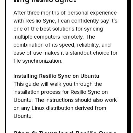
After three months of personal experience
with Resilio Sync, I can confidently say it’s
one of the best solutions for syncing
multiple computers remotely. The
combination of its speed, reliability, and
ease of use makes it a standout choice for
file synchronization.
Installing Resilio Sync on Ubuntu
This guide will walk you through the
installation process for Resilio Sync on
Ubuntu. The instructions should also work
on any Linux distribution derived from
Ubuntu.