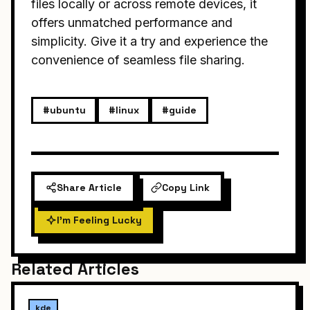
files locally or across remote devices, it
offers unmatched performance and
simplicity. Give it a try and experience the
convenience of seamless file sharing.
#ubuntu
#linux
#guide
Share Article
Copy Link
I'm Feeling Lucky
Related Articles
kde