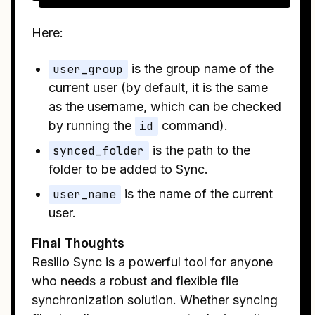
Here:
user_group
is the group name of the
current user (by default, it is the same
as the username, which can be checked
by running the
id
command).
synced_folder
is the path to the
folder to be added to Sync.
user_name
is the name of the current
user.
Final Thoughts
Resilio Sync is a powerful tool for anyone
who needs a robust and flexible file
synchronization solution. Whether syncing