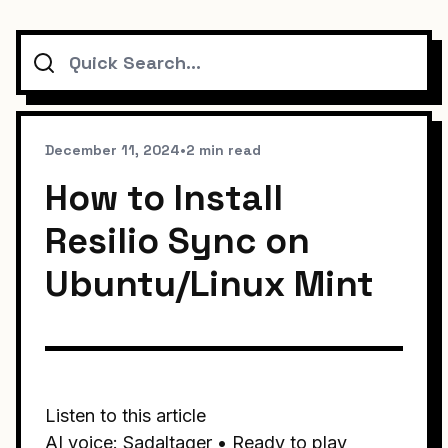
Search
December 11, 2024
•
2 min read
How to Install
Resilio Sync on
Ubuntu/Linux Mint
Listen to this article
AI voice: Sadaltager • Ready to play