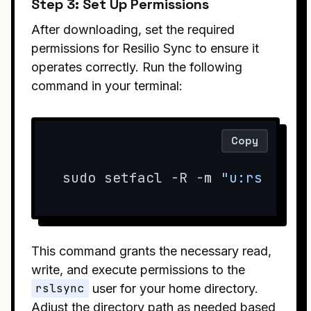
Step 3: Set Up Permissions
After downloading, set the required
permissions for Resilio Sync to ensure it
operates correctly. Run the following
command in your terminal:
Copy
sudo setfacl -R -m 
"u:rslsync
This command grants the necessary read,
write, and execute permissions to the
rslsync
user for your home directory.
Adjust the directory path as needed based