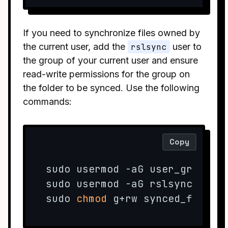
If you need to synchronize files owned by
the current user, add the
rslsync
user to
the group of your current user and ensure
read-write permissions for the group on
the folder to be synced. Use the following
commands:
Copy
sudo usermod -aG user_group rs
sudo usermod -aG rslsync user_
sudo 
chmod
 g+rw synced_folder