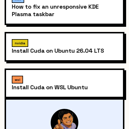
How to fix an unresponsive KDE
Plasma taskbar
nvidia
Install Cuda on Ubuntu 26.04 LTS
wsl
Install Cuda on WSL Ubuntu