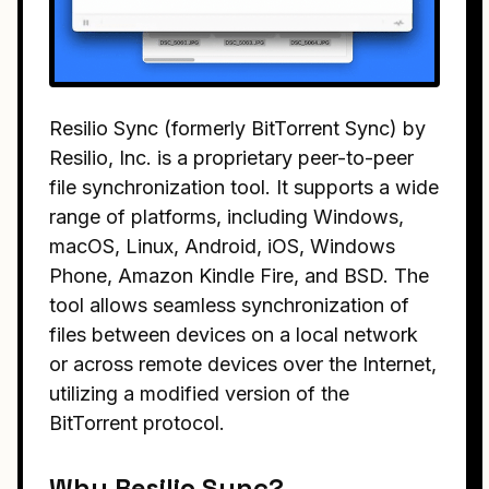
Resilio Sync (formerly BitTorrent Sync) by
Resilio, Inc. is a proprietary peer-to-peer
file synchronization tool. It supports a wide
range of platforms, including Windows,
macOS, Linux, Android, iOS, Windows
Phone, Amazon Kindle Fire, and BSD. The
tool allows seamless synchronization of
files between devices on a local network
or across remote devices over the Internet,
utilizing a modified version of the
BitTorrent protocol.
Why Resilio Sync?