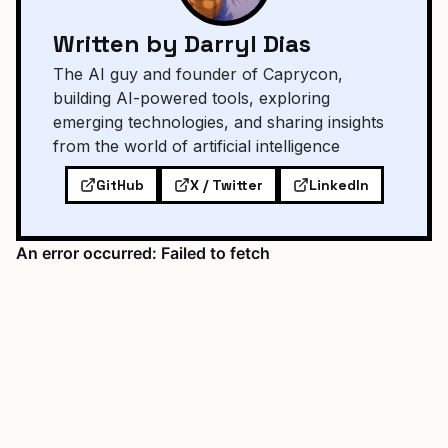
Written by Darryl Dias
The AI guy and founder of Caprycon,
building AI-powered tools, exploring
emerging technologies, and sharing insights
from the world of artificial intelligence
GitHub
X / Twitter
LinkedIn