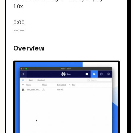
1.0x
0:00
--:--
Overview