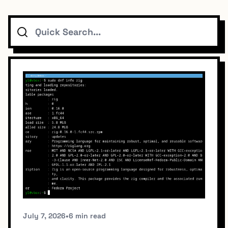
Search
Topics
Connect
Subscribe To Feed
Dark Mode
July 7, 2026
•
6 min read