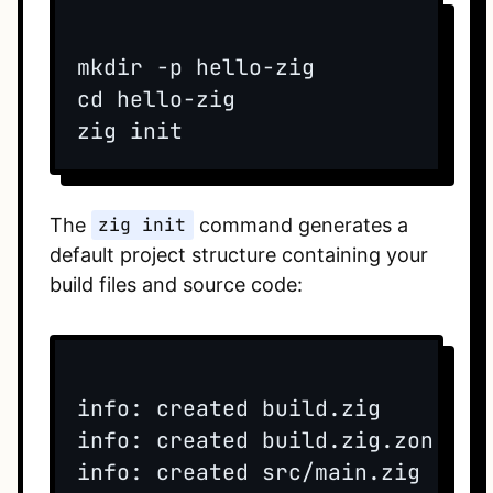
mkdir -p hello-zig

cd hello-zig

The
zig init
command generates a
default project structure containing your
build files and source code:
info: created build.zig

info: created build.zig.zon

info: created src/main.zig
