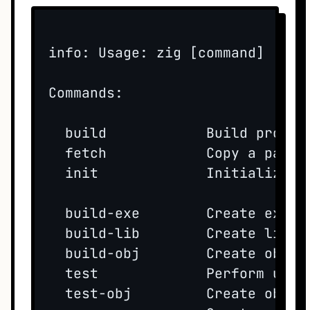
info: Usage: zig [command] [opti
Commands:

  build            Build project
  fetch            Copy a packa
  init             Initialize a
  build-exe        Create execu
  build-lib        Create librar
  build-obj        Create object
  test             Perform unit 
  test-obj         Create object