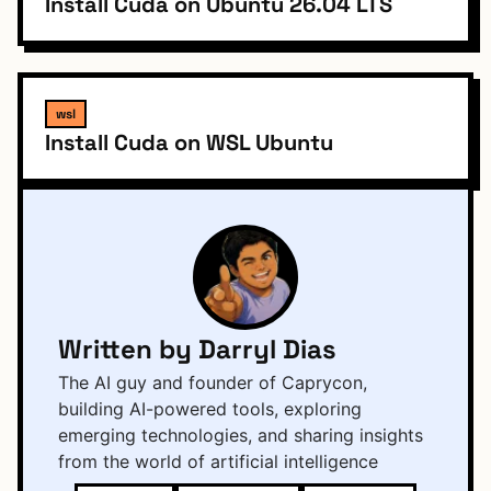
Install Cuda on Ubuntu 26.04 LTS
wsl
Install Cuda on WSL Ubuntu
Written by Darryl Dias
The AI guy and founder of Caprycon,
building AI-powered tools, exploring
emerging technologies, and sharing insights
from the world of artificial intelligence