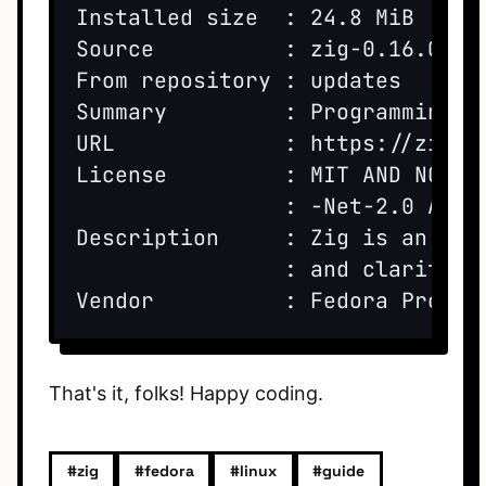
Installed size  : 24.8 MiB

Source          : zig-0.16.0-1.f
From repository : updates

Summary         : Programming l
URL             : https://ziglan
License         : MIT AND NCSA 
                : -Net-2.0 AND 
Description     : Zig is an ope
                : and clarity. 
That's it, folks! Happy coding.
#zig
#fedora
#linux
#guide