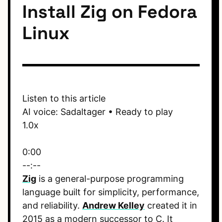
Install Zig on Fedora
Linux
Listen to this article
AI voice: Sadaltager • Ready to play
1.0x
0:00
--:--
Zig
is a general-purpose programming
language built for simplicity, performance,
and reliability.
Andrew Kelley
created it in
2015 as a modern successor to C. It