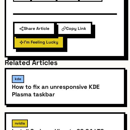
Share Article
Copy Link
I'm Feeling Lucky
Related Articles
kde
How to fix an unresponsive KDE
Plasma taskbar
nvidia