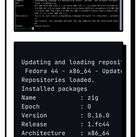
Updating and loading repositorie
 Fedora 44 - x86_64 - Updates  
Repositories loaded.

Installed packages

Name            : zig

Epoch           : 0

Version         : 0.16.0

Release         : 1.fc44

Architecture    : x86_64
