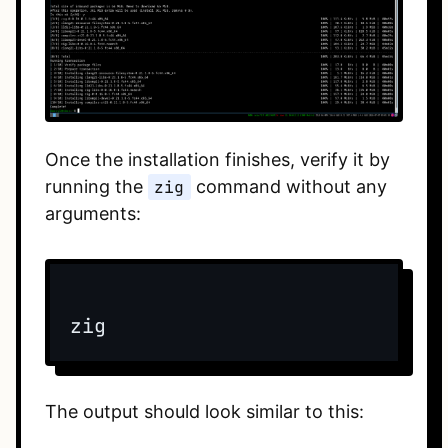
Once the installation finishes, verify it by
running the
zig
command without any
arguments:
The output should look similar to this: