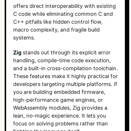
offers direct interoperability with existing
C code while eliminating common C and
C++ pitfalls like hidden control flow,
macro complexity, and fragile build
systems.
Zig
stands out through its explicit error
handling, compile-time code execution,
and a built-in cross-compilation toolchain.
These features make it highly practical for
developers targeting multiple platforms. If
you are building embedded firmware,
high-performance game engines, or
WebAssembly modules, Zig provides a
lean, no-magic experience. It lets you
focus on solving problems rather than