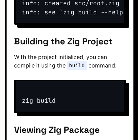
info: created src/root.zig

Building the Zig Project
With the project initialized, you can
compile it using the
build
command:
Viewing Zig Package