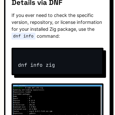
Details via DNF
If you ever need to check the specific
version, repository, or license information
for your installed Zig package, use the
dnf info
command: