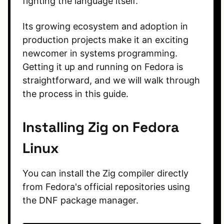
fighting the language itself.
Its growing ecosystem and adoption in
production projects make it an exciting
newcomer in systems programming.
Getting it up and running on Fedora is
straightforward, and we will walk through
the process in this guide.
Installing Zig on Fedora
Linux
You can install the Zig compiler directly
from Fedora's official repositories using
the DNF package manager.