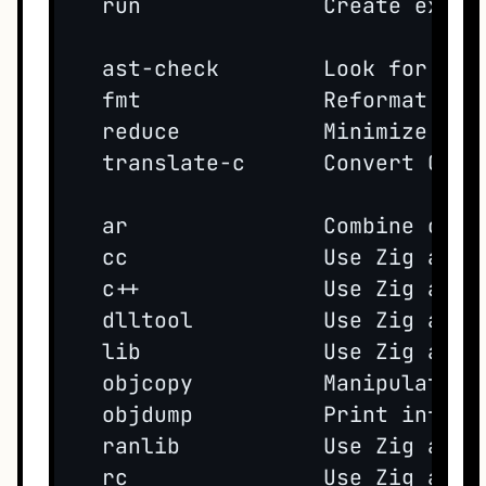
  run              Create execut
  ast-check        Look for sim
  fmt              Reformat Zig 
  reduce           Minimize a bu
  translate-c      Convert C cod
  ar               Combine objec
  cc               Use Zig as a 
  c++              Use Zig as a 
  dlltool          Use Zig as a 
  lib              Use Zig as a 
  objcopy          Manipulate ex
  objdump          Print inform
  ranlib           Use Zig as a 
  rc               Use Zig as a 