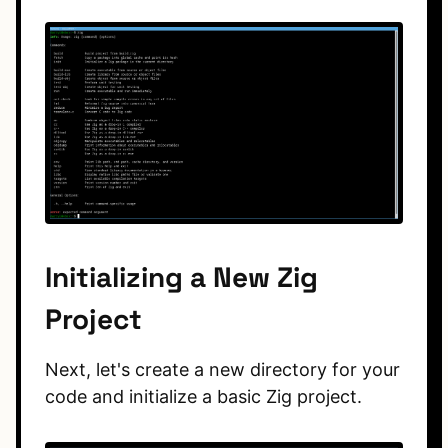
Initializing a New Zig
Project
Next, let's create a new directory for your
code and initialize a basic Zig project.