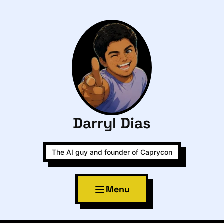
Darryl Dias
The AI guy and founder of Caprycon
Menu