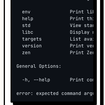
  env              Print lib pa
  help             Print this he
  std              View standar
  libc             Display nati
  targets          List availabl
  version          Print version
  zen              Print Zen of 
General Options:

  -h, --help       Print command