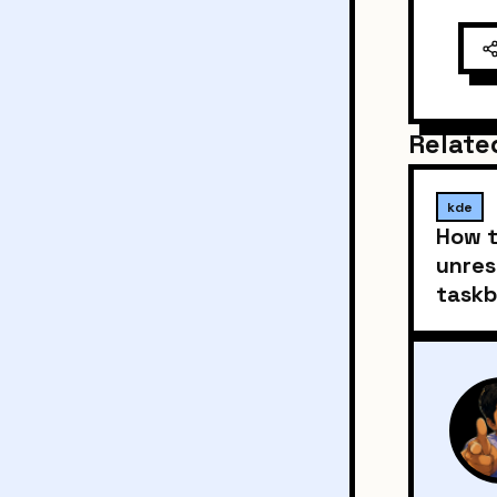
Relate
kde
How t
unres
taskb