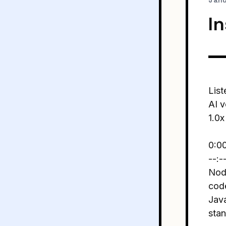
Janu
I
List
AI v
1.0x
0:0
--:-
Node
code
Java
stan