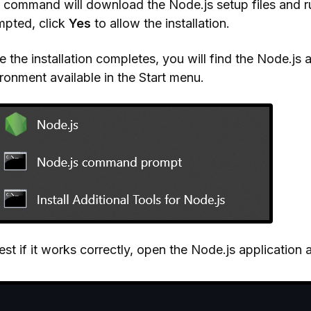
 command will download the Node.js setup files and ru
mpted, click
Yes
to allow the installation.
 the installation completes, you will find the Node.j
ronment available in the Start menu.
est if it works correctly, open the Node.js applicatio