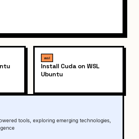
wsl
untu
Install Cuda on WSL
Ubuntu
owered tools, exploring emerging technologies,
ligence