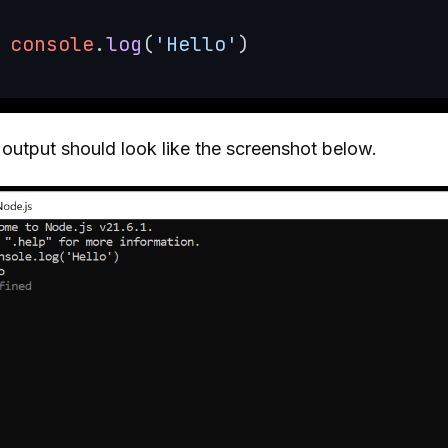
console
.
log
(
'Hello'
output should look like the screenshot below.