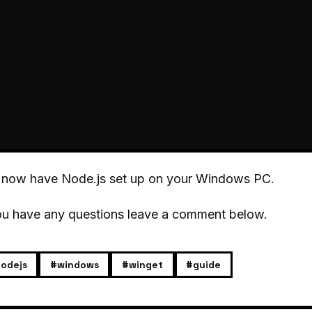
 now have Node.js set up on your Windows PC.
ou have any questions leave a comment below.
odejs
#windows
#winget
#guide