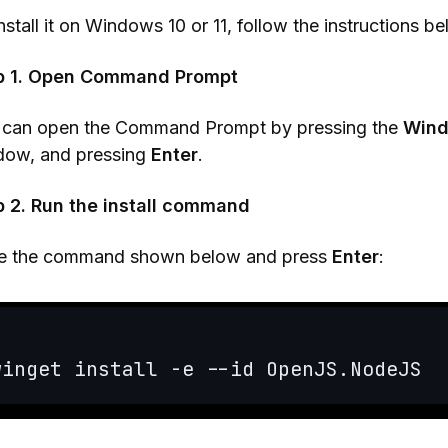
nstall it on Windows 10 or 11, follow the instructions be
p 1. Open Command Prompt
 can open the Command Prompt by pressing the
Wind
dow, and pressing
Enter
.
p 2. Run the install command
e the command shown below and press
Enter
: