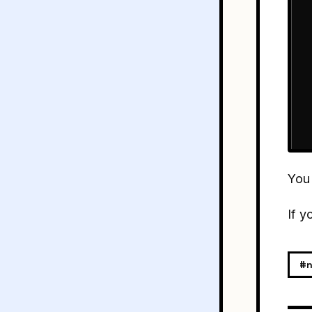
You
If y
#n