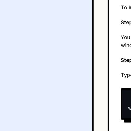
To i
Ste
You
win
Ste
Typ