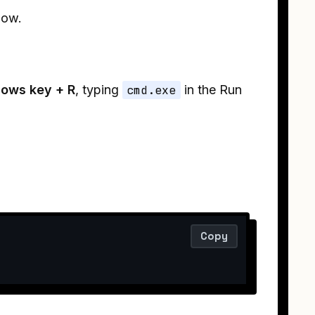
low.
ows key + R
, typing
cmd.exe
in the Run
Copy