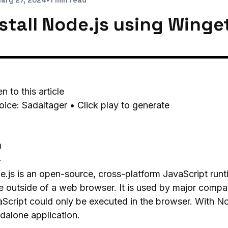
ary 27, 2024
•
1 min read
nstall Node.js using Winge
en to this article
oice: Sadaltager • Click play to generate
0
-
.js is an open-source, cross-platform JavaScript run
 outside of a web browser. It is used by major compan
Script could only be executed in the browser. With No
dalone application.