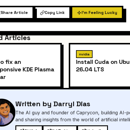
Share Article
Copy Link
I'm Feeling Lucky
d Articles
nvidia
o fix an
Install Cuda on Ub
ponsive KDE Plasma
26.04 LTS
ar
Written by Darryl Dias
The AI guy and founder of Caprycon, building AI-p
and sharing insights from the world of artificial intel