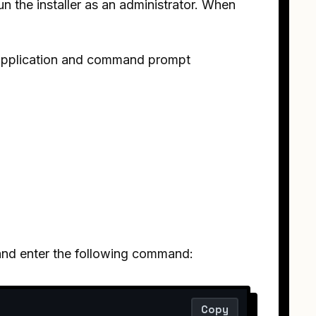
n the installer as an administrator. When
s application and command prompt
n and enter the following command:
Copy