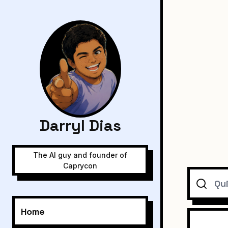
Darryl Dias
The AI guy and founder of
Caprycon
Search
Home