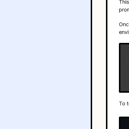
This
pro
Once
envi
To t