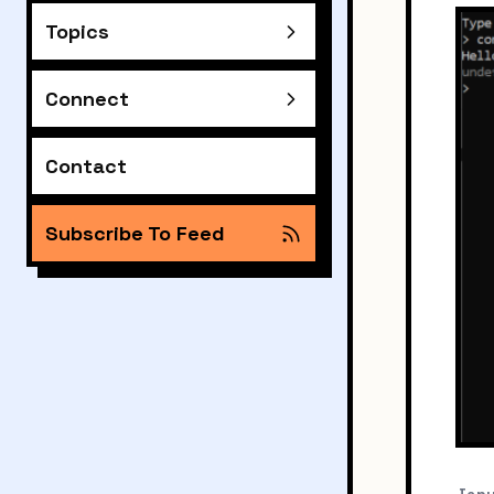
Topics
Connect
Contact
Subscribe To Feed