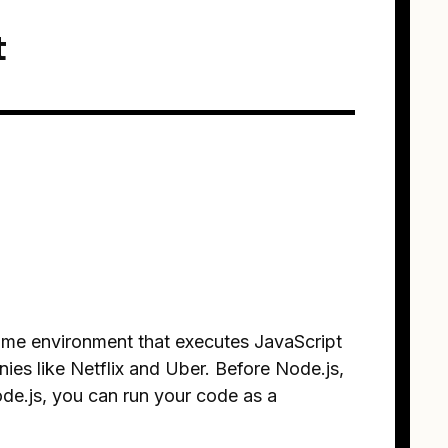
t
time environment that executes JavaScript
ies like Netflix and Uber. Before Node.js,
de.js, you can run your code as a