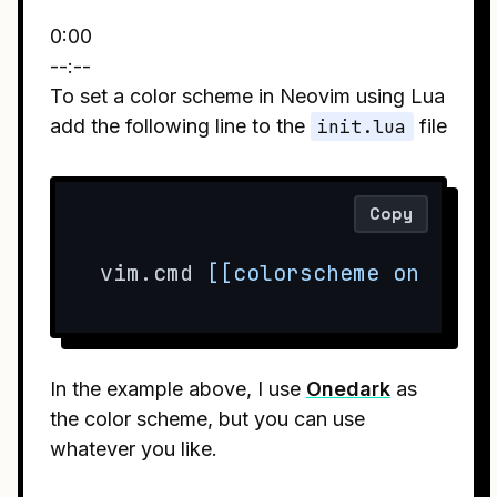
0:00
--:--
To set a color scheme in Neovim using Lua
add the following line to the
init.lua
file
Copy
vim.cmd 
[[colorscheme onedark
In the example above, I use
Onedark
as
the color scheme, but you can use
whatever you like.