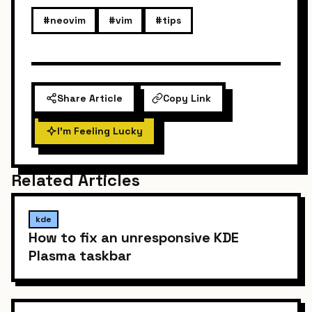
#neovim
#vim
#tips
Share Article
Copy Link
I'm Feeling Lucky
Related Articles
kde
How to fix an unresponsive KDE
Plasma taskbar