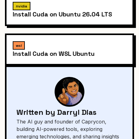
nvidia
Install Cuda on Ubuntu 26.04 LTS
wsl
Install Cuda on WSL Ubuntu
Written by Darryl Dias
The AI guy and founder of Caprycon,
building AI-powered tools, exploring
emerging technologies, and sharing insights