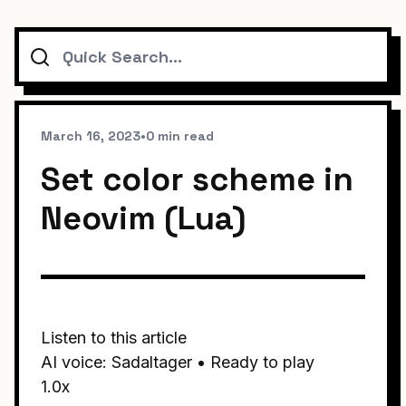
Search
March 16, 2023
•
0 min read
Set color scheme in
Neovim (Lua)
Listen to this article
AI voice: Sadaltager • Ready to play
1.0x