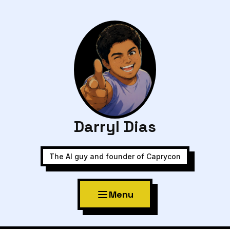
Darryl Dias
The AI guy and founder of Caprycon
Menu