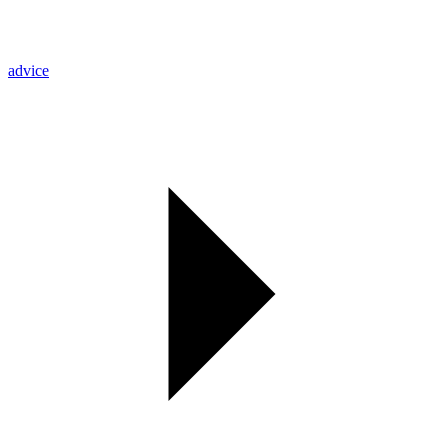
advice