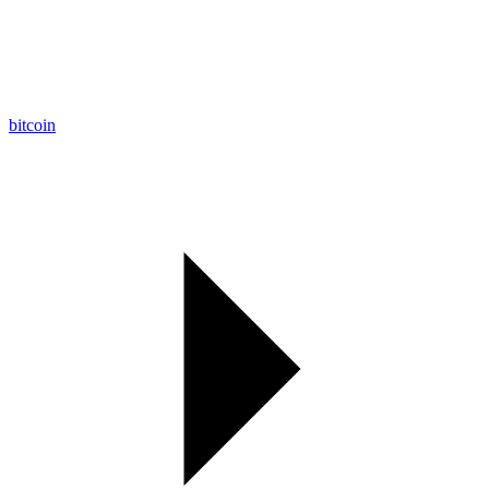
bitcoin