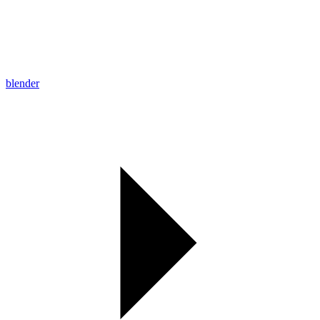
blender