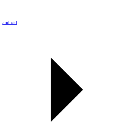
android