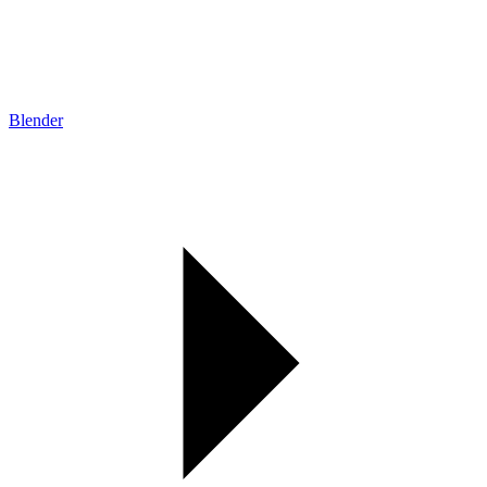
Blender