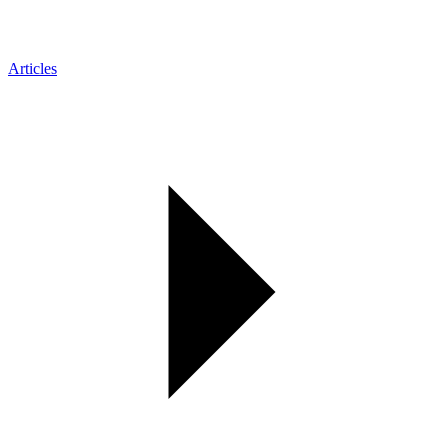
Articles