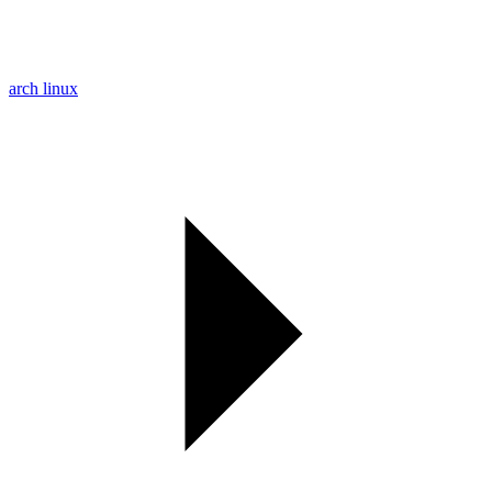
arch linux