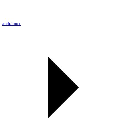
arch-linux