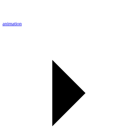
animation