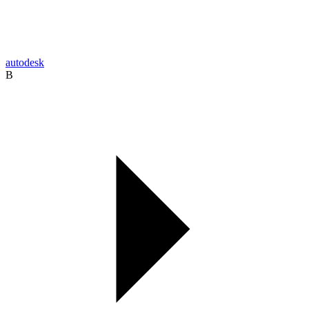
autodesk
B