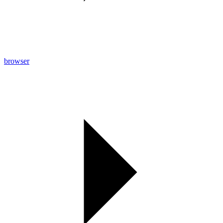
browser