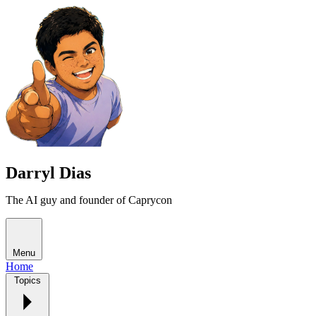
Darryl Dias
The AI guy and founder of Caprycon
Menu
Home
Topics