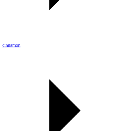
cinnamon