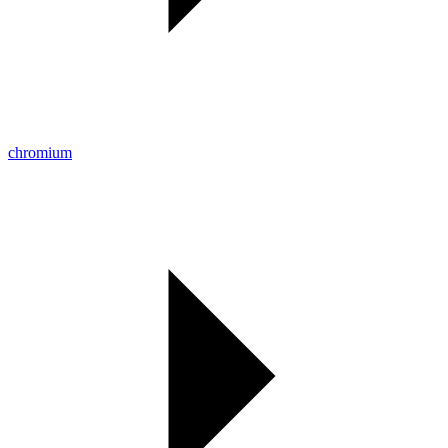
chromium