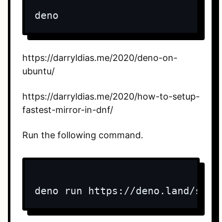
deno
https://darryldias.me/2020/deno-on-
ubuntu/
https://darryldias.me/2020/how-to-setup-
fastest-mirror-in-dnf/
Run the following command.
deno run https://deno.land/std/