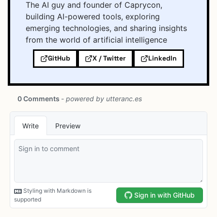
The AI guy and founder of Caprycon,
building AI-powered tools, exploring
emerging technologies, and sharing insights
from the world of artificial intelligence
GitHub
X / Twitter
LinkedIn