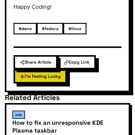
Happy Coding!
#deno
#fedora
#linux
Share Article
Copy Link
I'm Feeling Lucky
Related Articles
kde
How to fix an unresponsive KDE
Plasma taskbar