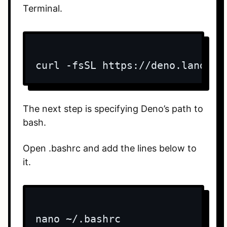
Terminal.
curl -fsSL https://deno.land/x/
The next step is specifying Deno’s path to
bash.
Open .bashrc and add the lines below to
it.
nano ~/.bashrc