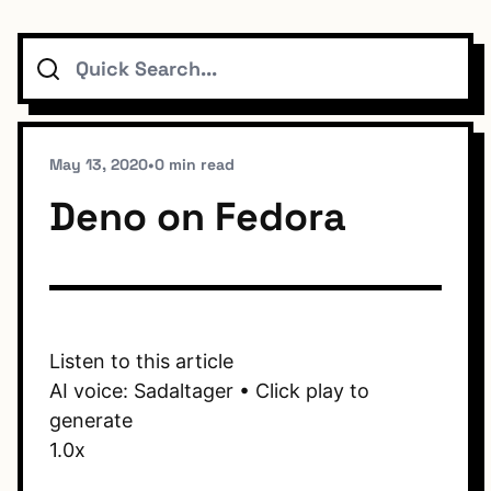
Search
Topics
Connect
May 13, 2020
•
0 min read
Deno on Fedora
Subscribe To Feed
Listen to this article
AI voice: Sadaltager • Click play to
Dark Mode
generate
1.0x