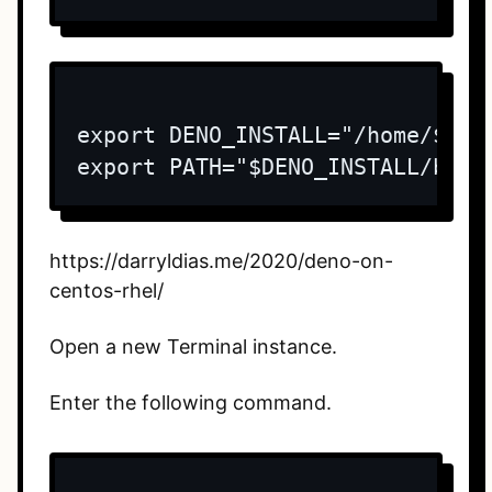
export DENO_INSTALL="/home/$USER
export PATH="$DENO_INSTALL/bin:
https://darryldias.me/2020/deno-on-
centos-rhel/
Open a new Terminal instance.
Enter the following command.