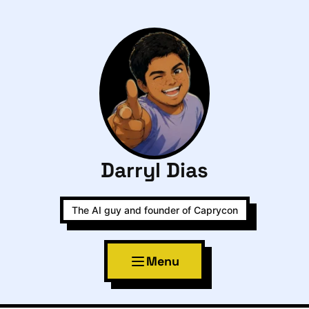
Darryl Dias
The AI guy and founder of Caprycon
Menu