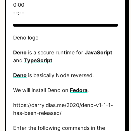
0:00
--:--
Deno logo
Deno
is a secure runtime for
JavaScript
and
TypeScript
.
Deno
is basically Node reversed.
We will install Deno on
Fedora
.
https://darryldias.me/2020/deno-v1-1-1-
has-been-released/
Enter the following commands in the