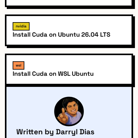
nvidia
Install Cuda on Ubuntu 26.04 LTS
wsl
Install Cuda on WSL Ubuntu
Written by Darryl Dias