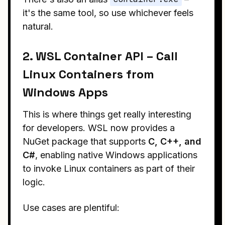
it's the same tool, so use whichever feels
natural.
2. WSL Container API – Call
Linux Containers from
Windows Apps
This is where things get really interesting
for developers. WSL now provides a
NuGet package that supports
C, C++, and
C#
, enabling native Windows applications
to invoke Linux containers as part of their
logic.
Use cases are plentiful: