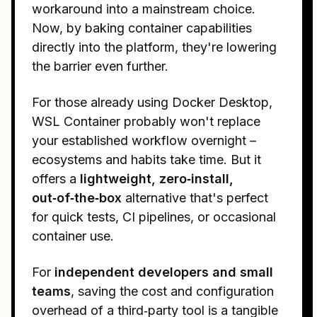
workaround into a mainstream choice.
Now, by baking container capabilities
directly into the platform, they're lowering
the barrier even further.
For those already using Docker Desktop,
WSL Container probably won't replace
your established workflow overnight –
ecosystems and habits take time. But it
offers a
lightweight, zero‑install,
out‑of‑the‑box
alternative that's perfect
for quick tests, CI pipelines, or occasional
container use.
For
independent developers and small
teams
, saving the cost and configuration
overhead of a third‑party tool is a tangible