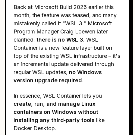
Back at Microsoft Build 2026 earlier this
month, the feature was teased, and many
mistakenly called it "WSL 3." Microsoft
Program Manager Craig Loewen later
clarified:
there is no WSL 3
. WSL
Container is a new feature layer built on
top of the existing WSL infrastructure – it's
an incremental update delivered through
regular WSL updates,
no Windows
version upgrade required
.
In essence, WSL Container lets you
create, run, and manage Linux
containers on Windows without
installing any third‑party tools
like
Docker Desktop.