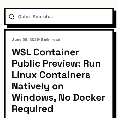
Search
June 29, 2026
•
3 min read
WSL Container
Public Preview: Run
Linux Containers
Natively on
Windows, No Docker
Required