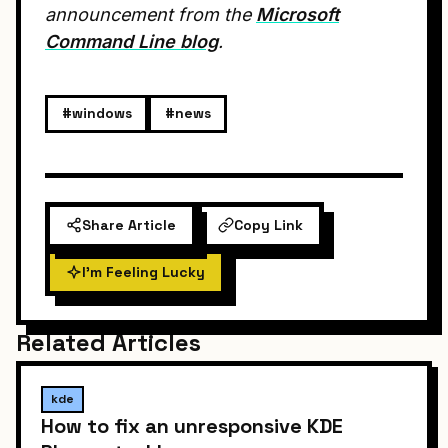
announcement from the
Microsoft
Command Line blog
.
#windows
#news
Share Article
Copy Link
I'm Feeling Lucky
Related Articles
kde
How to fix an unresponsive KDE