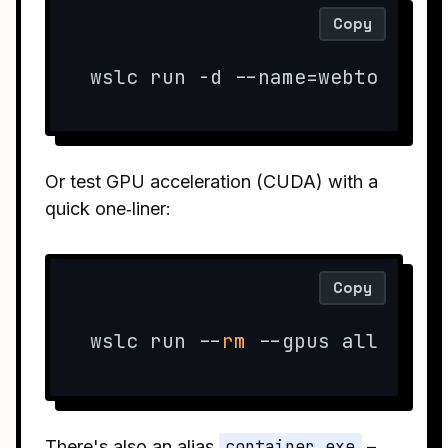
Copy
wslc run -d --name=webtop -e 
Or test GPU acceleration (CUDA) with a
quick one‑liner:
Copy
wslc run --
rm
 --gpus all pyto
There's also an alias
container.exe
–