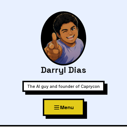
Darryl Dias
The AI guy and founder of Caprycon
Menu