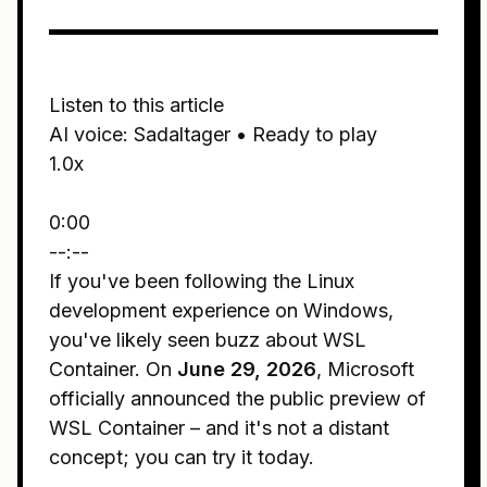
Listen to this article
AI voice: Sadaltager • Ready to play
1.0x
0:00
--:--
If you've been following the Linux
development experience on Windows,
you've likely seen buzz about WSL
Container. On
June 29, 2026
, Microsoft
officially announced the public preview of
WSL Container – and it's not a distant
concept; you can try it today.