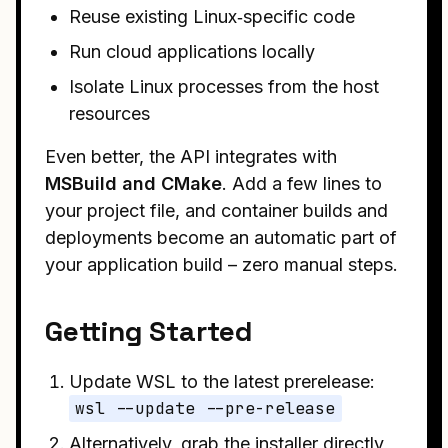
Reuse existing Linux‑specific code
Run cloud applications locally
Isolate Linux processes from the host
resources
Even better, the API integrates with
MSBuild and CMake
. Add a few lines to
your project file, and container builds and
deployments become an automatic part of
your application build – zero manual steps.
Getting Started
Update WSL to the latest prerelease:
wsl --update --pre-release
Alternatively, grab the installer directly