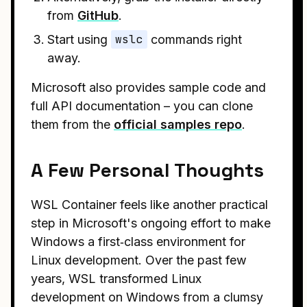
from
GitHub
.
Start using
wslc
commands right
away.
Microsoft also provides sample code and
full API documentation – you can clone
them from the
official samples repo
.
A Few Personal Thoughts
WSL Container feels like another practical
step in Microsoft's ongoing effort to make
Windows a first‑class environment for
Linux development. Over the past few
years, WSL transformed Linux
development on Windows from a clumsy