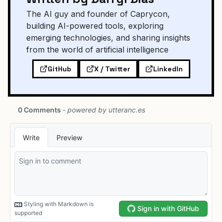
The AI guy and founder of Caprycon,
building AI-powered tools, exploring
emerging technologies, and sharing insights
from the world of artificial intelligence
GitHub
X / Twitter
LinkedIn