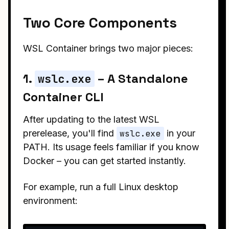
Two Core Components
WSL Container brings two major pieces:
1.
– A Standalone
wslc.exe
Container CLI
After updating to the latest WSL
prerelease, you'll find
wslc.exe
in your
PATH. Its usage feels familiar if you know
Docker – you can get started instantly.
For example, run a full Linux desktop
environment: