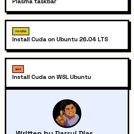
Plasma taskbar
nvidia
Install Cuda on Ubuntu 26.04 LTS
wsl
Install Cuda on WSL Ubuntu
Written by Darryl Dias