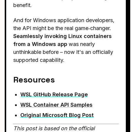
benefit.
And for Windows application developers,
the API might be the real game‑changer.
Seamlessly invoking Linux containers
from a Windows app
was nearly
unthinkable before – now it's an officially
supported capability.
Resources
WSL GitHub Release Page
WSL Container API Samples
Original Microsoft Blog Post
This post is based on the official