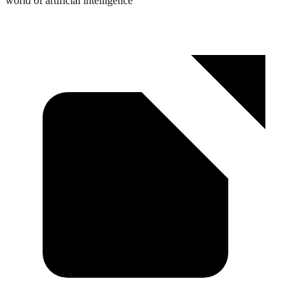
world of artificial intelligence