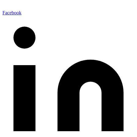
Facebook