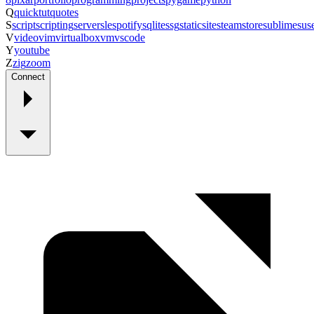
Q
quicktut
quotes
S
script
scripting
server
sle
spotify
sqlite
ssg
staticsite
steam
store
sublime
sus
V
video
vim
virtualbox
vm
vscode
Y
youtube
Z
zig
zoom
Connect