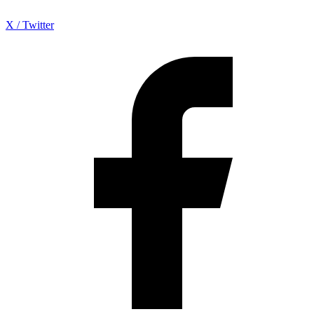
X / Twitter