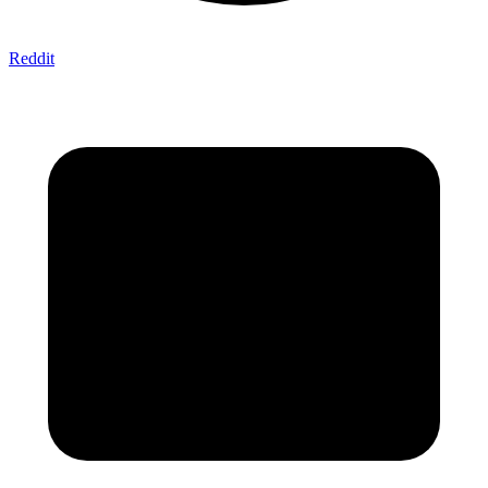
Reddit