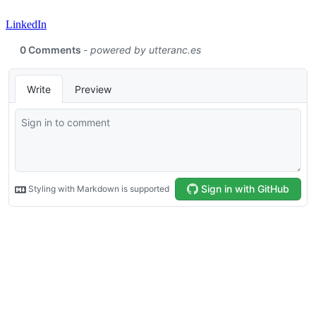
LinkedIn