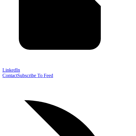
LinkedIn
Contact
Subscribe To Feed