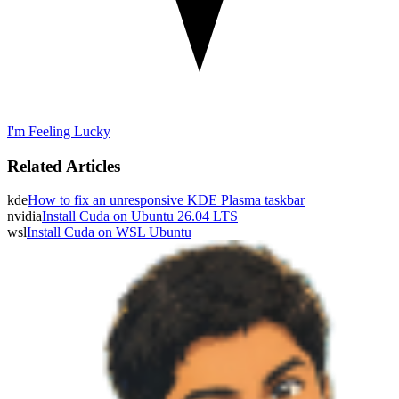
I'm Feeling Lucky
Related Articles
kde
How to fix an unresponsive KDE Plasma taskbar
nvidia
Install Cuda on Ubuntu 26.04 LTS
wsl
Install Cuda on WSL Ubuntu