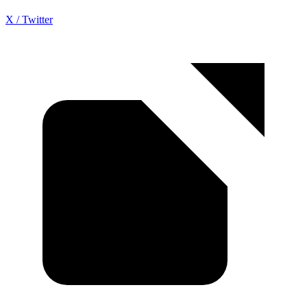
X / Twitter