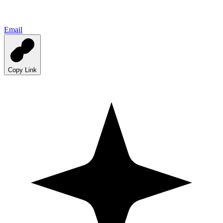
Email
Copy Link