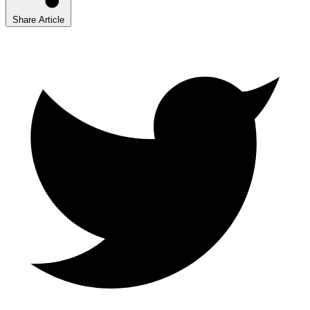
Share Article