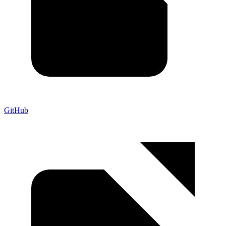
GitHub