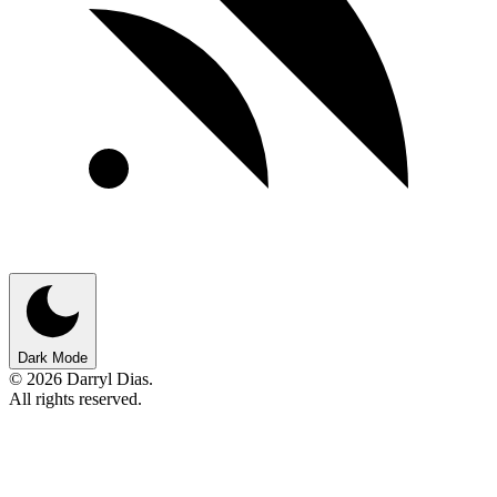
Dark Mode
© 2026 Darryl Dias.
All rights reserved.