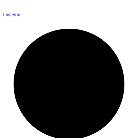
LinkedIn