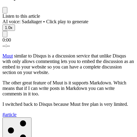
Listen to this article
AI voice: Sadaltager • Click play to generate
1.0x
0:00
--:--
Muut
similar to Disqus is a discussion service that unlike Disqus
with only allows commenting lets you to embed the discussion as an
embed to your website so you can have a complete discussion
section on your website.
The other great feature of Muut is it supports Markdown. Which
means that if I can write posts in Markdown you can write
comments in it too.
I switched back to Disqus because Muut free plan is very limited.
#article