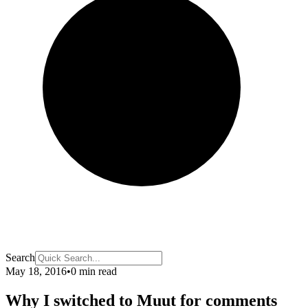
Search
May 18, 2016
•
0 min read
Why I switched to Muut for comments