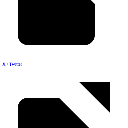
X / Twitter