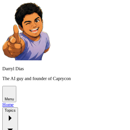
Darryl Dias
The AI guy and founder of Caprycon
Menu
Home
Topics