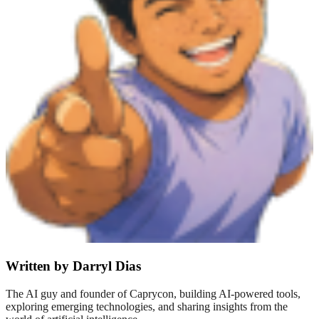
Written by Darryl Dias
The AI guy and founder of Caprycon, building AI-powered tools,
exploring emerging technologies, and sharing insights from the