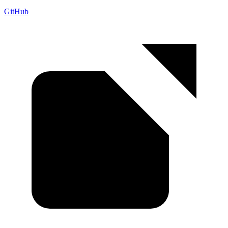
GitHub