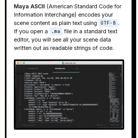
Maya ASCII
(American Standard Code for
Information Interchange) encodes your
scene content as plain text using
UTF-8
.
If you open a
.ma
file in a standard text
editor, you will see all your scene data
written out as readable strings of code.