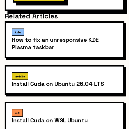
Related Articles
kde
How to fix an unresponsive KDE
Plasma taskbar
nvidia
Install Cuda on Ubuntu 26.04 LTS
wsl
Install Cuda on WSL Ubuntu