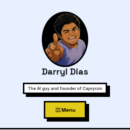
Darryl Dias
The AI guy and founder of Caprycon
Menu