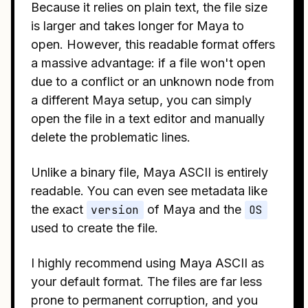
Because it relies on plain text, the file size
is larger and takes longer for Maya to
open. However, this readable format offers
a massive advantage: if a file won't open
due to a conflict or an unknown node from
a different Maya setup, you can simply
open the file in a text editor and manually
delete the problematic lines.
Unlike a binary file, Maya ASCII is entirely
readable. You can even see metadata like
the exact
version
of Maya and the
OS
used to create the file.
I highly recommend using Maya ASCII as
your default format. The files are far less
prone to permanent corruption, and you