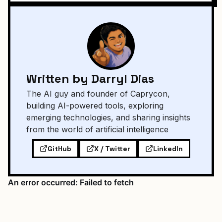
Written by Darryl Dias
The AI guy and founder of Caprycon,
building AI-powered tools, exploring
emerging technologies, and sharing insights
from the world of artificial intelligence
GitHub
X / Twitter
LinkedIn