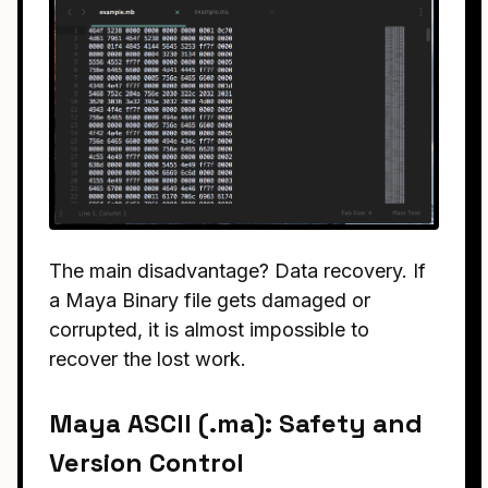
The main disadvantage? Data recovery. If
a Maya Binary file gets damaged or
corrupted, it is almost impossible to
recover the lost work.
Maya ASCII (.ma): Safety and
Version Control