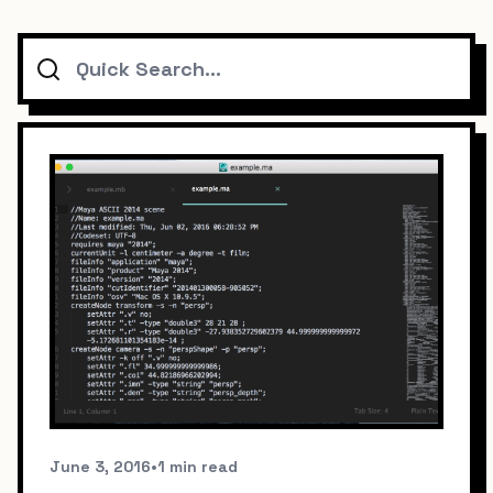
Search
June 3, 2016
•
1 min read