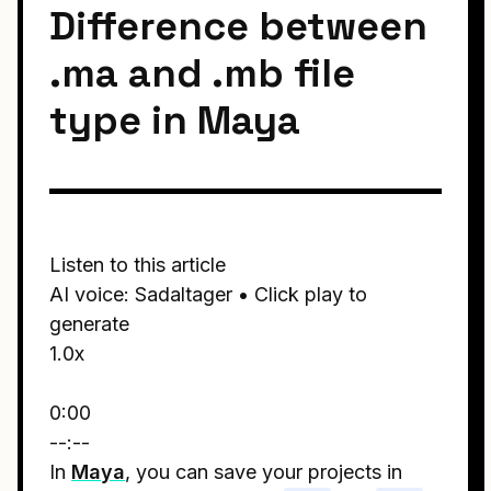
Difference between
.ma and .mb file
type in Maya
Listen to this article
AI voice: Sadaltager • Click play to
generate
1.0x
0:00
--:--
In
Maya
, you can save your projects in