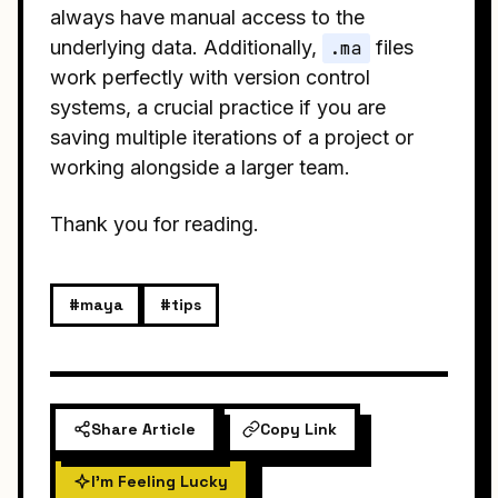
always have manual access to the
underlying data. Additionally,
.ma
files
work perfectly with version control
systems, a crucial practice if you are
saving multiple iterations of a project or
working alongside a larger team.
Thank you for reading.
#maya
#tips
Share Article
Copy Link
I'm Feeling Lucky