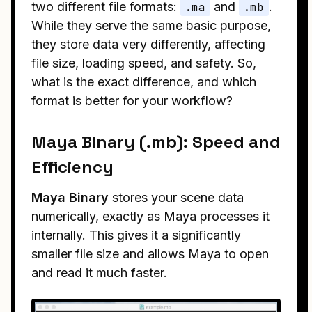
two different file formats:
.ma
and
.mb
.
While they serve the same basic purpose,
they store data very differently, affecting
file size, loading speed, and safety. So,
what is the exact difference, and which
format is better for your workflow?
Maya Binary (.mb): Speed and
Efficiency
Maya Binary
stores your scene data
numerically, exactly as Maya processes it
internally. This gives it a significantly
smaller file size and allows Maya to open
and read it much faster.