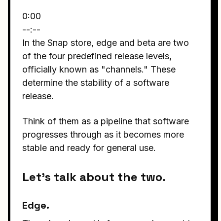
0:00
--:--
In the Snap store, edge and beta are two
of the four predefined release levels,
officially known as "channels." These
determine the stability of a software
release.
Think of them as a pipeline that software
progresses through as it becomes more
stable and ready for general use.
Let's talk about the two.
Edge.