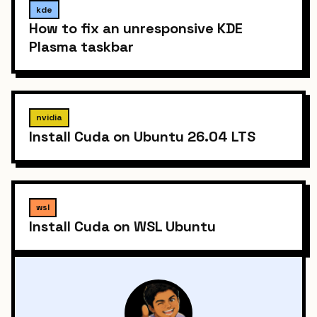
kde
How to fix an unresponsive KDE
Plasma taskbar
nvidia
Install Cuda on Ubuntu 26.04 LTS
wsl
Install Cuda on WSL Ubuntu