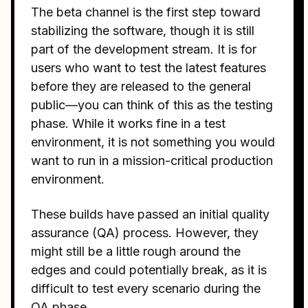
The beta channel is the first step toward
stabilizing the software, though it is still
part of the development stream. It is for
users who want to test the latest features
before they are released to the general
public—you can think of this as the testing
phase. While it works fine in a test
environment, it is not something you would
want to run in a mission-critical production
environment.
These builds have passed an initial quality
assurance (QA) process. However, they
might still be a little rough around the
edges and could potentially break, as it is
difficult to test every scenario during the
QA phase.