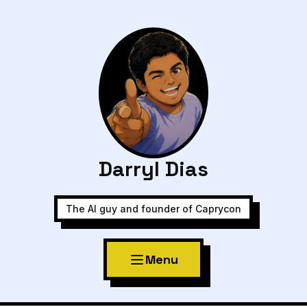
Darryl Dias
The AI guy and founder of Caprycon
Menu