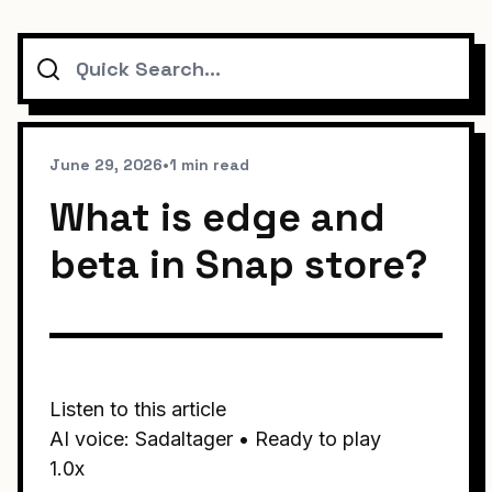
Search
June 29, 2026
•
1 min read
What is edge and
beta in Snap store?
Listen to this article
AI voice: Sadaltager • Ready to play
1.0x