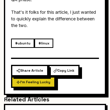
That's it folks for this article, I just wanted
to quickly explain the difference between
the two.
#ubuntu
#linux
Share Article
Copy Link
I'm Feeling Lucky
Related Articles