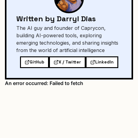
Written by Darryl Dias
The AI guy and founder of Caprycon,
building AI-powered tools, exploring
emerging technologies, and sharing insights
from the world of artificial intelligence
GitHub
X / Twitter
LinkedIn