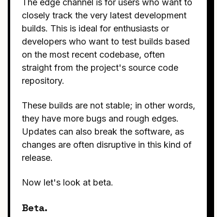
The edge channel is for users who want to
closely track the very latest development
builds. This is ideal for enthusiasts or
developers who want to test builds based
on the most recent codebase, often
straight from the project's source code
repository.
These builds are not stable; in other words,
they have more bugs and rough edges.
Updates can also break the software, as
changes are often disruptive in this kind of
release.
Now let's look at beta.
Beta.