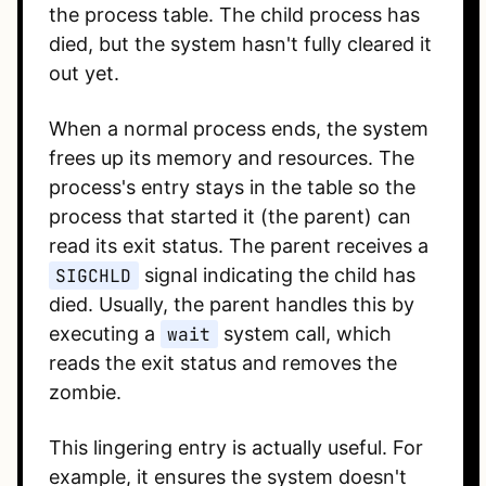
the process table. The child process has
died, but the system hasn't fully cleared it
out yet.
When a normal process ends, the system
frees up its memory and resources. The
process's entry stays in the table so the
process that started it (the parent) can
read its exit status. The parent receives a
SIGCHLD
signal indicating the child has
died. Usually, the parent handles this by
executing a
wait
system call, which
reads the exit status and removes the
zombie.
This lingering entry is actually useful. For
example, it ensures the system doesn't