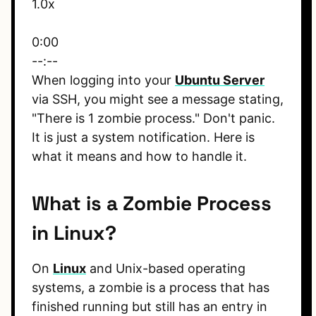
1.0x
0:00
--:--
When logging into your
Ubuntu Server
via SSH, you might see a message stating,
"There is 1 zombie process." Don't panic.
It is just a system notification. Here is
what it means and how to handle it.
What is a Zombie Process
in Linux?
On
Linux
and Unix-based operating
systems, a zombie is a process that has
finished running but still has an entry in