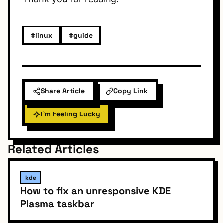
#linux
#guide
Share Article
Copy Link
I'm Feeling Lucky
Related Articles
kde
How to fix an unresponsive KDE
Plasma taskbar