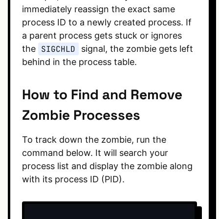
immediately reassign the exact same
process ID to a newly created process. If
a parent process gets stuck or ignores
the
SIGCHLD
signal, the zombie gets left
behind in the process table.
How to Find and Remove
Zombie Processes
To track down the zombie, run the
command below. It will search your
process list and display the zombie along
with its process ID (PID).