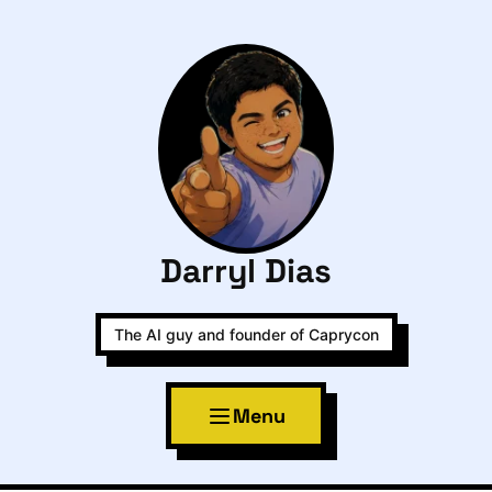
Darryl Dias
The AI guy and founder of Caprycon
Menu