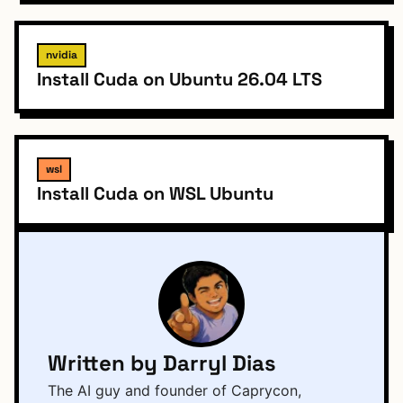
nvidia
Install Cuda on Ubuntu 26.04 LTS
wsl
Install Cuda on WSL Ubuntu
Written by Darryl Dias
The AI guy and founder of Caprycon,