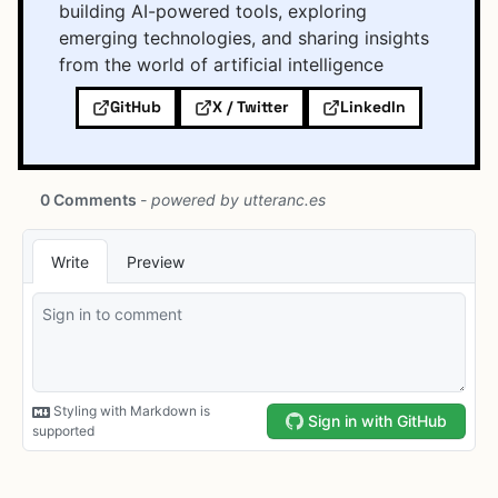
building AI-powered tools, exploring
emerging technologies, and sharing insights
from the world of artificial intelligence
GitHub
X / Twitter
LinkedIn