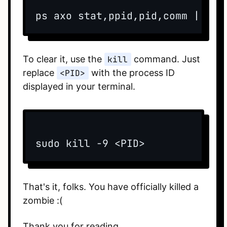
To clear it, use the
kill
command. Just
replace
<PID>
with the process ID
displayed in your terminal.
That's it, folks. You have officially killed a
zombie :(
Thank you for reading.