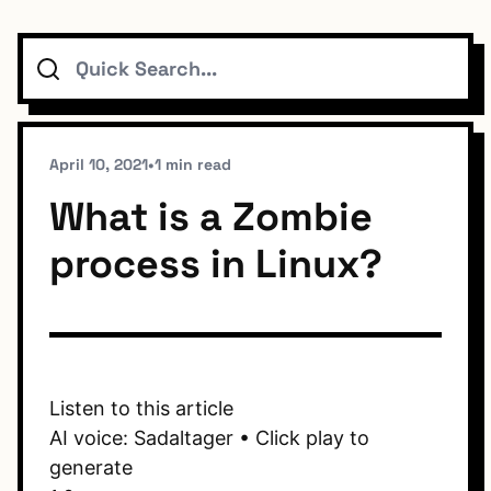
Search
Topics
Connect
April 10, 2021
•
1 min read
What is a Zombie
process in Linux?
Subscribe To Feed
Dark Mode
Listen to this article
AI voice: Sadaltager • Click play to
generate