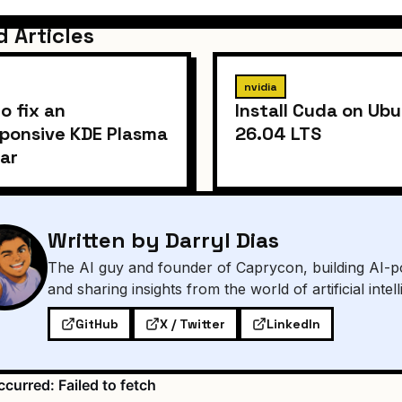
d Articles
nvidia
o fix an
Install Cuda on Ub
ponsive KDE Plasma
26.04 LTS
ar
Written by Darryl Dias
The AI guy and founder of Caprycon, building AI-p
and sharing insights from the world of artificial intel
GitHub
X / Twitter
LinkedIn