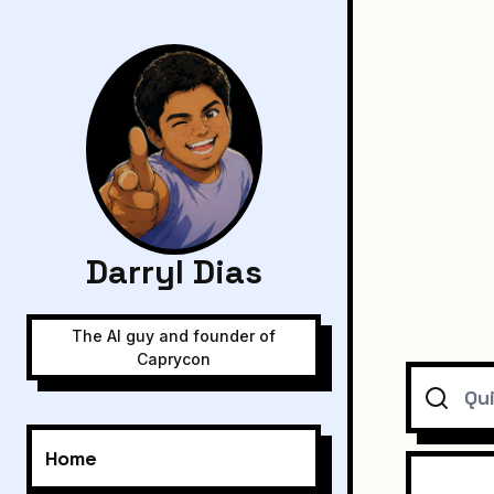
Darryl Dias
The AI guy and founder of
Caprycon
Search
Home