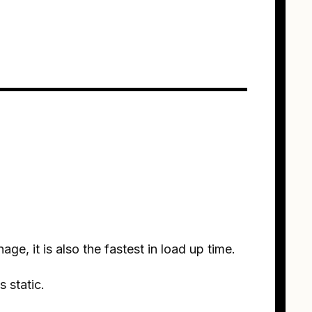
ge, it is also the fastest in load up time.
s static.