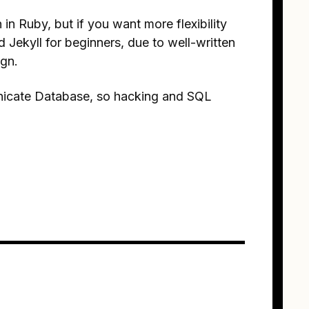
en in Ruby, but if you want more flexibility
Jekyll for beginners, due to well-written
ign.
unicate Database, so hacking and SQL