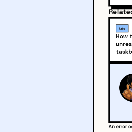
Relate
kde
How t
unres
taskb