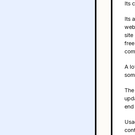
Its 
Its 
webs
site
free
com
A lo
some
The 
upda
end 
Usag
cont