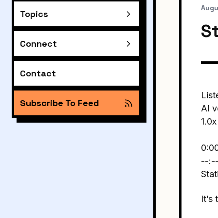
Augu
Topics
S
Connect
Contact
List
Subscribe To Feed
AI v
1.0x
0:0
--:-
Stat
It’s