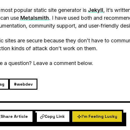
most popular static site generator is
Jekyll
, it’s writt
 can use
Metalsmith
. I have used both and recommend 
mentation, community support, and user-friendly des
ic sites are secure because they don’t have to comm
ction kinds of attack don’t work on them.
e a question? Leave a comment below.
sg
#webdev
Share Article
Copy Link
I'm Feeling Lucky