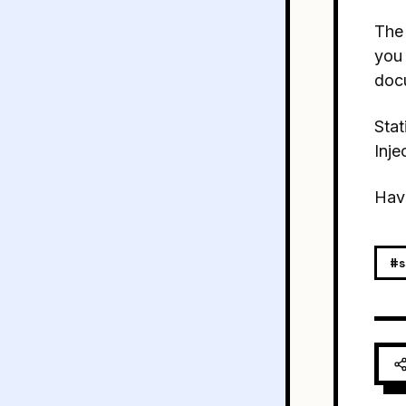
The 
you
docu
Stat
Inje
Hav
#s