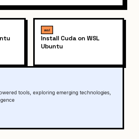
wsl
untu
Install Cuda on WSL
Ubuntu
owered tools, exploring emerging technologies,
ligence