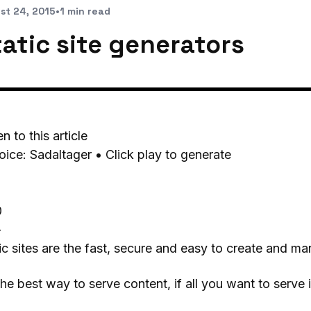
st 24, 2015
•
1 min read
tatic site generators
en to this article
oice: Sadaltager • Click play to generate
0
-
ic sites are the fast, secure and easy to create and mana
 the best way to serve content, if all you want to serve i