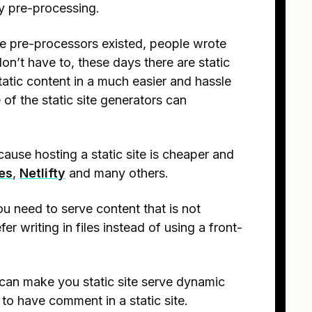
ny pre-processing.
ore pre-processors existed, people wrote
n’t have to, these days there are static
tatic content in a much easier and hassle
of the static site generators can
cause hosting a static site is cheaper and
es
,
Netlifty
and many others.
u need to serve content that is not
er writing in files instead of using a front-
can make you static site serve dynamic
to have comment in a static site.