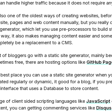
can handle higher traffic because it does not require a
also one of the oldest ways of creating websites, bef
ite, pages and web content manually, but you really do
 generator, which let you use pre-processors to build s
 way, it also makes managing content easier and some 
pletely be a replacement to a CMS.
t of bloggers go with a static site generator, mainly be
times free, there are hosting options like
GitHub Pag
best place you can use a static site generator when yo
ted regularly or dynamic, it good for a blog, if you pref
interface that uses a Database to store content.
e of client sided scripting languages like
JavaScript
ent, you can getting commenting services like
Disqus