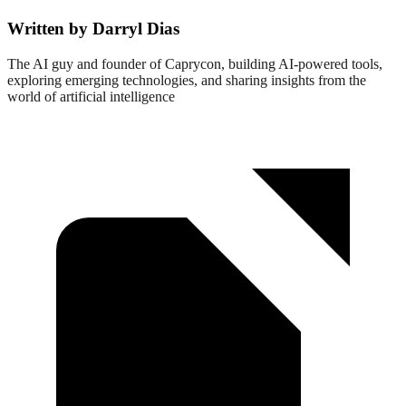
Written by Darryl Dias
The AI guy and founder of Caprycon, building AI-powered tools,
exploring emerging technologies, and sharing insights from the
world of artificial intelligence