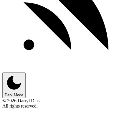
Dark Mode
© 2026 Darryl Dias.
All rights reserved.