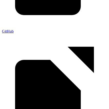
GitHub