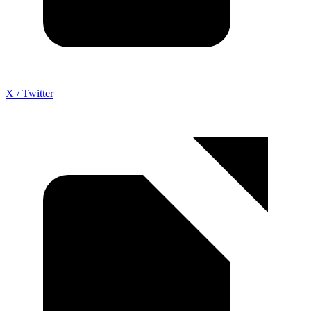
X / Twitter