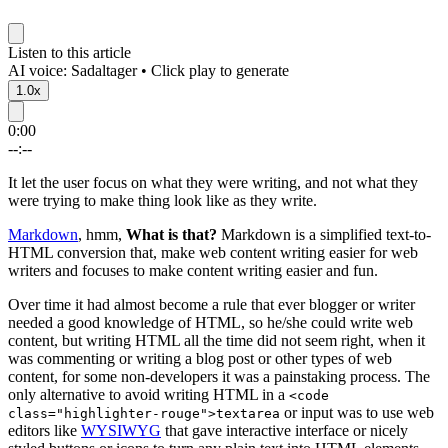
Listen to this article
AI voice: Sadaltager • Click play to generate
1.0x
0:00
--:--
It let the user focus on what they were writing, and not what they
were trying to make thing look like as they write.
Markdown
, hmm,
What is that?
Markdown is a simplified text-to-
HTML conversion that, make web content writing easier for web
writers and focuses to make content writing easier and fun.
Over time it had almost become a rule that ever blogger or writer
needed a good knowledge of HTML, so he/she could write web
content, but writing HTML all the time did not seem right, when it
was commenting or writing a blog post or other types of web
content, for some non-developers it was a painstaking process. The
only alternative to avoid writing HTML in a
<code
or input was to use web
class="highlighter-rouge">textarea
editors like
WYSIWYG
that gave interactive interface or nicely