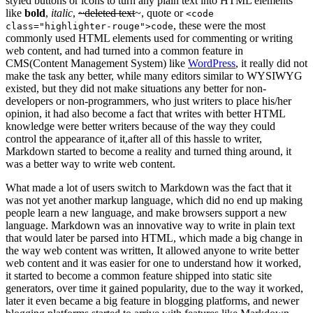
styled buttons or icons to turn any plain text into HTML elements
like
bold
,
italic
,
~deleted text
~, quote or
<code
, these were the most
class="highlighter-rouge">code
commonly used HTML elements used for commenting or writing
web content, and had turned into a common feature in
CMS(Content Management System) like
WordPress
, it really did not
make the task any better, while many editors similar to WYSIWYG
existed, but they did not make situations any better for non-
developers or non-programmers, who just writers to place his/her
opinion, it had also become a fact that writes with better HTML
knowledge were better writers because of the way they could
control the appearance of it,after all of this hassle to writer,
Markdown started to become a reality and turned thing around, it
was a better way to write web content.
What made a lot of users switch to Markdown was the fact that it
was not yet another markup language, which did no end up making
people learn a new language, and make browsers support a new
language. Markdown was an innovative way to write in plain text
that would later be parsed into HTML, which made a big change in
the way web content was written, It allowed anyone to write better
web content and it was easier for one to understand how it worked,
it started to become a common feature shipped into static site
generators, over time it gained popularity, due to the way it worked,
later it even became a big feature in blogging platforms, and newer