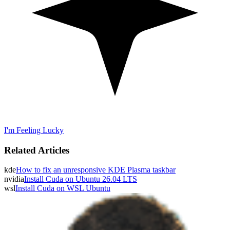
I'm Feeling Lucky
Related Articles
kde
How to fix an unresponsive KDE Plasma taskbar
nvidia
Install Cuda on Ubuntu 26.04 LTS
wsl
Install Cuda on WSL Ubuntu