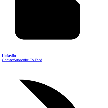
LinkedIn
Contact
Subscribe To Feed