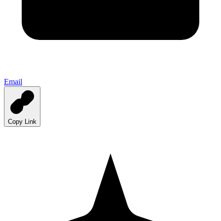
Email
Copy Link