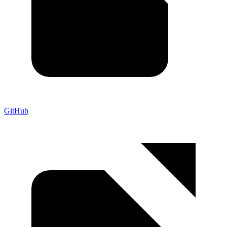
GitHub