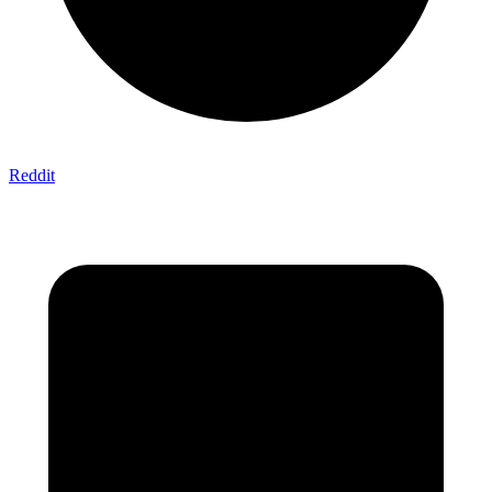
Reddit