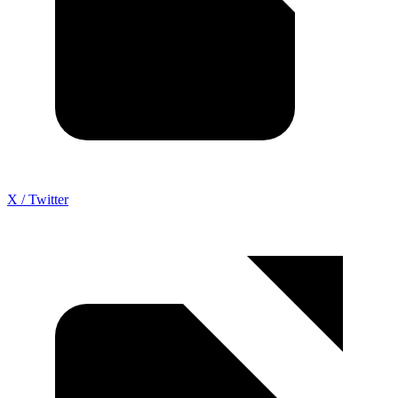
X / Twitter