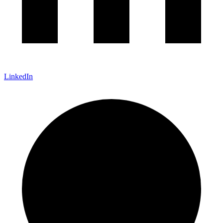
LinkedIn