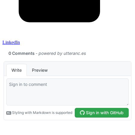
LinkedIn