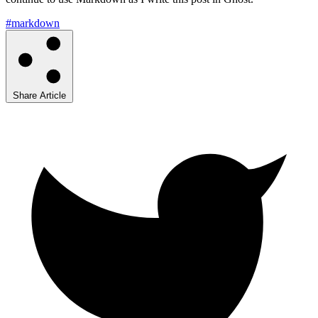
#markdown
Share Article