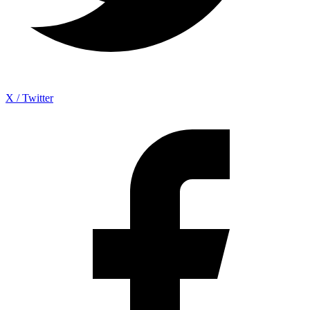
X / Twitter