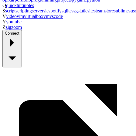
Q
quicktut
quotes
S
script
scripting
server
sle
spotify
sqlite
ssg
staticsite
steam
store
sublime
sus
V
video
vim
virtualbox
vm
vscode
Y
youtube
Z
zig
zoom
Connect