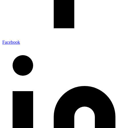
Facebook