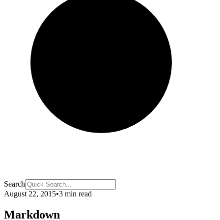
Search
August 22, 2015
•
3 min read
Markdown