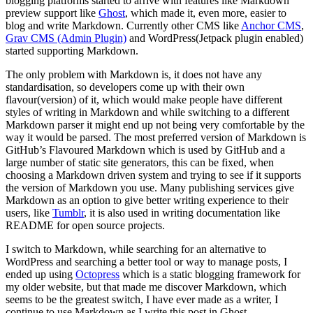
blogging platforms started to arrive with features like Markdown
preview support like
Ghost
, which made it, even more, easier to
blog and write Markdown. Currently other CMS like
Anchor CMS
,
Grav CMS (Admin Plugin)
and WordPress(Jetpack plugin enabled)
started supporting Markdown.
The only problem with Markdown is, it does not have any
standardisation, so developers come up with their own
flavour(version) of it, which would make people have different
styles of writing in Markdown and while switching to a different
Markdown parser it might end up not being very comfortable by the
way it would be parsed. The most preferred version of Markdown is
GitHub’s Flavoured Markdown which is used by GitHub and a
large number of static site generators, this can be fixed, when
choosing a Markdown driven system and trying to see if it supports
the version of Markdown you use. Many publishing services give
Markdown as an option to give better writing experience to their
users, like
Tumblr
, it is also used in writing documentation like
README for open source projects.
I switch to Markdown, while searching for an alternative to
WordPress and searching a better tool or way to manage posts, I
ended up using
Octopress
which is a static blogging framework for
my older website, but that made me discover Markdown, which
seems to be the greatest switch, I have ever made as a writer, I
continue to use Markdown as I write this post in Ghost.