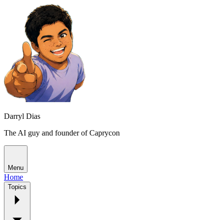
Darryl Dias
The AI guy and founder of Caprycon
Menu
Home
Topics