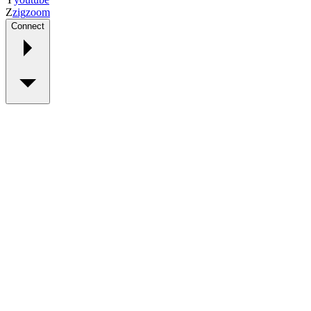
Z
zig
zoom
Connect