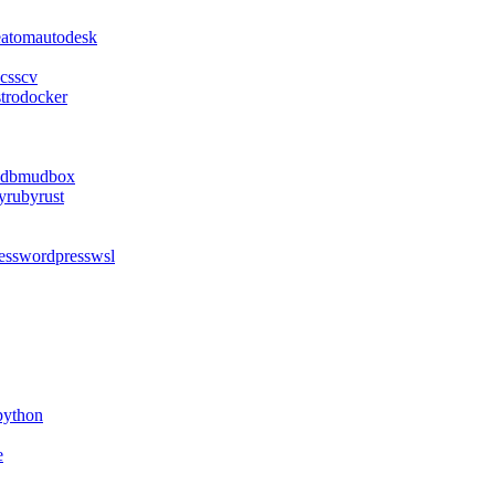
e
atom
autodesk
css
cv
stro
docker
db
mudbox
y
ruby
rust
ess
wordpress
wsl
python
e