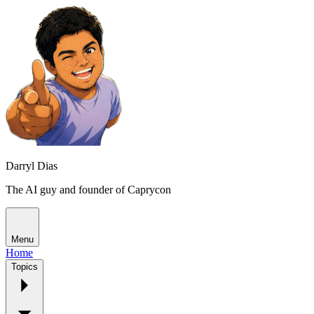
Darryl Dias
The AI guy and founder of Caprycon
Menu
Home
Topics