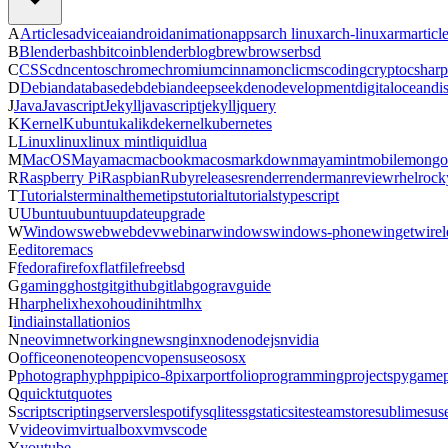
A
Articles
advice
ai
android
animation
apps
arch linux
arch-linux
arm
articl
B
Blender
bash
bitcoin
blender
blog
brew
browser
bsd
C
CSS
cdn
centos
chrome
chromium
cinnamon
cli
cms
coding
crypto
csharp
D
Debian
database
deb
debian
deepseek
deno
development
digitalocean
di
J
Java
Javascript
Jekyll
javascript
jekyll
jquery
K
Kernel
Kubuntu
kali
kde
kernel
kubernetes
L
Linux
linux
linux mint
liquid
lua
M
MacOS
Maya
mac
macbook
macos
markdown
maya
mint
mobile
mongo
R
Raspberry Pi
Raspbian
Ruby
releases
render
renderman
review
rhel
rock
T
Tutorials
terminal
theme
tips
tutorial
tutorials
typescript
U
Ubuntu
ubuntu
update
upgrade
W
Windows
web
webdev
webinar
windows
windows-phone
winget
wirel
E
editor
emacs
F
fedora
firefox
flatfile
freebsd
G
gaming
ghost
git
github
gitlab
go
grav
guide
H
harp
helix
hexo
houdini
html
hx
I
india
installation
ios
N
neovim
networking
news
nginx
node
nodejs
nvidia
O
office
onenote
opencv
opensuse
os
osx
P
photography
php
pi
pico-8
pixar
portfolio
programming
projects
pygame
Q
quicktut
quotes
S
script
scripting
server
sle
spotify
sqlite
ssg
staticsite
steam
store
sublime
sus
V
video
vim
virtualbox
vm
vscode
Y
youtube