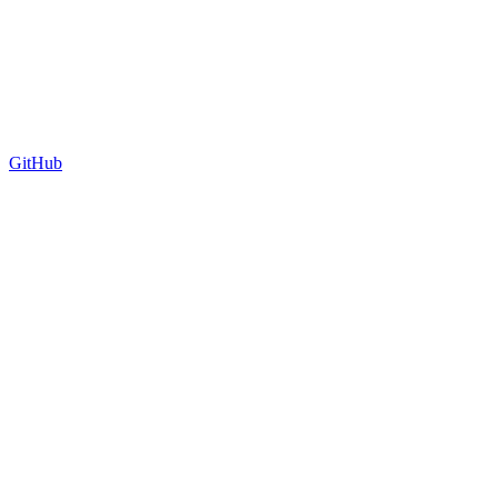
GitHub