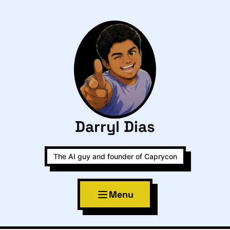
Darryl Dias
The AI guy and founder of Caprycon
Menu