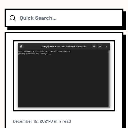
Search
Topics
Connect
Subscribe To Feed
Dark Mode
December 12, 2021
•
0 min read