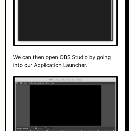
We can then open OBS Studio by going
into our Application Launcher.