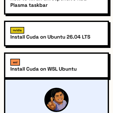
Plasma taskbar
nvidia
Install Cuda on Ubuntu 26.04 LTS
wsl
Install Cuda on WSL Ubuntu