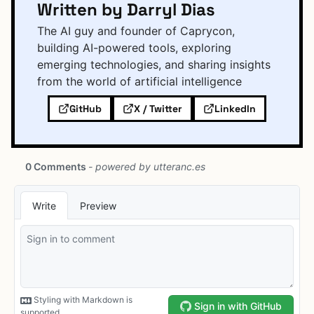
Written by Darryl Dias
The AI guy and founder of Caprycon,
building AI-powered tools, exploring
emerging technologies, and sharing insights
from the world of artificial intelligence
GitHub
X / Twitter
LinkedIn