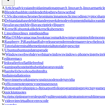
A
Articles
advice
ai
android
animation
apps
arch linux
arch-linux
arm
articl
B
Blender
bash
bitcoin
blender
blog
brew
browser
bsd
C
CSS
cdn
centos
chrome
chromium
cinnamon
cli
cms
coding
crypto
csharp
D
Debian
database
deb
debian
deepseek
deno
development
digitalocean
di
J
Java
Javascript
Jekyll
javascript
jekyll
jquery
K
Kernel
Kubuntu
kali
kde
kernel
kubernetes
L
Linux
linux
linux mint
liquid
lua
M
MacOS
Maya
mac
macbook
macos
markdown
maya
mint
mobile
mongo
R
Raspberry Pi
Raspbian
Ruby
releases
render
renderman
review
rhel
rock
T
Tutorials
terminal
theme
tips
tutorial
tutorials
typescript
U
Ubuntu
ubuntu
update
upgrade
W
Windows
web
webdev
webinar
windows
windows-phone
winget
wirel
E
editor
emacs
F
fedora
firefox
flatfile
freebsd
G
gaming
ghost
git
github
gitlab
go
grav
guide
H
harp
helix
hexo
houdini
html
hx
I
india
installation
ios
N
neovim
networking
news
nginx
node
nodejs
nvidia
O
office
onenote
opencv
opensuse
os
osx
P
photography
php
pi
pico-8
pixar
portfolio
programming
projects
pygame
Q
quicktut
quotes
S
script
scripting
server
sle
spotify
sqlite
ssg
staticsite
steam
store
sublime
sus
V
video
vim
virtualbox
vm
vscode
Y
youtube