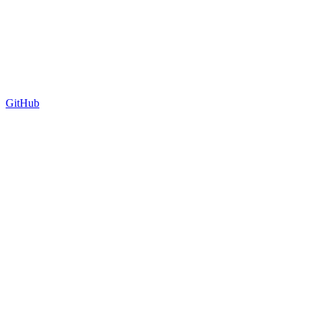
GitHub