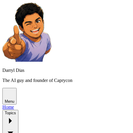
Darryl Dias
The AI guy and founder of Caprycon
Menu
Home
Topics