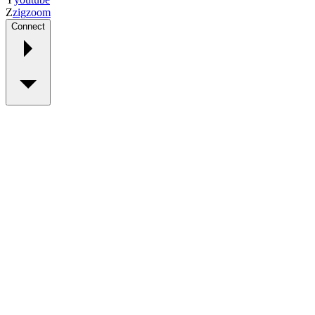
Z
zig
zoom
Connect