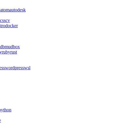
e
atom
autodesk
css
cv
stro
docker
db
mudbox
y
ruby
rust
ess
wordpress
wsl
python
e