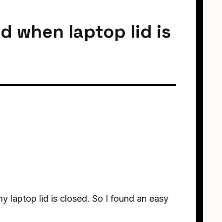
d when laptop lid is
y laptop lid is closed. So I found an easy