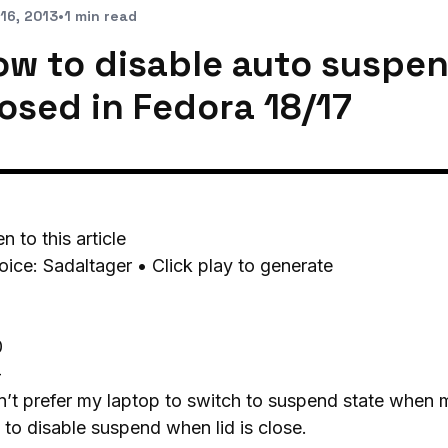
16, 2013
•
1 min read
ow to disable auto suspen
losed in Fedora 18/17
en to this article
oice: Sadaltager • Click play to generate
0
-
n’t prefer my laptop to switch to suspend state when m
to disable suspend when lid is close.