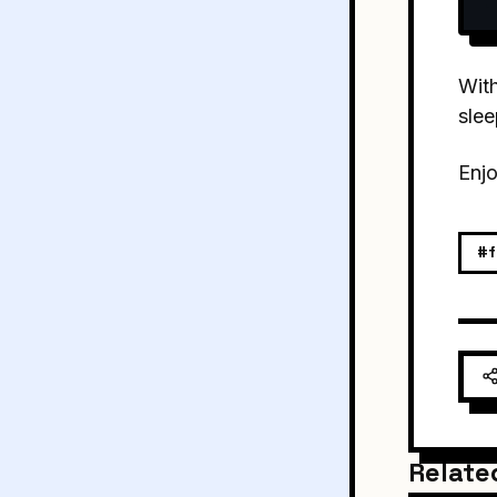
With
sle
Enjo
#f
Relate