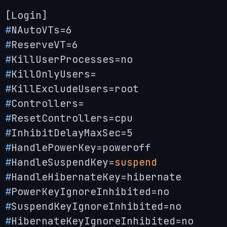
#
NAutoVTs=6
#
ReserveVT=6
#
KillUserProcesses=no
#
KillOnlyUsers=
#
KillExcludeUsers=root
#
Controllers=
#
ResetControllers=cpu
#
InhibitDelayMaxSec=5
#
HandlePowerKey=poweroff
#
HandleSuspendKey=
suspend
#
HandleHibernateKey=hibernate
#
PowerKeyIgnoreInhibited=no
#
SuspendKeyIgnoreInhibited=no
#
HibernateKeyIgnoreInhibited=no