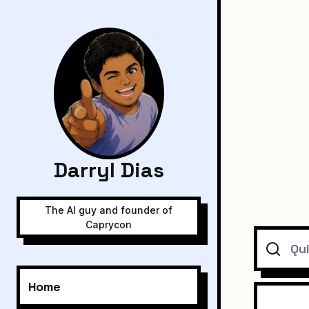
Darryl Dias
The AI guy and founder of
Caprycon
Search
Home