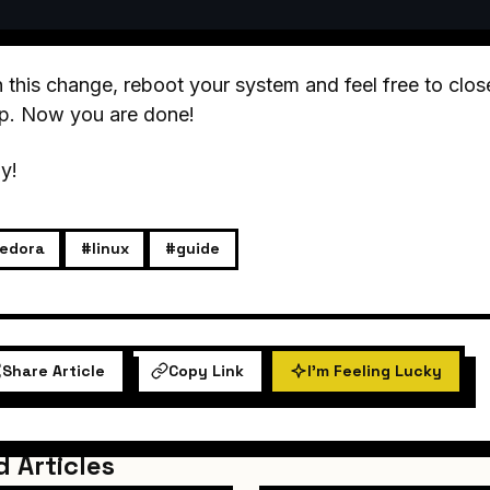
 this change, reboot your system and feel free to close 
ep. Now you are done!
y!
edora
#linux
#guide
Share Article
Copy Link
I'm Feeling Lucky
d Articles