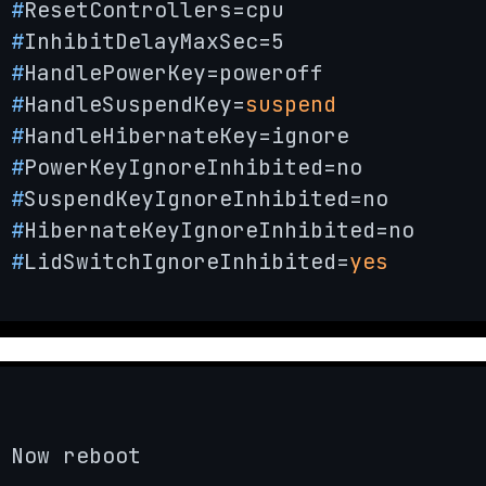
#
ResetControllers=cpu
#
InhibitDelayMaxSec=5
#
HandlePowerKey=poweroff
#
HandleSuspendKey=
suspend
#
HandleHibernateKey=ignore
#
PowerKeyIgnoreInhibited=no
#
SuspendKeyIgnoreInhibited=no
#
HibernateKeyIgnoreInhibited=no
#
LidSwitchIgnoreInhibited=
yes
Now reboot