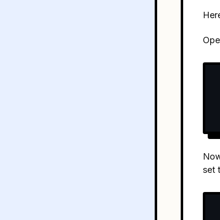
Here
Ope
Now 
set 