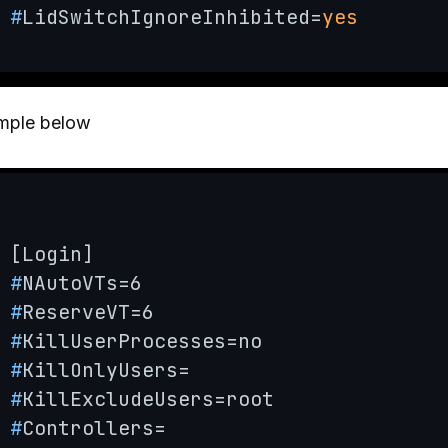
#
LidSwitchIgnoreInhibited=
yes
mple below
#
NAutoVTs=6
#
ReserveVT=6
#
KillUserProcesses=no
#
KillOnlyUsers=
#
KillExcludeUsers=root
#
Controllers=