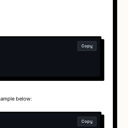
Copy
example below:
Copy