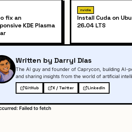
nvidia
o fix an
Install Cuda on Ub
ponsive KDE Plasma
26.04 LTS
ar
Written by Darryl Dias
The AI guy and founder of Caprycon, building AI-p
and sharing insights from the world of artificial intel
GitHub
X / Twitter
LinkedIn