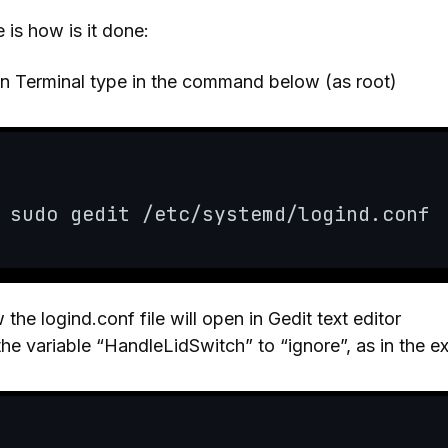
 is how is it done:
n Terminal type in the command below (as root)
sudo gedit /etc/systemd/logind.conf
the logind.conf file will open in Gedit text editor
the variable “HandleLidSwitch” to “ignore”, as in the 