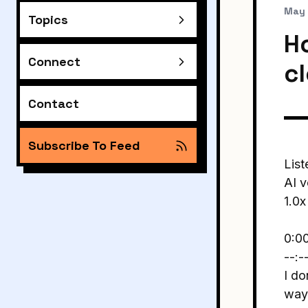
May 
Topics
H
Connect
c
Contact
Subscribe To Feed
List
AI v
1.0x
0:0
--:-
I do
way 