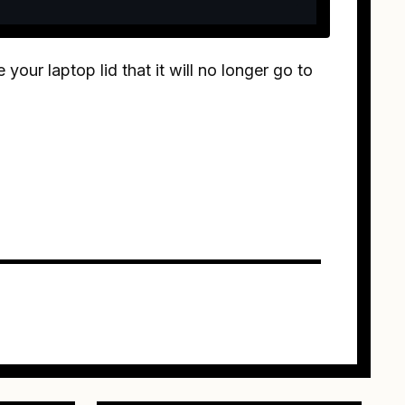
your laptop lid that it will no longer go to