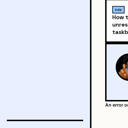
kde
How t
unres
taskb