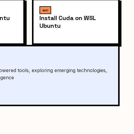
wsl
untu
Install Cuda on WSL
Ubuntu
owered tools, exploring emerging technologies,
ligence