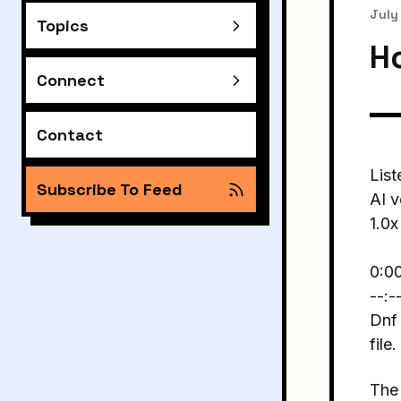
July
Topics
H
Connect
Contact
List
Subscribe To Feed
AI v
1.0x
0:0
--:-
Dnf 
file.
The 