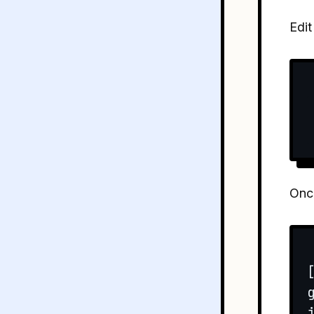
Edit
Once