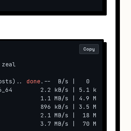
Copy
zeal

osts).. 
done
.--  B/s |   0  B     --:-
6_64        2.2 kB/s | 5.1 kB     00:0
            1.1 MB/s | 4.9 MB     00:0
            896 kB/s | 3.5 MB     00:0
            2.1 MB/s |  18 MB     00:0
            3.7 MB/s |  70 MB     00:1