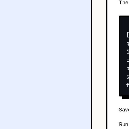
Th
Save
Run