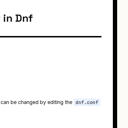
 in Dnf
s can be changed by editing the
dnf.conf