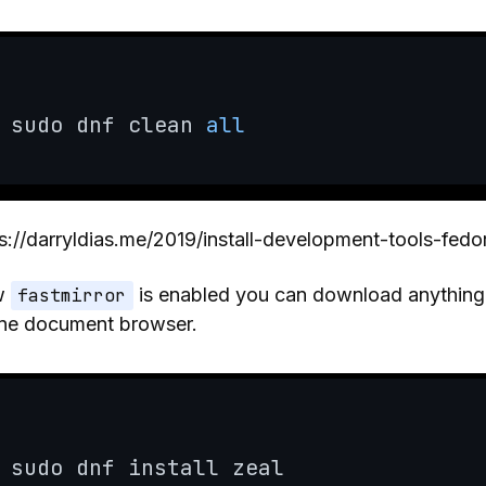
sudo dnf clean 
all
s://darryldias.me/2019/install-development-tools-fedo
w
fastmirror
is enabled you can download anything, 
ine document browser.
sudo dnf install zeal