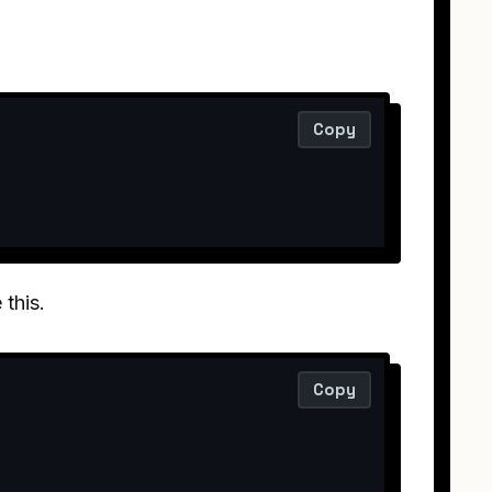
Copy
 this.
Copy