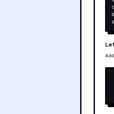
Let
Add