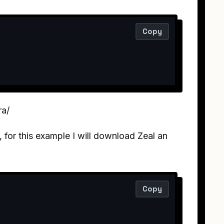
Copy
ra/
for this example I will download Zeal an
Copy