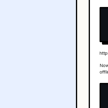
http
No
offl