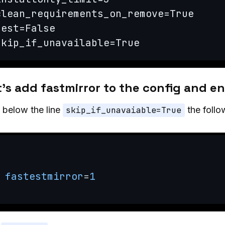
clean_requirements_on_remove=True

best=False

skip_if_unavailable=True
's add fastmirror to the config and en
 below the line
skip_if_unavaiable=True
the follo
fastestmirror
=
1