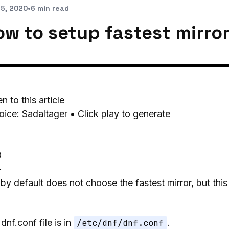
 5, 2020
•
6 min read
ow to setup fastest mirror
en to this article
oice: Sadaltager • Click play to generate
0
-
by default does not choose the fastest mirror, but thi
dnf.conf file is in
/etc/dnf/dnf.conf
.