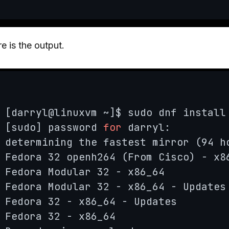
e is the output.
[darryl@linuxvm ~]$ sudo dnf install 
[sudo] password 
for
 darryl: 

determining the fastest mirror (94 h
Fedora 32 openh264 (From Cisco) - x8
Fedora Modular 32 - x86_64          
Fedora Modular 32 - x86_64 - Updates
Fedora 32 - x86_64 - Updates        
Fedora 32 - x86_64                  