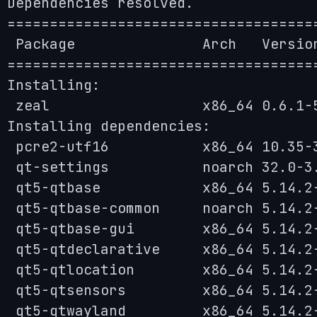
Dependencies resolved.

====================================
 Package               Arch   Versio
====================================
Installing:

 zeal                  x86_64 0.6.1-
Installing dependencies:

 pcre2-utf16           x86_64 10.35-
 qt-settings           noarch 32.0-3
 qt5-qtbase            x86_64 5.14.2
 qt5-qtbase-common     noarch 5.14.2
 qt5-qtbase-gui        x86_64 5.14.2
 qt5-qtdeclarative     x86_64 5.14.2
 qt5-qtlocation        x86_64 5.14.2
 qt5-qtsensors         x86_64 5.14.2
 qt5-qtwayland         x86_64 5.14.2