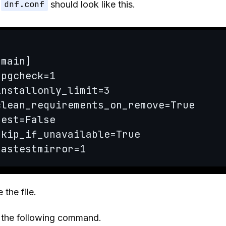
e
dnf.conf
should look like this.
[main]

gpgcheck=1

installonly_limit=3

clean_requirements_on_remove=True

best=False

skip_if_unavailable=True

fastestmirror=1
 the file.
 the following command.