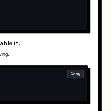
able it.
wing.
Copy