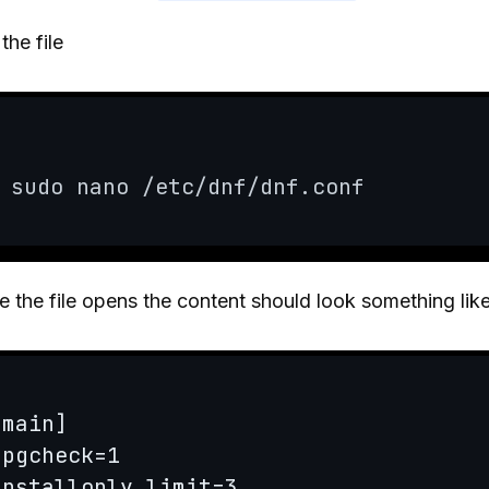
 the file
sudo nano /etc/dnf/dnf.conf
 the file opens the content should look something like
[main]

gpgcheck=1

installonly_limit=3
