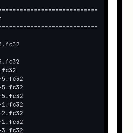
======================================
n                             Repo    
======================================
5.fc32                        fedora  
3.fc32                        updates 
.fc32                         fedora  
-5.fc32                       updates 
-5.fc32                       updates 
-5.fc32                       updates 
-1.fc32                       updates 
-2.fc32                       updates 
-1.fc32                       updates 
-3.fc32                       updates 