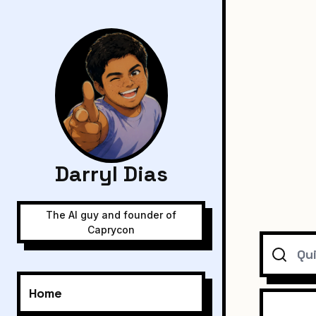
Darryl Dias
The AI guy and founder of
Caprycon
Search
Home