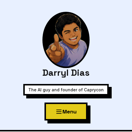
Darryl Dias
The AI guy and founder of Caprycon
Menu