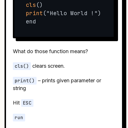
cls
print
("Hello World !")

end
What do those function means?
cls()
clears screen.
print()
– prints given parameter or
string
Hit
ESC
run