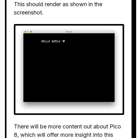
This should render as shown in the
screenshot.
There will be more content out about Pico
8, which will offer more insight into this