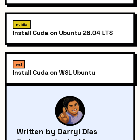
nvidia
Install Cuda on Ubuntu 26.04 LTS
wsl
Install Cuda on WSL Ubuntu
Written by Darryl Dias