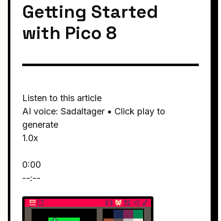
Getting Started
with Pico 8
Listen to this article
AI voice: Sadaltager • Click play to
generate
1.0x
0:00
--:--