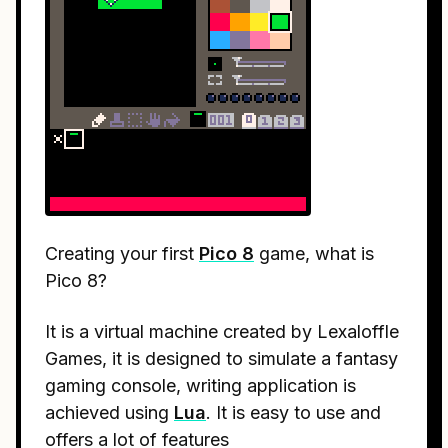
Creating your first
Pico 8
game, what is
Pico 8?
It is a virtual machine created by Lexaloffle
Games, it is designed to simulate a fantasy
gaming console, writing application is
achieved using
Lua
. It is easy to use and
offers a lot of features