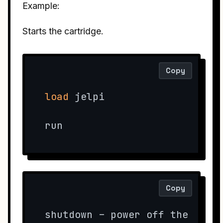
Example:
Starts the cartridge.
Copy
load
 jelpi

run
Copy
shutdown – power off the conso