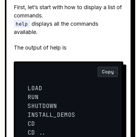
First, let’s start with how to display a list of
commands.
help
displays all the commands
available.
The output of help is
Copy
LOAD

RUN

SHUTDOWN 

INSTALL_DEMOS

CD

CD ..
