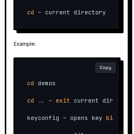
cd
 – current directory
Example:
Copy
cd
 demos

cd
 .. – 
exit
 current directory
keyconfig – opens key 
bind
 set