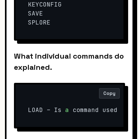
KEYCONFIG

SAVE

SPLORE
What individual commands do
explained.
Copy
LOAD – Is 
a
 command used 
to
 l