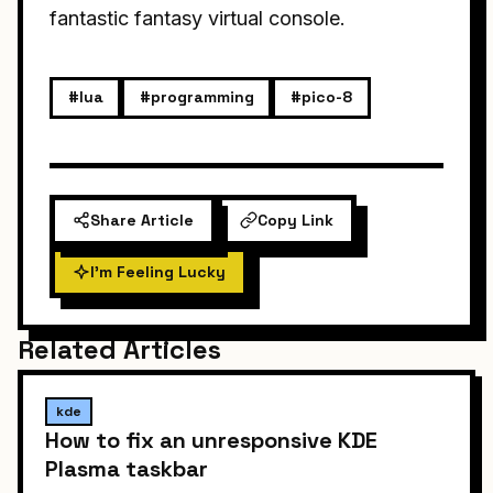
fantastic fantasy virtual console.
#lua
#programming
#pico-8
Share Article
Copy Link
I'm Feeling Lucky
Related Articles
kde
How to fix an unresponsive KDE
Plasma taskbar