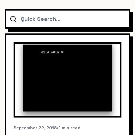
Search
September 22, 2018
•
1 min read