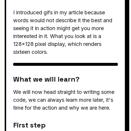
I introduced gifs in my article because
words would not describe it the best and
seeing it in action might get you more
interested in it. What you look at is a
128×128 pixel display, which renders
sixteen colors.
What we will learn?
We will now head straight to writing some
code, we can always learn more later, it's
time for the action and why we are here.
First step