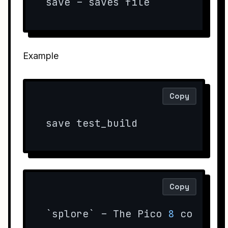
save – saves file
Example
Copy
save test_build
Copy
`splore` – The Pico 
8
 communi