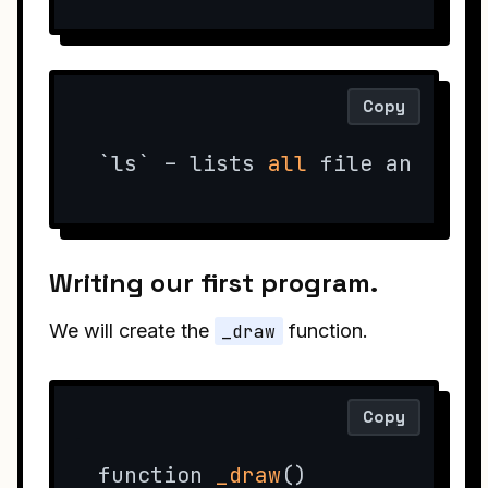
Copy
`ls` – lists 
all
 file and dir
Writing our first program.
We will create the
_draw
function.
Copy
function 
_draw