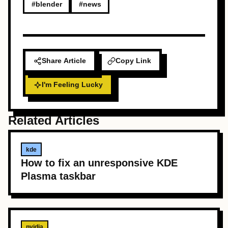
#blender
#news
Share Article
Copy Link
I'm Feeling Lucky
Related Articles
kde
How to fix an unresponsive KDE
Plasma taskbar
nvidia