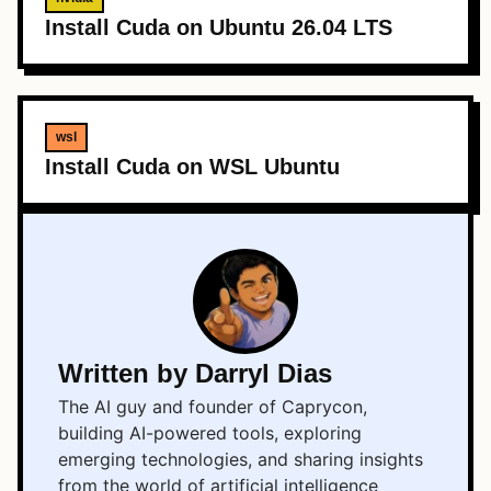
Install Cuda on Ubuntu 26.04 LTS
wsl
Install Cuda on WSL Ubuntu
Written by Darryl Dias
The AI guy and founder of Caprycon,
building AI-powered tools, exploring
emerging technologies, and sharing insights
from the world of artificial intelligence