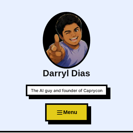
Darryl Dias
The AI guy and founder of Caprycon
Menu