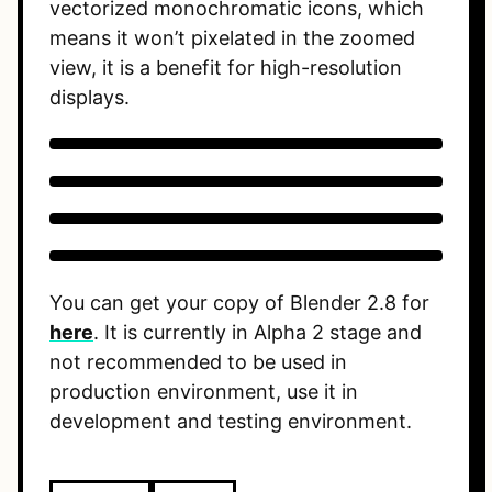
vectorized monochromatic icons, which
means it won’t pixelated in the zoomed
view, it is a benefit for high-resolution
displays.
You can get your copy of Blender 2.8 for
here
. It is currently in Alpha 2 stage and
not recommended to be used in
production environment, use it in
development and testing environment.