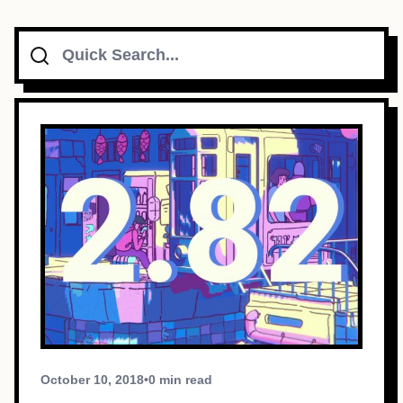
Search
Topics
Connect
Subscribe To Feed
Dark Mode
October 10, 2018
•
0 min read