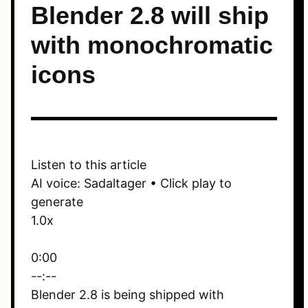
Blender 2.8 will ship
with monochromatic
icons
Listen to this article
AI voice: Sadaltager • Click play to
generate
1.0x
0:00
--:--
Blender 2.8 is being shipped with