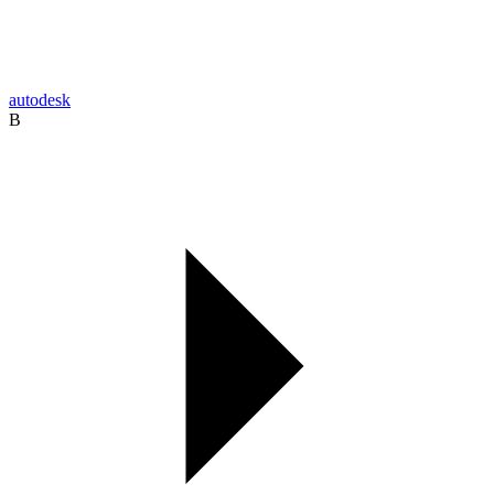
autodesk
B