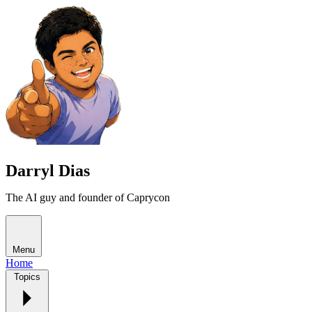
Darryl Dias
The AI guy and founder of Caprycon
Menu
Home
Topics