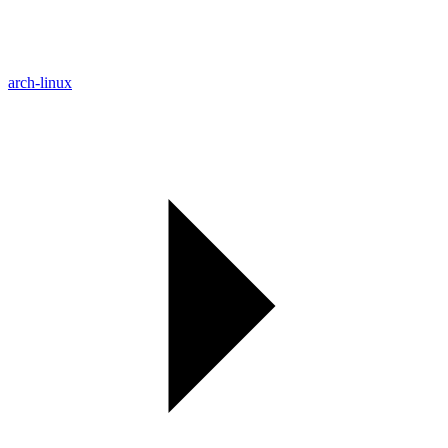
arch-linux