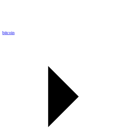
bitcoin