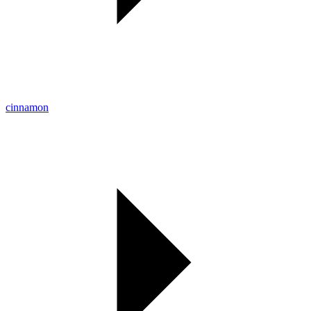
cinnamon