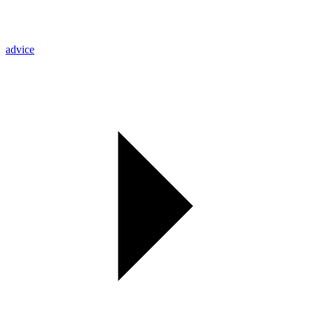
advice