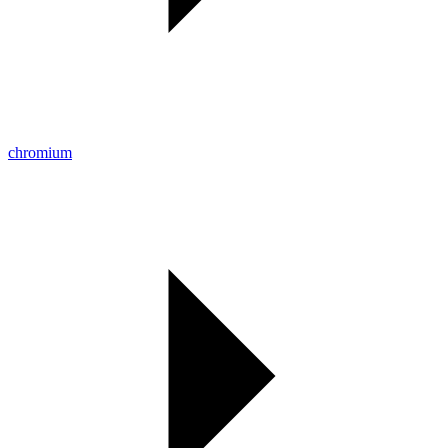
chromium