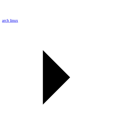
arch linux