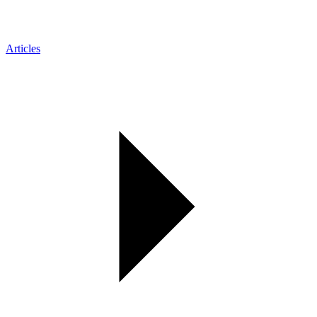
Articles