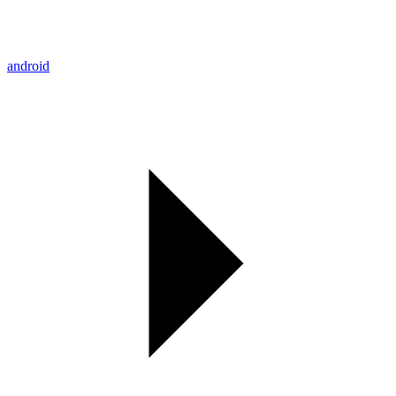
android