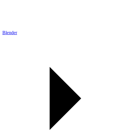
Blender