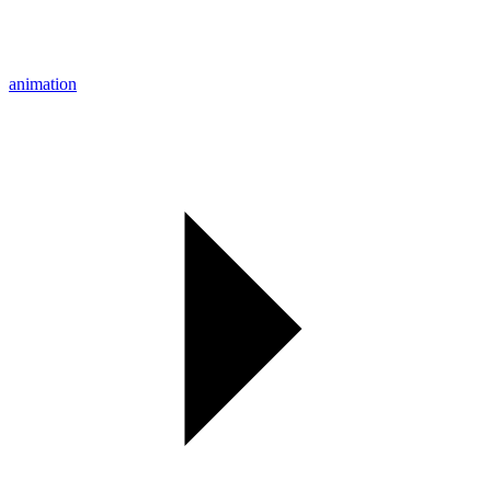
animation