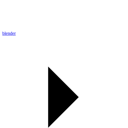
blender