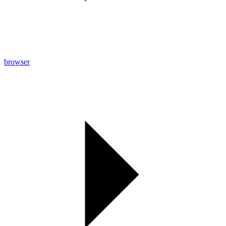
browser