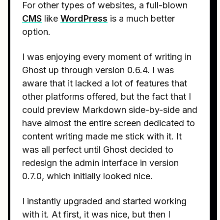
For other types of websites, a full-blown
CMS
like
WordPress
is a much better
option.
I was enjoying every moment of writing in
Ghost up through version 0.6.4. I was
aware that it lacked a lot of features that
other platforms offered, but the fact that I
could preview Markdown side-by-side and
have almost the entire screen dedicated to
content writing made me stick with it. It
was all perfect until Ghost decided to
redesign the admin interface in version
0.7.0, which initially looked nice.
I instantly upgraded and started working
with it. At first, it was nice, but then I