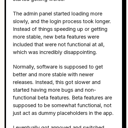
The admin panel started loading more
slowly, and the login process took longer.
Instead of things speeding up or getting
more stable, new beta features were
included that were not functional at all,
which was incredibly disappointing.
Normally, software is supposed to get
better and more stable with newer
releases. Instead, this got slower and
started having more bugs and non-
functional beta features. Beta features are
supposed to be somewhat functional, not
just act as dummy placeholders in the app.
I eventually got annoyed and switched