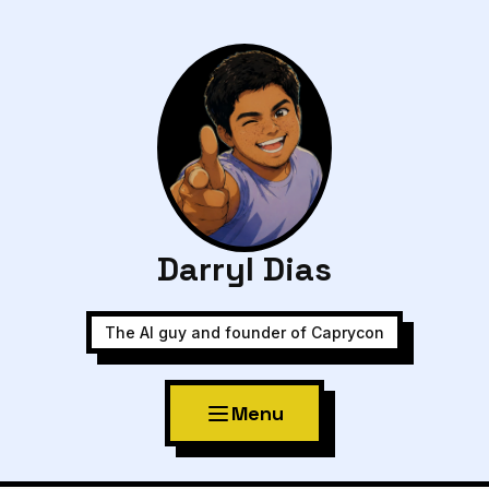
Darryl Dias
The AI guy and founder of Caprycon
Menu