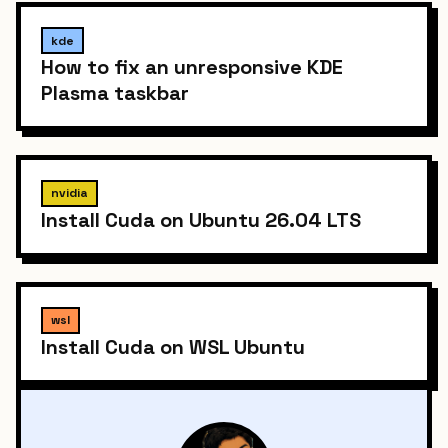
kde
How to fix an unresponsive KDE
Plasma taskbar
nvidia
Install Cuda on Ubuntu 26.04 LTS
wsl
Install Cuda on WSL Ubuntu