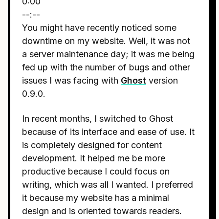
0:00
--:--
You might have recently noticed some
downtime on my website. Well, it was not
a server maintenance day; it was me being
fed up with the number of bugs and other
issues I was facing with
Ghost
version
0.9.0.
In recent months, I switched to Ghost
because of its interface and ease of use. It
is completely designed for content
development. It helped me be more
productive because I could focus on
writing, which was all I wanted. I preferred
it because my website has a minimal
design and is oriented towards readers.