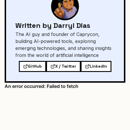
Written by Darryl Dias
The AI guy and founder of Caprycon,
building AI-powered tools, exploring
emerging technologies, and sharing insights
from the world of artificial intelligence
GitHub
X / Twitter
LinkedIn