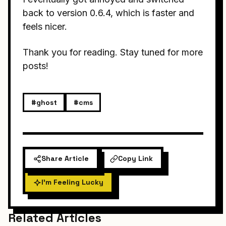
back to version 0.6.4, which is faster and
feels nicer.
Thank you for reading. Stay tuned for more
posts!
#ghost
#cms
Share Article
Copy Link
I'm Feeling Lucky
Related Articles