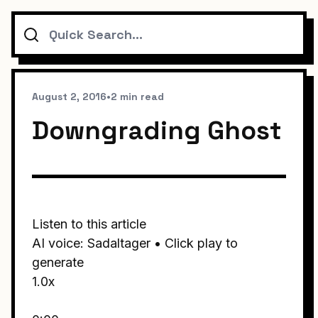
Search
August 2, 2016
•
2 min read
Downgrading Ghost
Listen to this article
AI voice: Sadaltager • Click play to
generate
1.0x