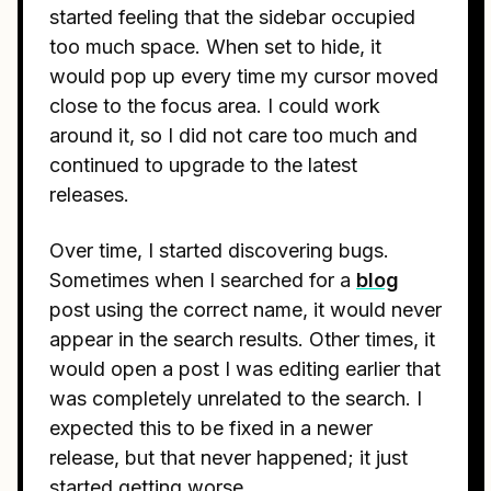
started feeling that the sidebar occupied
too much space. When set to hide, it
would pop up every time my cursor moved
close to the focus area. I could work
around it, so I did not care too much and
continued to upgrade to the latest
releases.
Over time, I started discovering bugs.
Sometimes when I searched for a
blog
post using the correct name, it would never
appear in the search results. Other times, it
would open a post I was editing earlier that
was completely unrelated to the search. I
expected this to be fixed in a newer
release, but that never happened; it just
started getting worse.