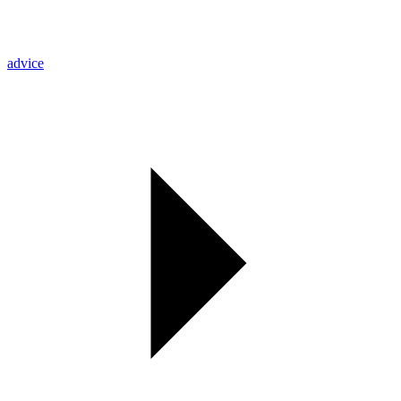
advice