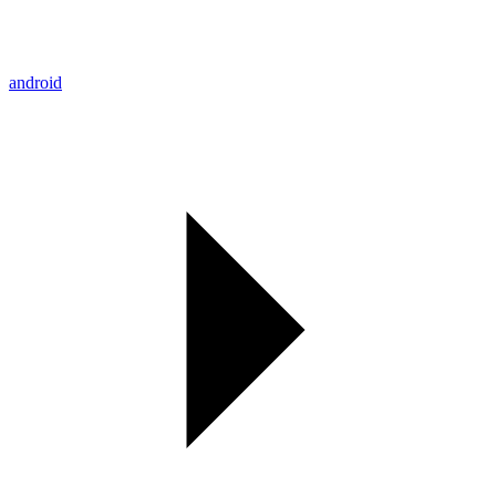
android