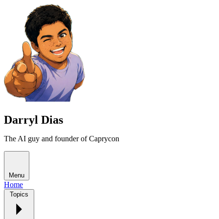
Darryl Dias
The AI guy and founder of Caprycon
Menu
Home
Topics