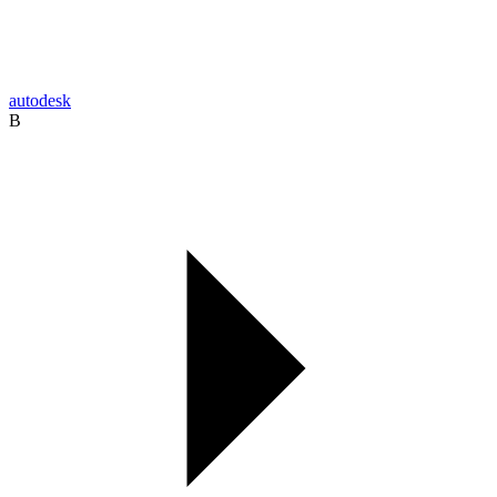
autodesk
B