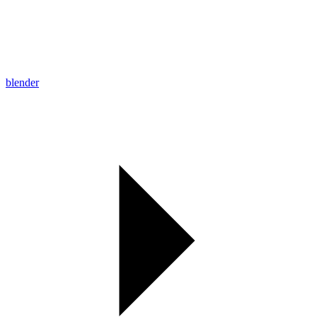
blender