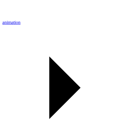
animation