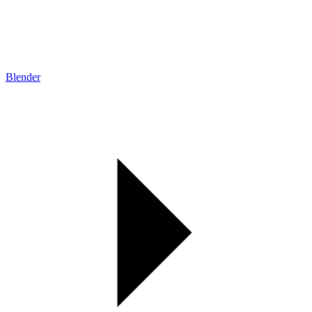
Blender