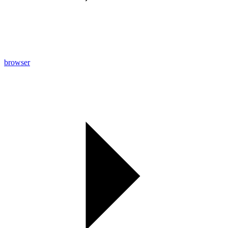
browser