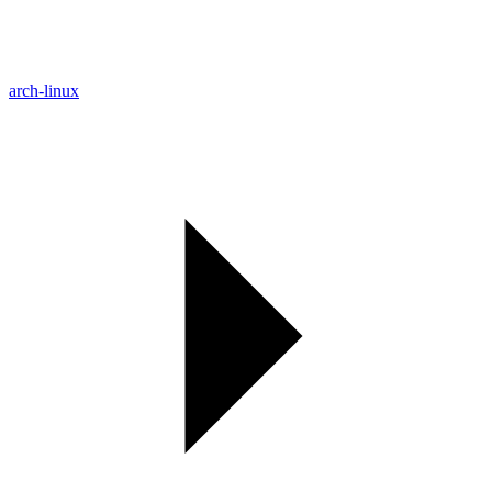
arch-linux