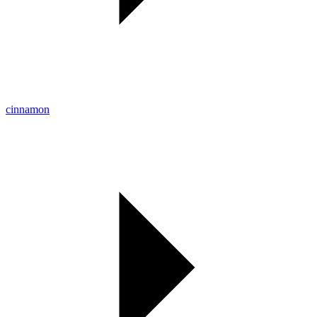
cinnamon