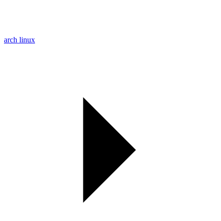
arch linux