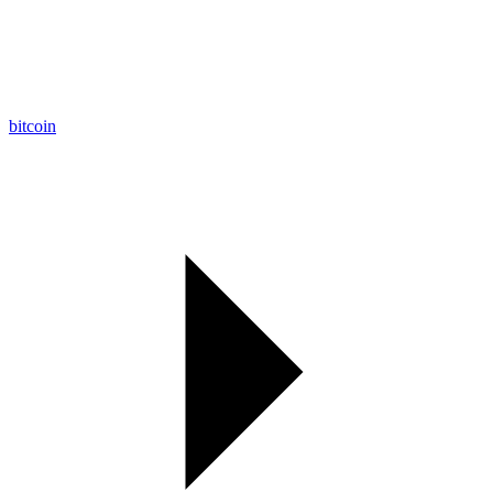
bitcoin