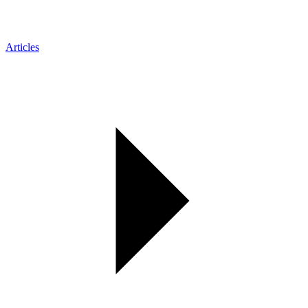
Articles