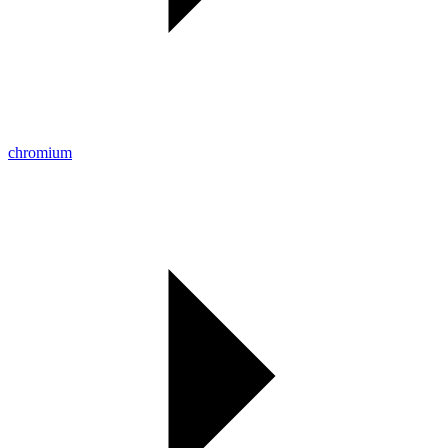
chromium