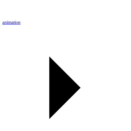
animation