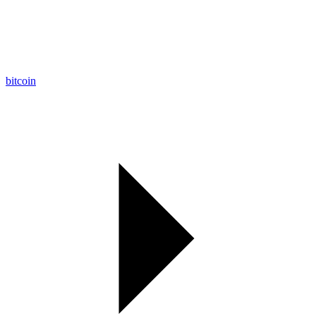
bitcoin