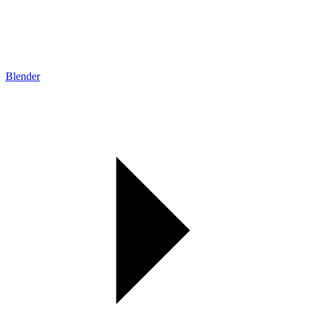
Blender