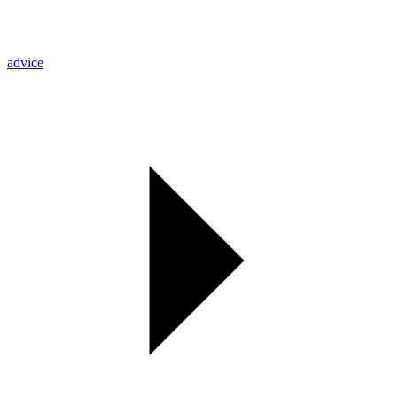
advice