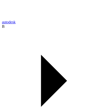
autodesk
B