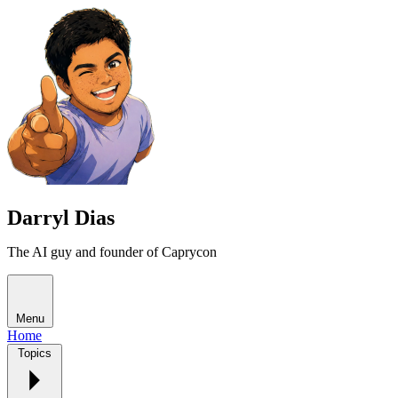
Darryl Dias
The AI guy and founder of Caprycon
Menu
Home
Topics