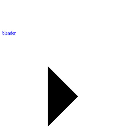
blender