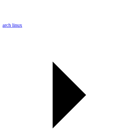
arch linux