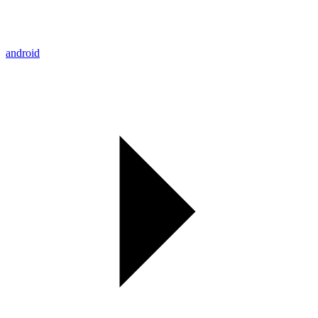
android