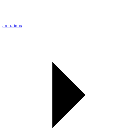
arch-linux