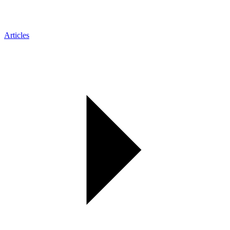
Articles