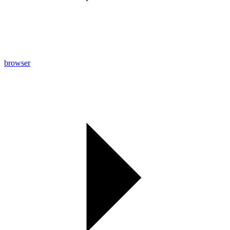
browser