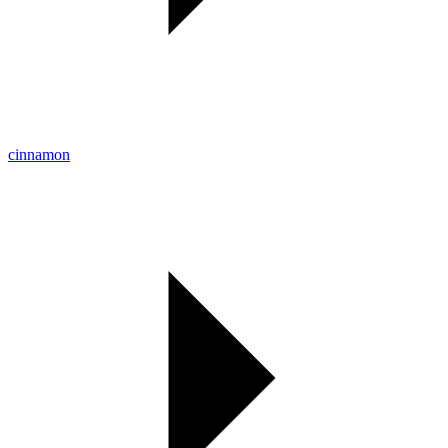
cinnamon