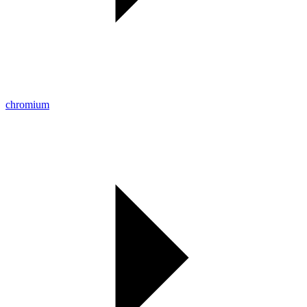
chromium