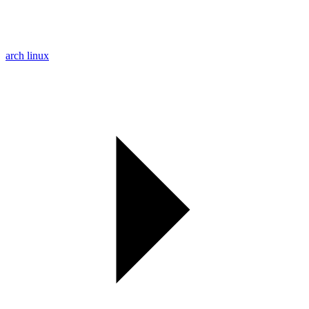
arch linux