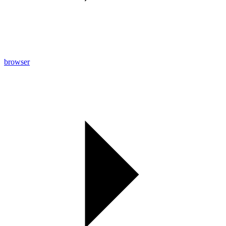
browser