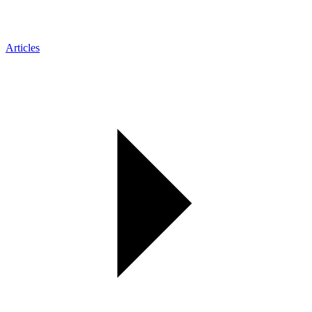
Articles