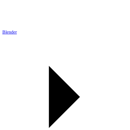
Blender