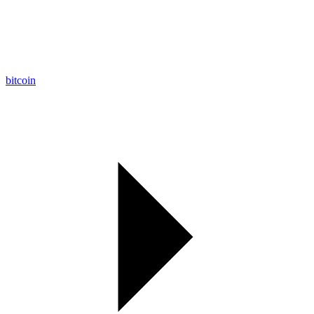
bitcoin