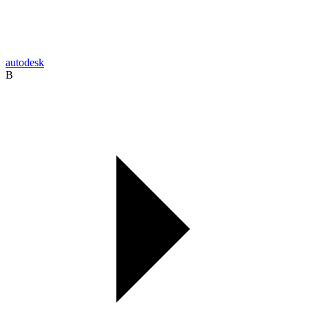
autodesk
B