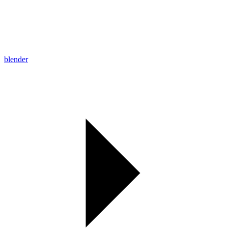
blender