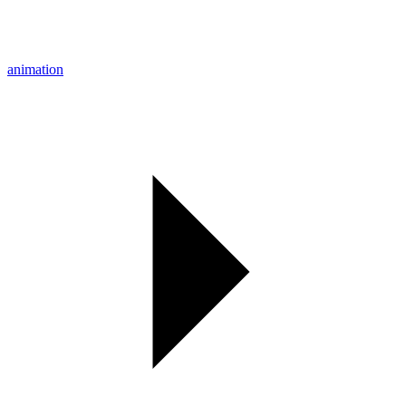
animation