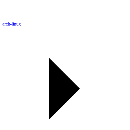
arch-linux