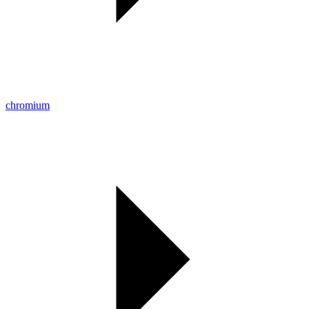
chromium