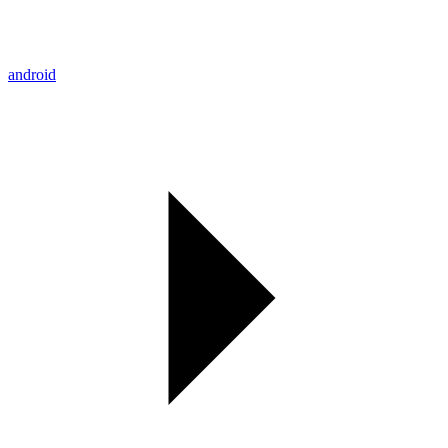
android