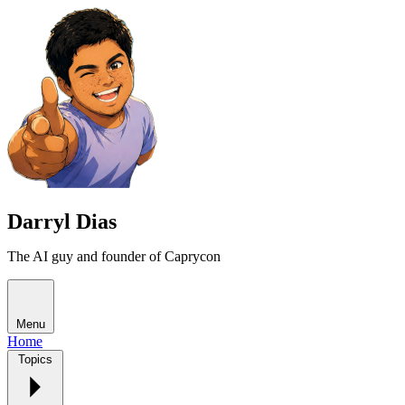
Darryl Dias
The AI guy and founder of Caprycon
Menu
Home
Topics