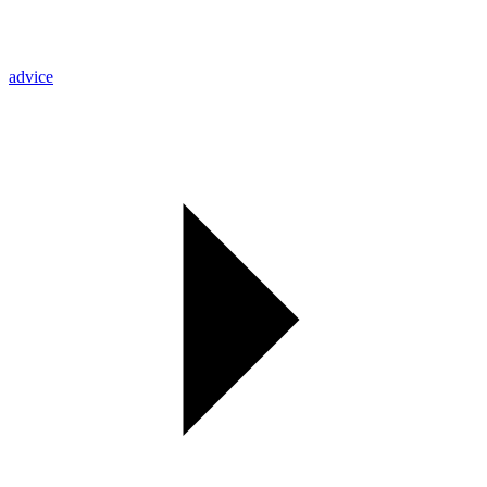
advice