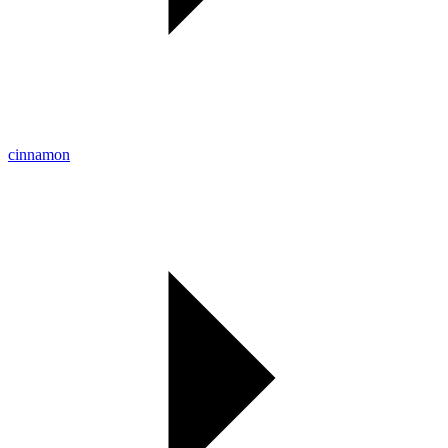
cinnamon