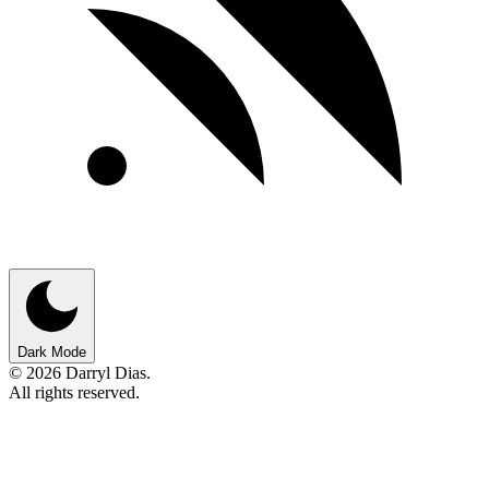
Dark Mode
© 2026 Darryl Dias.
All rights reserved.