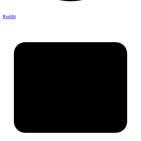
Reddit