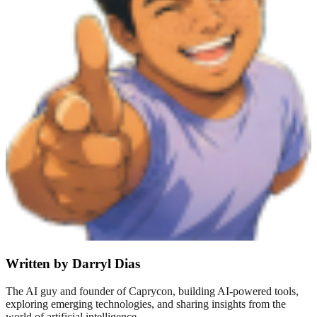
Written by Darryl Dias
The AI guy and founder of Caprycon, building AI-powered tools,
exploring emerging technologies, and sharing insights from the
world of artificial intelligence