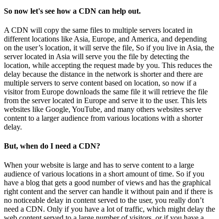
So now let's see how a CDN can help out.
A CDN will copy the same files to multiple servers located in
different locations like Asia, Europe, and America, and depending
on the user’s location, it will serve the file, So if you live in Asia, the
server located in Asia will serve you the file by detecting the
location, while accepting the request made by you. This reduces the
delay because the distance in the network is shorter and there are
multiple servers to serve content based on location, so now if a
visitor from Europe downloads the same file it will retrieve the file
from the server located in Europe and serve it to the user. This lets
websites like Google, YouTube, and many others websites serve
content to a larger audience from various locations with a shorter
delay.
But, when do I need a CDN?
When your website is large and has to serve content to a large
audience of various locations in a short amount of time. So if you
have a blog that gets a good number of views and has the graphical
right content and the server can handle it without pain and if there is
no noticeable delay in content served to the user, you really don’t
need a CDN. Only if you have a lot of traffic, which might delay the
web content served to a large number of visitors, or if you have a