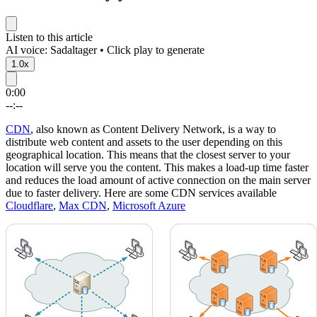
Listen to this article
AI voice: Sadaltager • Click play to generate
1.0x
0:00
--:--
CDN
, also known as Content Delivery Network, is a way to
distribute web content and assets to the user depending on this
geographical location. This means that the closest server to your
location will serve you the content. This makes a load-up time faster
and reduces the load amount of active connection on the main server
due to faster delivery. Here are some CDN services available
Cloudflare
,
Max CDN
,
Microsoft Azure