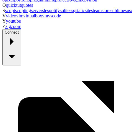
Q
quicktut
quotes
S
script
scripting
server
sle
spotify
sqlite
ssg
staticsite
steam
store
sublime
sus
V
video
vim
virtualbox
vm
vscode
Y
youtube
Z
zig
zoom
Connect