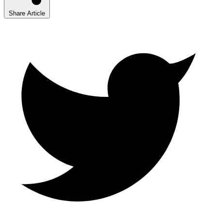
Share Article