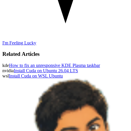
I'm Feeling Lucky
Related Articles
kde
How to fix an unresponsive KDE Plasma taskbar
nvidia
Install Cuda on Ubuntu 26.04 LTS
wsl
Install Cuda on WSL Ubuntu