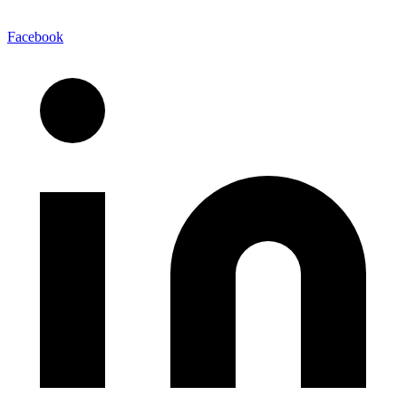
Facebook