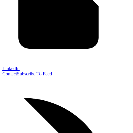
LinkedIn
Contact
Subscribe To Feed