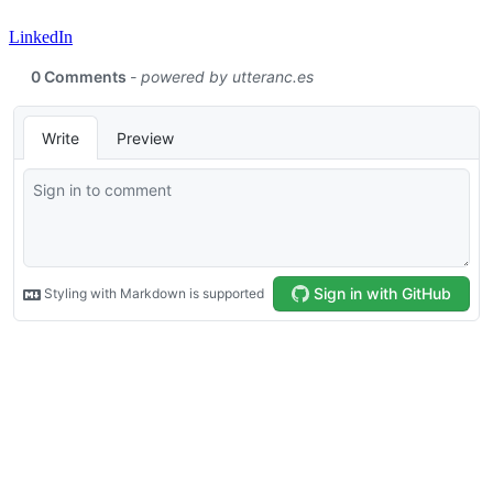
LinkedIn