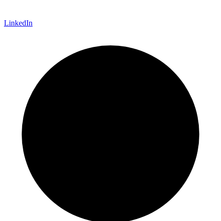
LinkedIn