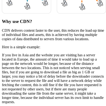
Why use CDN?
CDN delivers content faster to the user, this reduces the load-up time
of individual files and assets, this is achieved by having multiple
copies of data distributed to servers from various locations.
Here is a simple example:
If you live in Asia and the website you are visiting has a server
located in Europe, the amount of time it would take to load up a
page on the network would be longer, because of the distance
between the two locations. This is not noticed when serving small
files, but if you are going to download a file as big as 1 GB or
larger, you may notice a bit of delay before the downloader connects
to the server to request the file and will have a network delay while
fetching the content, this is still fine if the file you have requested is
not requested by other users, but if there are many people
downloading the same file from the same server, it might take a
longer time, because the individual server has its own limit to handle
requests.