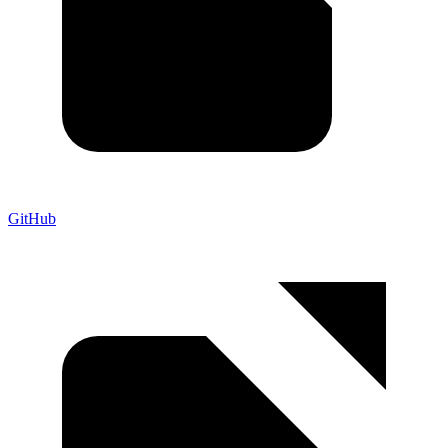
GitHub