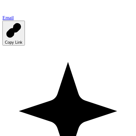
Email
Copy Link