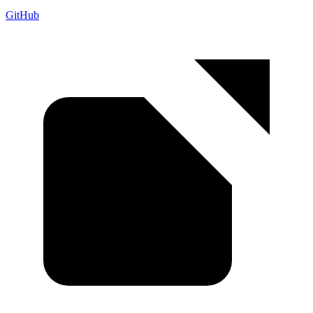
GitHub