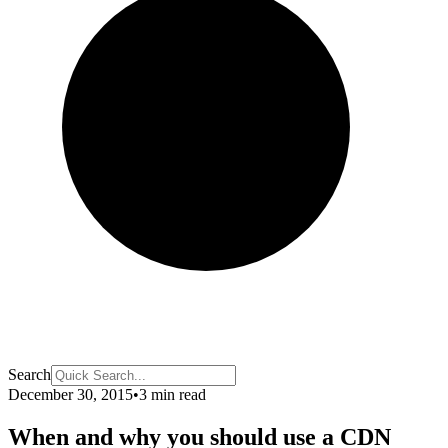
Search
December 30, 2015
•
3 min read
When and why you should use a CDN