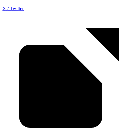
X / Twitter