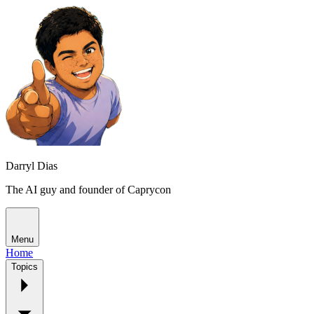
Darryl Dias
The AI guy and founder of Caprycon
Menu
Home
Topics