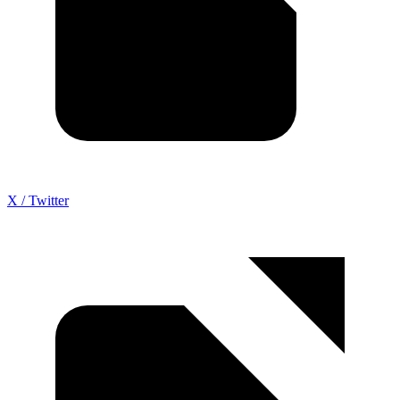
X / Twitter