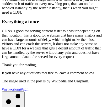
sudden rush of traffic to every new blog post, that can not be
handled instantly by the server instantly, that is when you might
need a CDN.
Everything at once
CDNs is good for serving content faster to a visitor depending on
their location, this is good for websites that have many visitors and
can have large amounts of delay, which might make them lose
visitors and can crash the servers, It does not make any sense to
have a CDN for a website that gets a decent amount of traffic that
can be handled by the server without any pain and does not have
large amount data to be served for every request
Thank you for reading,
If you have any questions feel free to leave a comment below.
The image used in the post is by Wikipedia and Unsplash.
#networking
#cdn