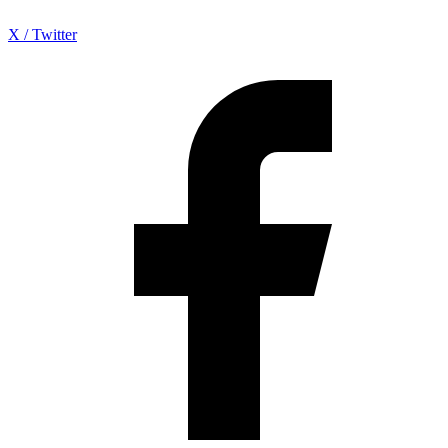
X / Twitter