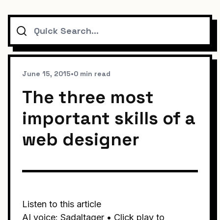
Search
June 15, 2015
•
0 min read
The three most
important skills of a
web designer
Listen to this article
AI voice: Sadaltager • Click play to