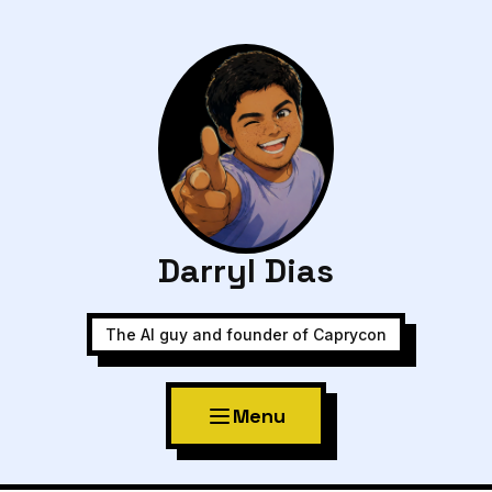
Darryl Dias
The AI guy and founder of Caprycon
Menu