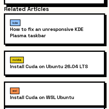
Related Articles
kde
How to fix an unresponsive KDE
Plasma taskbar
nvidia
Install Cuda on Ubuntu 26.04 LTS
wsl
Install Cuda on WSL Ubuntu