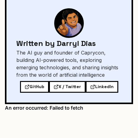
Written by Darryl Dias
The AI guy and founder of Caprycon,
building AI-powered tools, exploring
emerging technologies, and sharing insights
from the world of artificial intelligence
GitHub
X / Twitter
LinkedIn