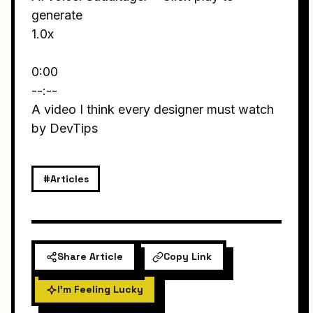
generate
1.0x
0:00
--:--
A video I think every designer must watch
by DevTips
#Articles
Share Article
Copy Link
I'm Feeling Lucky