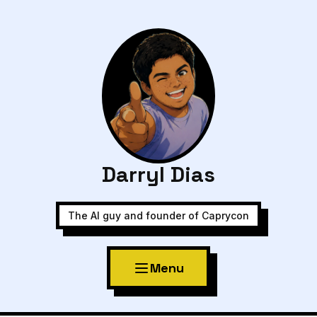
Darryl Dias
The AI guy and founder of Caprycon
Menu