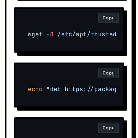
Copy
wget 
-
O
/etc/
apt
/trusted.gpg.
Copy
echo
"deb https://packages.su
Copy