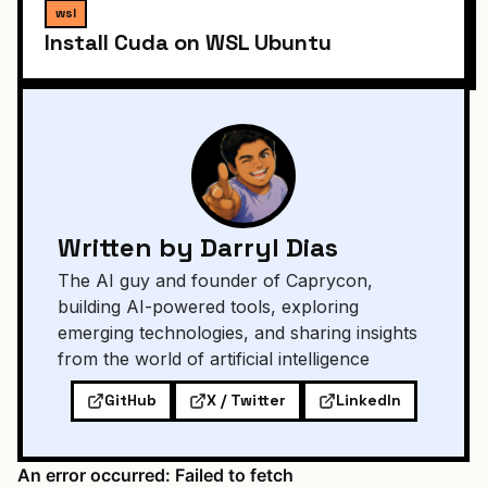
wsl
Install Cuda on WSL Ubuntu
Written by Darryl Dias
The AI guy and founder of Caprycon,
building AI-powered tools, exploring
emerging technologies, and sharing insights
from the world of artificial intelligence
GitHub
X / Twitter
LinkedIn