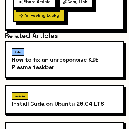
Share Article
Copy Link
I'm Feeling Lucky
Related Articles
kde
How to fix an unresponsive KDE
Plasma taskbar
nvidia
Install Cuda on Ubuntu 26.04 LTS