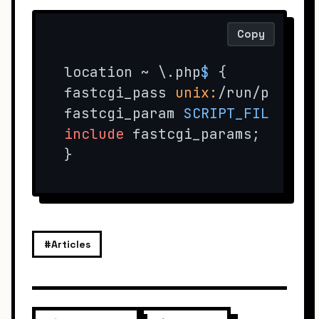
Copy
location ~ \.php
$ 
{ 

fastcgi_pass 
unix:
/run/php/ph
fastcgi_param 
SCRIPT_FILENAME
include
 fastcgi_params; 

}
#Articles