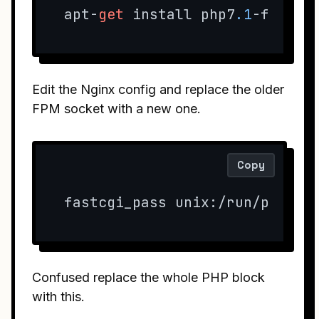
apt-
get
 install php7
.1
-fpm ph
Edit the Nginx config and replace the older
FPM socket with a new one.
Copy
fastcgi_pass unix:/run/php/ph
Confused replace the whole PHP block
with this.