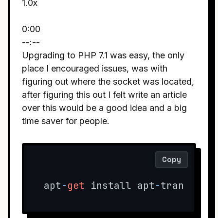
1.0x
0:00
--:--
Upgrading to PHP 7.1 was easy, the only
place I encouraged issues, was with
figuring out where the socket was located,
after figuring this out I felt write an article
over this would be a good idea and a big
time saver for people.
Copy
apt
-
get
 install apt
-
transport