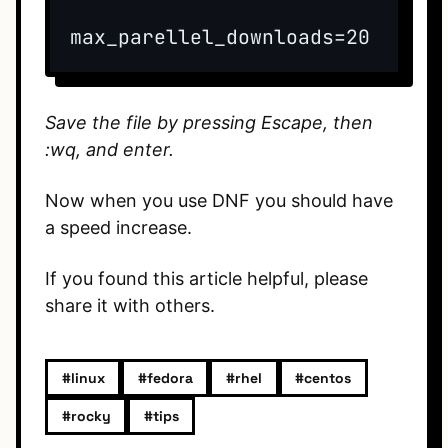
max_parellel_downloads=20
Save the file by pressing Escape, then
:wq, and enter.
Now when you use DNF you should have
a speed increase.
If you found this article helpful, please
share it with others.
#linux
#fedora
#rhel
#centos
#rocky
#tips