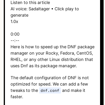
Listen to this article
AI voice: Sadaltager • Click play to
generate
1.0x
0:00
--:--
Here is how to speed up the DNF package
manager on your Rocky, Fedora, CentOS,
RHEL, or any other Linux distribution that
uses Dnf as its package manager.
The default configuration of DNF is not
optimized for speed. We can add a few
tweaks to the
dnf.conf
and make it
faster.