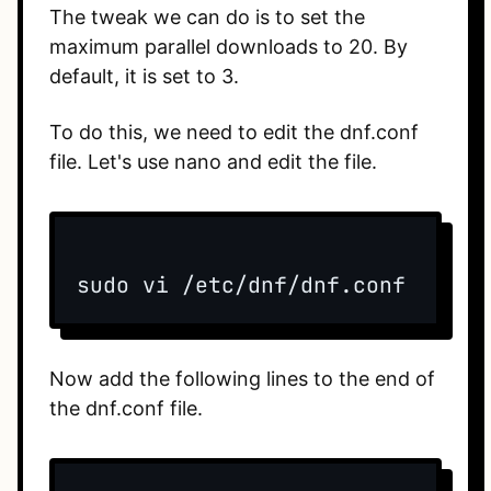
The tweak we can do is to set the
maximum parallel downloads to 20. By
default, it is set to 3.
To do this, we need to edit the dnf.conf
file. Let's use nano and edit the file.
sudo vi /etc/dnf/dnf.conf
Now add the following lines to the end of
the dnf.conf file.