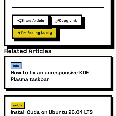
Share Article
Copy Link
I'm Feeling Lucky
Related Articles
kde
How to fix an unresponsive KDE
Plasma taskbar
nvidia
Install Cuda on Ubuntu 26.04 LTS