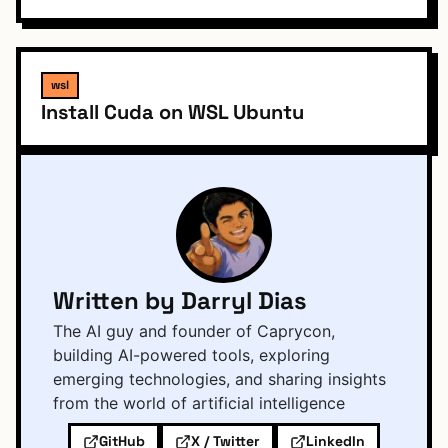
wsl
Install Cuda on WSL Ubuntu
Written by Darryl Dias
The AI guy and founder of Caprycon,
building AI-powered tools, exploring
emerging technologies, and sharing insights
from the world of artificial intelligence
GitHub
X / Twitter
LinkedIn