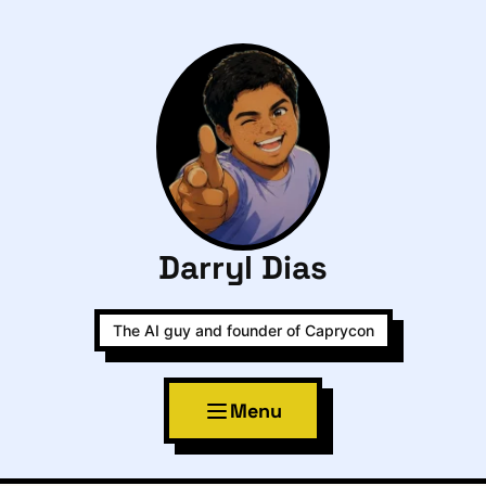
Darryl Dias
The AI guy and founder of Caprycon
Menu