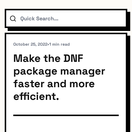
Search
Topics
Connect
October 25, 2022
•
1 min read
Make the DNF
package manager
Subscribe To Feed
faster and more
efficient.
Dark Mode