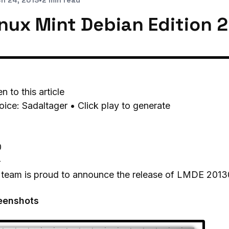
h 24, 2013
•
2 min read
inux Mint Debian Edition 
en to this article
oice: Sadaltager • Click play to generate
0
-
 team is proud to announce the release of LMDE 2013
eenshots