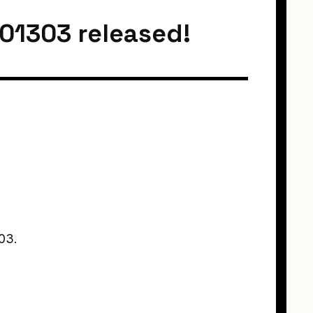
201303 released!
03.