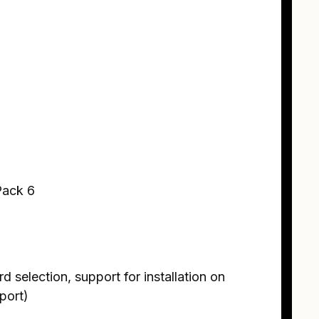
Pack 6
 selection, support for installation on
port)