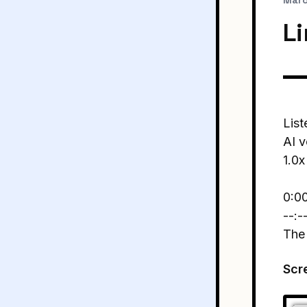
Marc
L
List
AI v
1.0x
0:0
--:-
The
Scr