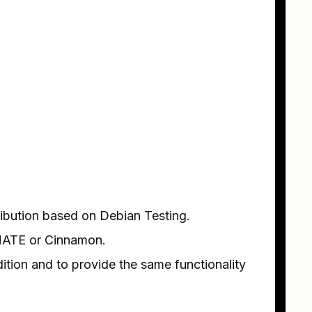
ribution based on Debian Testing.
h MATE or Cinnamon.
ition and to provide the same functionality