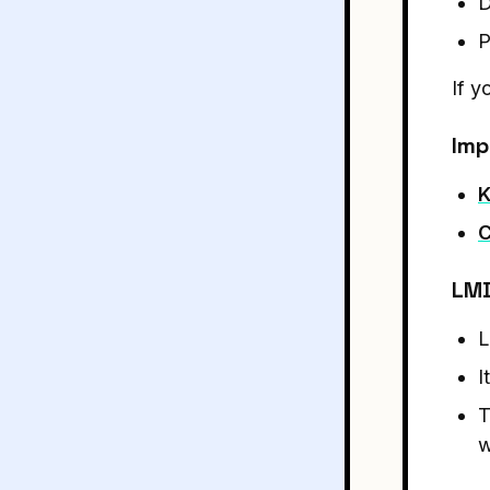
D
P
If 
Imp
K
C
LMD
L
I
T
w