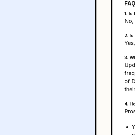
FA
1. I
No, 
2. I
Yes,
3. W
Upda
fre
of D
thei
4. H
Pros
Y
c