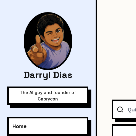
Darryl Dias
The AI guy and founder of
Caprycon
Search
Home