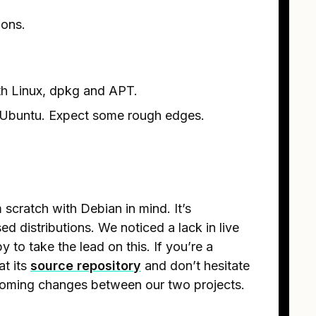
ions.
h Linux, dpkg and APT.
n Ubuntu. Expect some rough edges.
 scratch with Debian in mind. It’s
d distributions. We noticed a lack in live
y to take the lead on this. If you’re a
at its
source repository
and don’t hesitate
pcoming changes between our two projects.