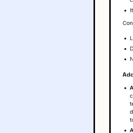
I
Con
L
D
N
Add
A
c
t
d
t
A