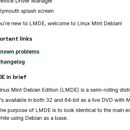
evice Driver Manager
lymouth splash screen
you’re new to LMDE, welcome to Linux Mint Debian!
ortant links
nown problems
hangelog
E in brief
inux Mint Debian Edition (LMDE) is a semi-rolling dist
t’s available in both 32 and 64-bit as a live DVD wit
he purpose of LMDE is to look identical to the main ed
hile using Debian as a base.