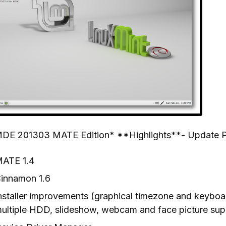
DE 201303 MATE Edition* **Highlights**- Update 
ATE 1.4
innamon 1.6
nstaller improvements (graphical timezone and keyboard
ultiple HDD, slideshow, webcam and face picture sup