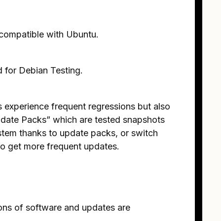
t compatible with Ubuntu.
 for Debian Testing.
 experience frequent regressions but also
date Packs” which are tested snapshots
stem thanks to update packs, or switch
 to get more frequent updates.
ions of software and updates are