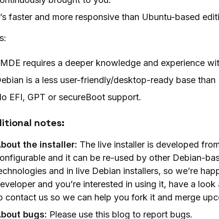
t’s faster and more responsive than Ubuntu-based edit
s:
MDE requires a deeper knowledge and experience wit
ebian is a less user-friendly/desktop-ready base tha
o EFI, GPT or secureBoot support.
itional notes:
bout the installer:
The live installer is developed from
onfigurable and it can be re-used by other Debian-base
echnologies and in live Debian installers, so we’re happ
eveloper and you’re interested in using it, have a look 
o contact us so we can help you fork it and merge u
bout bugs:
Please use this blog to report bugs.