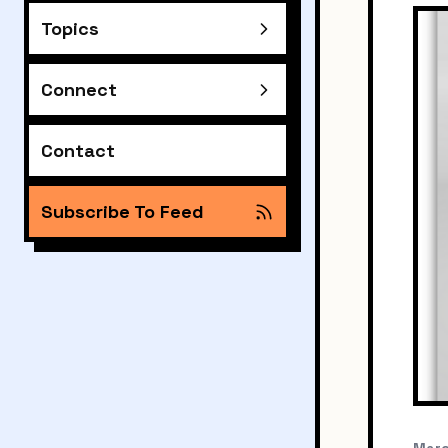
Topics
Connect
Contact
Subscribe To Feed