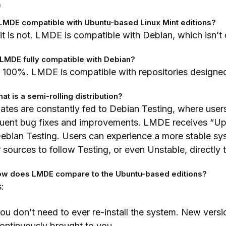
Q
s LMDE compatible with Ubuntu-based Linux Mint editions?
it is not. LMDE is compatible with Debian, which isn’
s LMDE fully compatible with Debian?
 100%. LMDE is compatible with repositories designed
hat is a semi-rolling distribution?
tes are constantly fed to Debian Testing, where users
quent bug fixes and improvements. LMDE receives “Up
ebian Testing. Users can experience a more stable sy
r sources to follow Testing, or even Unstable, directly
ow does LMDE compare to the Ubuntu-based editions?
:
ou don’t need to ever re-install the system. New vers
ontinuously brought to you.