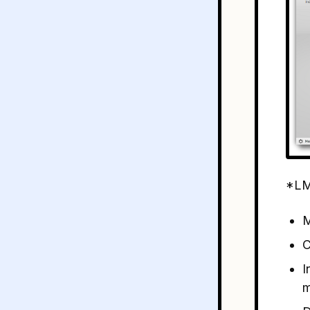
*LM
M
C
I
m