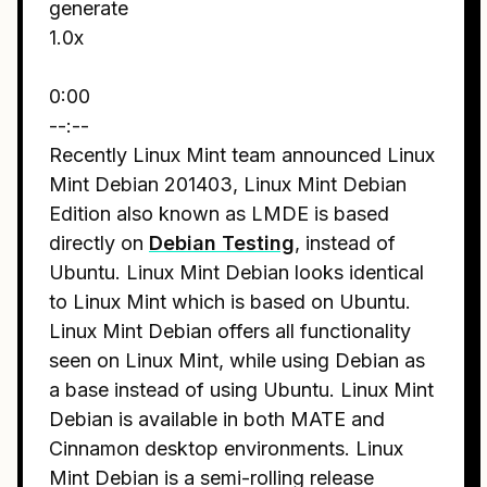
generate
1.0x
0:00
--:--
Recently Linux Mint team announced Linux
Mint Debian 201403, Linux Mint Debian
Edition also known as LMDE is based
directly on
Debian Testing
, instead of
Ubuntu. Linux Mint Debian looks identical
to Linux Mint which is based on Ubuntu.
Linux Mint Debian offers all functionality
seen on Linux Mint, while using Debian as
a base instead of using Ubuntu. Linux Mint
Debian is available in both MATE and
Cinnamon desktop environments. Linux
Mint Debian is a semi-rolling release