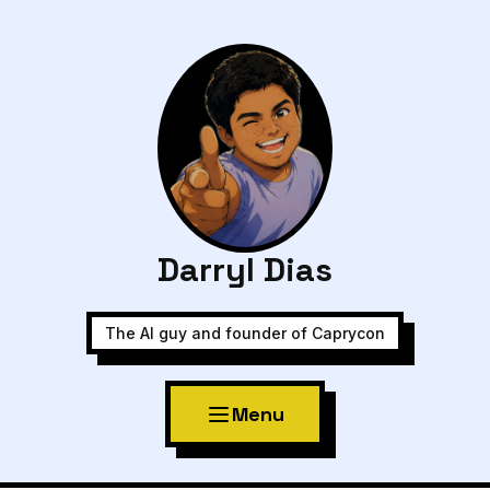
Darryl Dias
The AI guy and founder of Caprycon
Menu