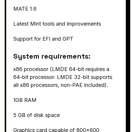
MATE 1.6
Latest Mint tools and improvements
Support for EFI and GPT
System requirements:
x86 processor (LMDE 64-bit requires a
64-bit processor. LMDE 32-bit supports
all x86 processors, non-PAE included).
1GB RAM
5 GB of disk space
Graphics card capable of 800×600