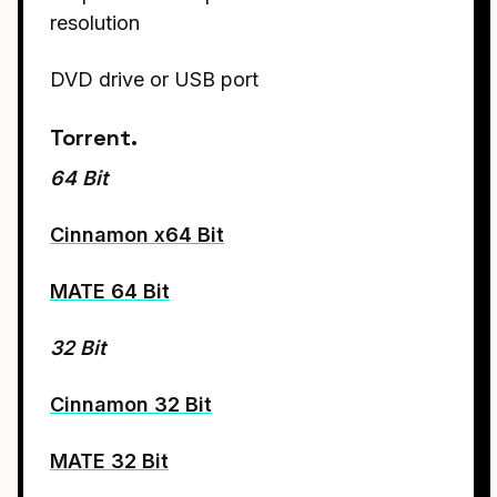
resolution
DVD drive or USB port
Torrent.
64 Bit
Cinnamon x64 Bit
MATE 64 Bit
32 Bit
Cinnamon 32 Bit
MATE 32 Bit