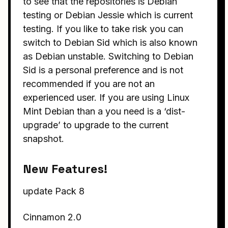
to see that the repositories is Debian
testing or Debian Jessie which is current
testing. If you like to take risk you can
switch to Debian Sid which is also known
as Debian unstable. Switching to Debian
Sid is a personal preference and is not
recommended if you are not an
experienced user. If you are using Linux
Mint Debian than a you need is a ‘dist-
upgrade’ to upgrade to the current
snapshot.
New Features!
update Pack 8
Cinnamon 2.0