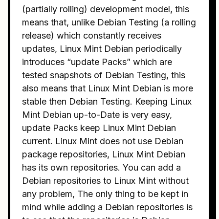
(partially rolling) development model, this
means that, unlike Debian Testing (a rolling
release) which constantly receives
updates, Linux Mint Debian periodically
introduces “update Packs” which are
tested snapshots of Debian Testing, this
also means that Linux Mint Debian is more
stable then Debian Testing. Keeping Linux
Mint Debian up-to-Date is very easy,
update Packs keep Linux Mint Debian
current. Linux Mint does not use Debian
package repositories, Linux Mint Debian
has its own repositories. You can add a
Debian repositories to Linux Mint without
any problem, The only thing to be kept in
mind while adding a Debian repositories is