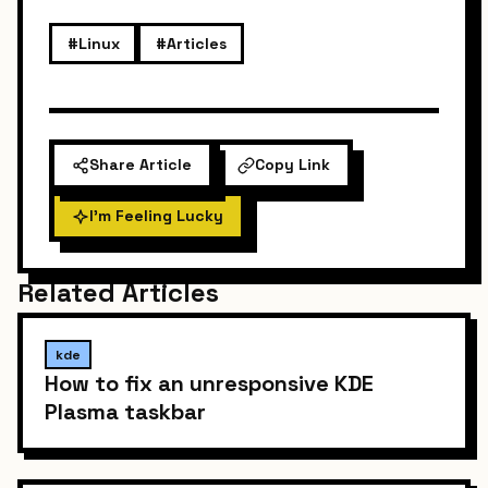
#Linux
#Articles
Share Article
Copy Link
I'm Feeling Lucky
Related Articles
kde
How to fix an unresponsive KDE
Plasma taskbar