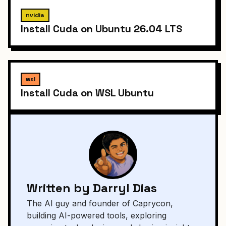
nvidia
Install Cuda on Ubuntu 26.04 LTS
wsl
Install Cuda on WSL Ubuntu
Written by Darryl Dias
The AI guy and founder of Caprycon,
building AI-powered tools, exploring