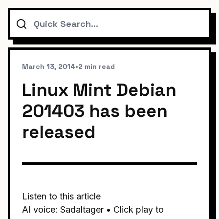
Search
March 13, 2014
•
2 min read
Linux Mint Debian
201403 has been
released
Listen to this article
AI voice: Sadaltager • Click play to